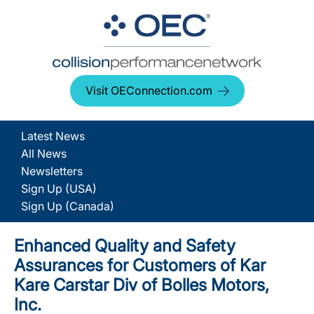
Visit OEConnection.com
Latest News
All News
Newsletters
Sign Up (USA)
Sign Up (Canada)
Enhanced Quality and Safety
Assurances for Customers of Kar
Kare Carstar Div of Bolles Motors,
Inc.