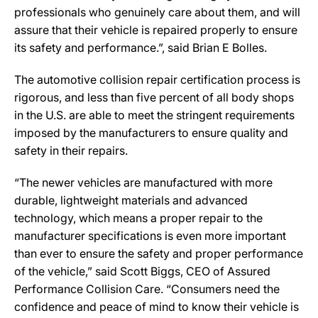
professionals who genuinely care about them, and will
assure that their vehicle is repaired properly to ensure
its safety and performance.”, said Brian E Bolles.
The automotive collision repair certification process is
rigorous, and less than five percent of all body shops
in the U.S. are able to meet the stringent requirements
imposed by the manufacturers to ensure quality and
safety in their repairs.
“The newer vehicles are manufactured with more
durable, lightweight materials and advanced
technology, which means a proper repair to the
manufacturer specifications is even more important
than ever to ensure the safety and proper performance
of the vehicle,” said Scott Biggs, CEO of Assured
Performance Collision Care. “Consumers need the
confidence and peace of mind to know their vehicle is