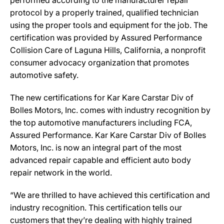
performed according to the manufacturer repair
protocol by a properly trained, qualified technician
using the proper tools and equipment for the job. The
certification was provided by Assured Performance
Collision Care of Laguna Hills, California, a nonprofit
consumer advocacy organization that promotes
automotive safety.
The new certifications for Kar Kare Carstar Div of
Bolles Motors, Inc. comes with industry recognition by
the top automotive manufacturers including FCA,
Assured Performance. Kar Kare Carstar Div of Bolles
Motors, Inc. is now an integral part of the most
advanced repair capable and efficient auto body
repair network in the world.
“We are thrilled to have achieved this certification and
industry recognition. This certification tells our
customers that they’re dealing with highly trained