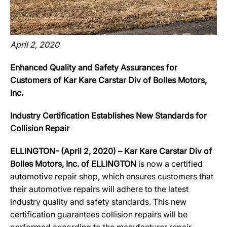
April 2, 2020
Enhanced Quality and Safety Assurances for
Customers of Kar Kare Carstar Div of Bolles Motors,
Inc.
Industry Certification Establishes New Standards for
Collision Repair
ELLINGTON- (April 2, 2020) – Kar Kare Carstar Div of
Bolles Motors, Inc. of ELLINGTON
is now a certified
automotive repair shop, which ensures customers that
their automotive repairs will adhere to the latest
industry quality and safety standards. This new
certification guarantees collision repairs will be