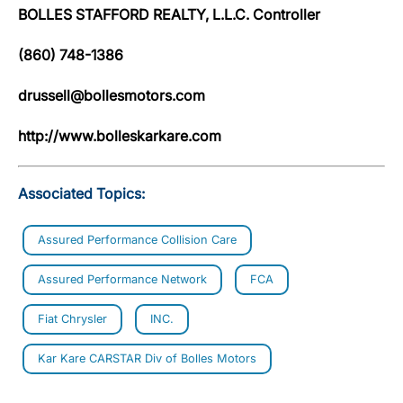
BOLLES STAFFORD REALTY, L.L.C. Controller
(860) 748-1386
drussell@bollesmotors.com
http://www.bolleskarkare.com
Associated Topics:
Assured Performance Collision Care
Assured Performance Network
FCA
Fiat Chrysler
INC.
Kar Kare CARSTAR Div of Bolles Motors