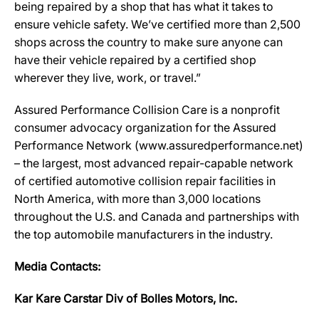
being repaired by a shop that has what it takes to
ensure vehicle safety. We’ve certified more than 2,500
shops across the country to make sure anyone can
have their vehicle repaired by a certified shop
wherever they live, work, or travel.”
Assured Performance Collision Care is a nonprofit
consumer advocacy organization for the Assured
Performance Network (www.assuredperformance.net)
– the largest, most advanced repair-capable network
of certified automotive collision repair facilities in
North America, with more than 3,000 locations
throughout the U.S. and Canada and partnerships with
the top automobile manufacturers in the industry.
Media Contacts:
Kar Kare Carstar Div of Bolles Motors, Inc.