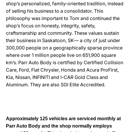
shop’s personalized, family-oriented tradition, instead
of selling his business to a consolidator. This
philosophy was important to Tom and continued the
shop’s focus on honesty, integrity, safety,
craftsmanship and community. These values sustain
their business in Saskatoon, SK— a city of just under
300,000 people on a geographically sparse province
where over 1 million people live on 651,900 square
km’s. Parr Auto Body is certified by Certified Collision
Care, Ford, Fiat Chrysler, Honda and Acura ProFirst,
Kia, Nissan, INFINITI and I-CAR Gold Class and
Aluminum. They are also SGI Elite Accredited.
Approximately 125 vehicles are serviced monthly at
Parr Auto Body and the shop normally employs