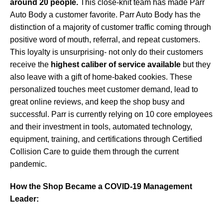
around 20 people.
This close-knit team has made Parr
Auto Body a customer favorite. Parr Auto Body has the
distinction of a majority of customer traffic coming through
positive word of mouth, referral, and repeat customers.
This loyalty is unsurprising- not only do their customers
receive the
highest caliber of service available
but they
also leave with a gift of home-baked cookies. These
personalized touches meet customer demand, lead to
great online reviews, and keep the shop busy and
successful. Parr is currently relying on 10 core employees
and their investment in tools, automated technology,
equipment, training, and certifications through Certified
Collision Care to guide them through the current
pandemic.
How the Shop Became a COVID-19 Management
Leader: