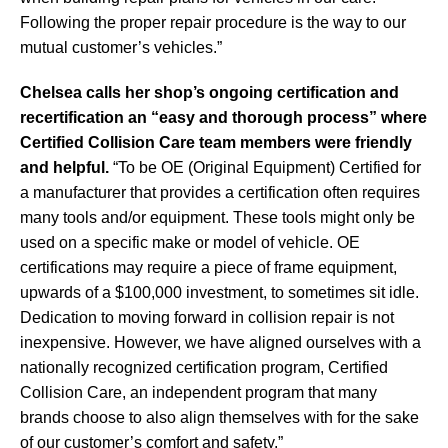
Following
the proper repair procedure is the way to our
mutual customer’s vehicles.”
Chelsea calls her shop’s ongoing certification and
recertification an “easy and thorough process” where
Certified Collision Care team members were friendly
and helpful.
“To be OE (Original Equipment) Certified for
a manufacturer that provides a certification often requires
many tools and/or equipment. These tools might only be
used on a specific make or model of vehicle. OE
certifications may require a piece of frame equipment,
upwards of a $100,000 investment, to sometimes sit idle.
Dedication to moving forward in collision repair is not
inexpensive. However, we have aligned ourselves with a
nationally recognized certification program, Certified
Collision Care, an independent program that many
brands choose to also align themselves with for the sake
of our customer’s comfort and safety.”