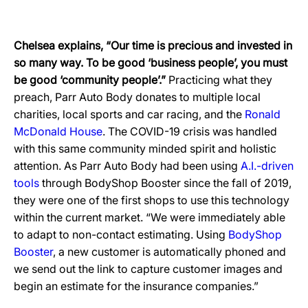
Chelsea explains, “Our time is precious and invested in
so many way. To be good ‘business people’, you must
be good ‘community people’.”
Practicing what they
preach, Parr Auto Body donates to multiple local
charities, local sports and car racing, and the
Ronald
McDonald House
. The COVID-19 crisis was handled
with this same community minded spirit and holistic
attention. As Parr Auto Body had been using
A.I.-driven
tools
through BodyShop Booster since the fall of 2019,
they were one of the first shops to use this technology
within the current market. “We were immediately able
to adapt to non-contact estimating. Using
BodyShop
Booster
, a new customer is automatically phoned and
we send out the link to capture customer images and
begin an estimate for the insurance companies.”