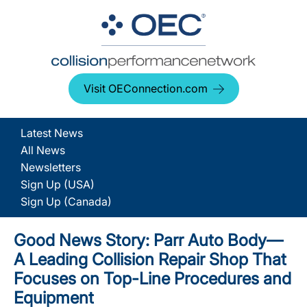
Visit OEConnection.com
Latest News
All News
Newsletters
Sign Up (USA)
Sign Up (Canada)
Good News Story: Parr Auto Body—
A Leading Collision Repair Shop That
Focuses on Top-Line Procedures and
Equipment