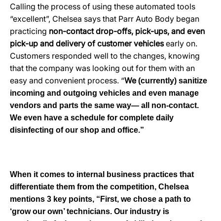
Calling the process of using these automated tools
“excellent”, Chelsea says that Parr Auto Body began
practicing
non-contact drop-offs, pick-ups, and even
pick-up and delivery of customer vehicles
early on.
Customers responded well to the changes, knowing
that the company was looking out for them with an
easy and convenient process. “
We
(currently)
sanitize
incoming and outgoing vehicles and even manage
vendors and parts the same way— all non-contact.
We even have a schedule
for complete
daily
disinfecting of our shop and office.”
When it comes to internal business practices that
differentiate them from the competition, Chelsea
mentions 3 key poin
ts, “First, we chose a path to
‘grow our own’ technicians. Our industry is