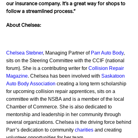
our insurance company. It’s a great way for shops to
follow a streamlined process.”
About Chelsea:
Chelsea Stebner
, Managing Partner of
Parr Auto Body
,
sits on the Steering Committee with the CCIF (national
forum). She is a contributing writer for
Collision Repair
Magazine
. Chelsea has been involved with
Saskatoon
Auto Body Association
creating a long term scholarship
for upcoming collision repair apprentices, sits on a
committee with the NSBA and is a member of the local
Chamber of Commerce. She is also dedicated to
mentorship and leadership in her community through
several organizations. Chelsea is the driving force behind
Parr’s dedication to community
charities
and creating
volunteer opportunities for her team.