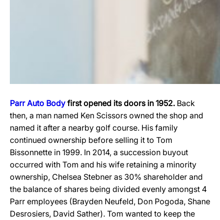
Parr Auto Body
first opened its doors in 1952.
Back
then, a man named Ken Scissors owned the shop and
named it after a nearby golf course. His family
continued ownership before selling it to Tom
Bissonnette in 1999. In 2014, a succession buyout
occurred with Tom and his wife retaining a minority
ownership, Chelsea Stebner as 30% shareholder and
the balance of shares being divided evenly amongst 4
Parr employees (Brayden Neufeld, Don Pogoda, Shane
Desrosiers, David Sather). Tom wanted to keep the