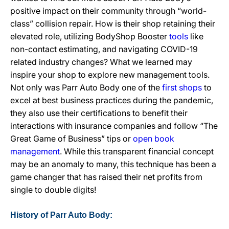
positive impact on their community through “world-
class” collision repair. How is their shop retaining their
elevated role, utilizing BodyShop Booster
tools
like
non-contact estimating, and navigating COVID-19
related industry changes? What we learned may
inspire your shop to explore new management tools.
Not only was Parr Auto Body one of the
first shops
to
excel at best business practices during the pandemic,
they also use their certifications to benefit their
interactions with insurance companies and follow “The
Great Game of Business” tips or
open book
management
. While this transparent financial concept
may be an anomaly to many, this technique has been a
game changer that has raised their net profits from
single to double digits!
History of Parr Auto Body: