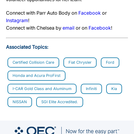
Connect with Parr Auto Body on
Facebook
or
Instagram
!
Connect with Chelsea by
email
or on
Facebook
!
Associated Topics:
Certified Collision Care
Fiat Chrysler
Ford
Honda and Acura ProFirst
I-CAR Gold Class and Aluminum
Infiniti
Kia
NISSAN
SGI Elite Accredited.