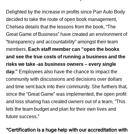
Delighted by the increase in profits since Parr Auto Body
decided to take the route of open book management,
Chelsea details that the lessons from the book, “The
Great Game of Business” have created an environment of
“transparency and accountability” amongst their team
members.
Each staff member can “open the books
and see the true costs of running a business and the
risks we take -as business owners – every single
day.”
Employees also have the chance to impact the
community with discussions and decisions over dollars
and time sent back into their community. She furthers that,
since the “Great Game” was implemented, the open profit
and loss sharing has created
owners
out of a team, “This
lets the team budget and plan for their own lives and
future success.”
“Certification is a huge help with our accreditation with