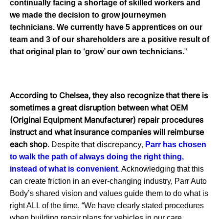
continually facing a shortage of skilled workers and
we made the decision to grow journeymen
technicians. We currently have 5 apprentices on our
team and 3 of our shareholders are a positive result of
that original plan to ‘grow’ our own technicians.
”
According to Chelsea, they also recognize that there is
sometimes a great disruption between what OEM
(Original Equipment Manufacturer) repair procedures
instruct and what insurance companies will reimburse
each shop
. Despite that discrepancy,
Parr has chosen
to walk the path of always doing the right thing,
instead of what is convenient
.
Acknowledging that this
can create friction in an ever-changing industry, Parr Auto
Body’s shared vision and values guide them to do what is
right ALL of the time. “We have clearly stated procedures
when building repair plans for vehicles in our
care.