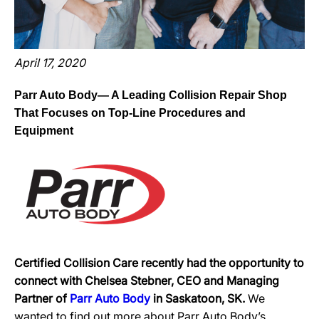
April 17, 2020
Parr Auto Body— A Leading Collision Repair Shop
That Focuses on Top-Line Procedures and
Equipment
Certified Collision Care recently had the opportunity to
connect with Chelsea Stebner, CEO and Managing
Partner of
Parr Auto Body
in Saskatoon, SK.
We
wanted to find out more about Parr Auto Body’s