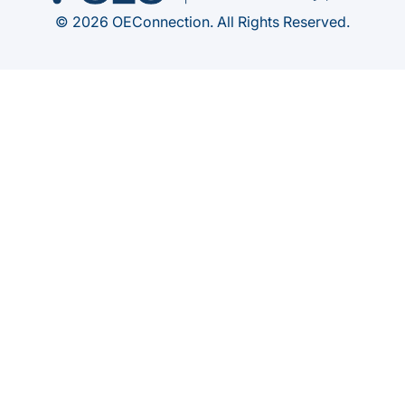
© 2026 OEConnection. All Rights Reserved.