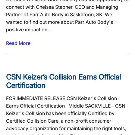
connect with Chelsea Stebner, CEO and Managing
Partner of Parr Auto Body in Saskatoon, SK. We
wanted to find out more about Parr Auto Body's
positive impact on...
Read More
CSN Keizer’s Collision Earns Official
Certification
FOR IMMEDIATE RELEASE CSN Keizer's Collision
Earns Official Certification Middle SACKVILLE ‐ CSN
Keizer's Collision has been officially Certified by
Certified Collision Care, a non-profit consumer
advocacy organization for maintaining the right tools,