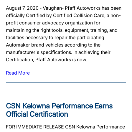
August 7, 2020 ‐ Vaughan‐ Pfaff Autoworks has been
officially Certified by Certified Collision Care, a non-
profit consumer advocacy organization for
maintaining the right tools, equipment, training, and
facilities necessary to repair the participating
Automaker brand vehicles according to the
manufacturer's specifications. In achieving their
Certification, Pfaff Autoworks is now...
Read More
CSN Kelowna Performance Earns
Official Certification
FOR IMMEDIATE RELEASE CSN Kelowna Performance