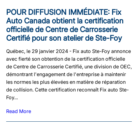
POUR DIFFUSION IMMÉDIATE: Fix
Auto Canada obtient la certification
officielle de Centre de Carrosserie
Certifié pour son atelier de Ste-Foy
Québec, le 29 janvier 2024 - Fix auto Ste-Foy annonce
avec fierté son obtention de la certification officielle
de Centre de Carrosserie Certifié, une division de OEC,
démontrant l'engagement de l'entreprise à maintenir
les normes les plus élevées en matière de réparation
de collision. Cette certification reconnaît Fix auto Ste-
Foy...
Read More