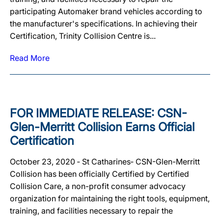
participating Automaker brand vehicles according to
the manufacturer's specifications. In achieving their
Certification, Trinity Collision Centre is...
Read More
FOR IMMEDIATE RELEASE: CSN-
Glen-Merritt Collision Earns Official
Certification
October 23, 2020 ‐ St Catharines‐ CSN-Glen-Merritt
Collision has been officially Certified by Certified
Collision Care, a non-profit consumer advocacy
organization for maintaining the right tools, equipment,
training, and facilities necessary to repair the