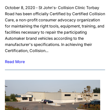
October 8, 2020 ‐ St John's‐ Collision Clinic Torbay
Road has been officially Certified by Certified Collision
Care, a non-profit consumer advocacy organization
for maintaining the right tools, equipment, training, and
facilities necessary to repair the participating
Automaker brand vehicles according to the
manufacturer's specifications. In achieving their
Certification, Collision...
Read More