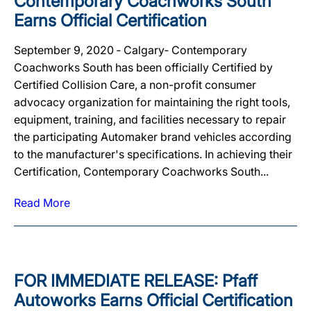
Contemporary Coachworks South
Earns Official Certification
September 9, 2020 ‐ Calgary‐ Contemporary
Coachworks South has been officially Certified by
Certified Collision Care, a non-profit consumer
advocacy organization for maintaining the right tools,
equipment, training, and facilities necessary to repair
the participating Automaker brand vehicles according
to the manufacturer's specifications. In achieving their
Certification, Contemporary Coachworks South...
Read More
FOR IMMEDIATE RELEASE: Pfaff
Autoworks Earns Official Certification