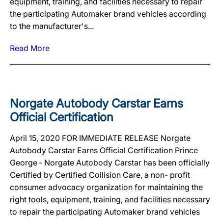
equipment, training, and facilities necessary to repair
the participating Automaker brand vehicles according
to the manufacturer's...
Read More
Norgate Autobody Carstar Earns
Official Certification
April 15, 2020 FOR IMMEDIATE RELEASE Norgate
Autobody Carstar Earns Official Certification Prince
George ‐ Norgate Autobody Carstar has been officially
Certified by Certified Collision Care, a non- profit
consumer advocacy organization for maintaining the
right tools, equipment, training, and facilities necessary
to repair the participating Automaker brand vehicles