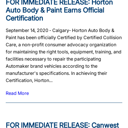
FOR IMMEDIATE RELEASE: Horton
Auto Body & Paint Earns Official
Certification
September 14, 2020 ‐ Calgary‐ Horton Auto Body &
Paint has been officially Certified by Certified Collision
Care, a non-profit consumer advocacy organization
for maintaining the right tools, equipment, training, and
facilities necessary to repair the participating
Automaker brand vehicles according to the
manufacturer's specifications. In achieving their
Certification, Horton...
Read More
FOR IMMEDIATE RELEASE: Canwest