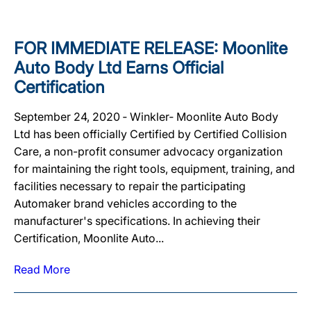
FOR IMMEDIATE RELEASE: Moonlite
Auto Body Ltd Earns Official
Certification
September 24, 2020 ‐ Winkler‐ Moonlite Auto Body
Ltd has been officially Certified by Certified Collision
Care, a non-profit consumer advocacy organization
for maintaining the right tools, equipment, training, and
facilities necessary to repair the participating
Automaker brand vehicles according to the
manufacturer's specifications. In achieving their
Certification, Moonlite Auto...
Read More