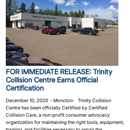
FOR IMMEDIATE RELEASE: Trinity
Collision Centre Earns Official
Certification
December 10, 2020 ‐ Moncton‐ Trinity Collision
Centre has been officially Certified by Certified
Collision Care, a non-profit consumer advocacy
organization for maintaining the right tools, equipment,
training, and facilities necessary to repair the