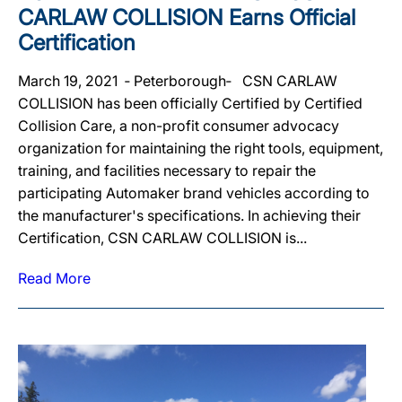
CARLAW COLLISION Earns Official
Certification
March 19, 2021 ‐ Peterborough‐ CSN CARLAW
COLLISION has been officially Certified by Certified
Collision Care, a non-profit consumer advocacy
organization for maintaining the right tools, equipment,
training, and facilities necessary to repair the
participating Automaker brand vehicles according to
the manufacturer's specifications. In achieving their
Certification, CSN CARLAW COLLISION is...
Read More