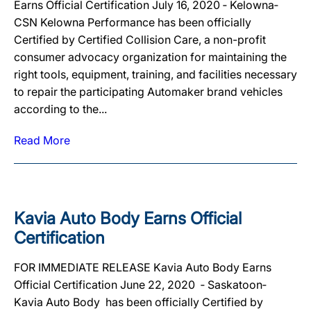
Earns Official Certification July 16, 2020 ‐ Kelowna‐
CSN Kelowna Performance has been officially
Certified by Certified Collision Care, a non-profit
consumer advocacy organization for maintaining the
right tools, equipment, training, and facilities necessary
to repair the participating Automaker brand vehicles
according to the...
Read More
Kavia Auto Body Earns Official
Certification
FOR IMMEDIATE RELEASE Kavia Auto Body Earns
Official Certification June 22, 2020 ‐ Saskatoon‐
Kavia Auto Body has been officially Certified by