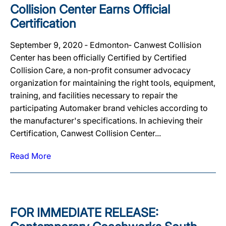
Collision Center Earns Official
Certification
September 9, 2020 ‐ Edmonton‐ Canwest Collision
Center has been officially Certified by Certified
Collision Care, a non-profit consumer advocacy
organization for maintaining the right tools, equipment,
training, and facilities necessary to repair the
participating Automaker brand vehicles according to
the manufacturer's specifications. In achieving their
Certification, Canwest Collision Center...
Read More
FOR IMMEDIATE RELEASE: