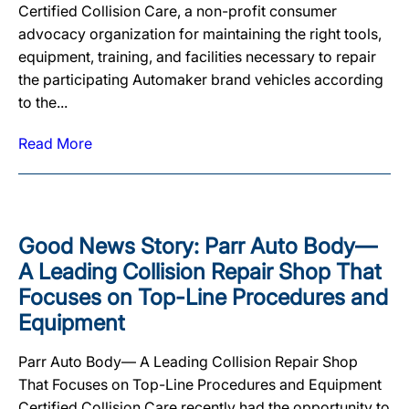
Certified Collision Care, a non-profit consumer
advocacy organization for maintaining the right tools,
equipment, training, and facilities necessary to repair
the participating Automaker brand vehicles according
to the...
Read More
Good News Story: Parr Auto Body—
A Leading Collision Repair Shop That
Focuses on Top-Line Procedures and
Equipment
Parr Auto Body— A Leading Collision Repair Shop
That Focuses on Top-Line Procedures and Equipment
Certified Collision Care recently had the opportunity to