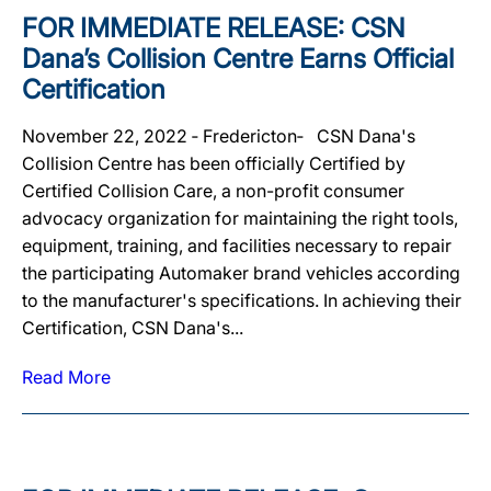
FOR IMMEDIATE RELEASE: CSN
Dana’s Collision Centre Earns Official
Certification
November 22, 2022 ‐ Fredericton‐ CSN Dana's
Collision Centre has been officially Certified by
Certified Collision Care, a non-profit consumer
advocacy organization for maintaining the right tools,
equipment, training, and facilities necessary to repair
the participating Automaker brand vehicles according
to the manufacturer's specifications. In achieving their
Certification, CSN Dana's...
Read More