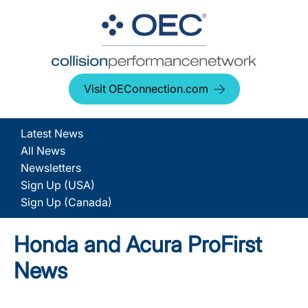
Visit OEConnection.com
Latest News
All News
Newsletters
Sign Up (USA)
Sign Up (Canada)
Honda and Acura ProFirst
News