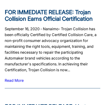
FOR IMMEDIATE RELEASE: Trojan
Collision Earns Official Certification
September 16, 2020 ‐ Nanaimo‐ Trojan Collision has
been officially Certified by Certified Collision Care, a
non-profit consumer advocacy organization for
maintaining the right tools, equipment, training, and
facilities necessary to repair the participating
Automaker brand vehicles according to the
manufacturer's specifications. In achieving their
Certification, Trojan Collision is now...
Read More