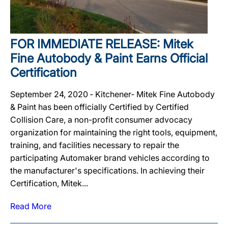
FOR IMMEDIATE RELEASE: Mitek
Fine Autobody & Paint Earns Official
Certification
September 24, 2020 ‐ Kitchener‐ Mitek Fine Autobody
& Paint has been officially Certified by Certified
Collision Care, a non-profit consumer advocacy
organization for maintaining the right tools, equipment,
training, and facilities necessary to repair the
participating Automaker brand vehicles according to
the manufacturer's specifications. In achieving their
Certification, Mitek...
Read More