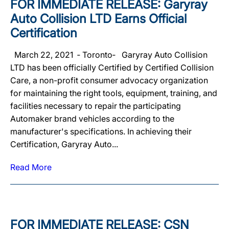
FOR IMMEDIATE RELEASE: Garyray
Auto Collision LTD Earns Official
Certification
March 22, 2021 ‐ Toronto‐ Garyray Auto Collision
LTD has been officially Certified by Certified Collision
Care, a non-profit consumer advocacy organization
for maintaining the right tools, equipment, training, and
facilities necessary to repair the participating
Automaker brand vehicles according to the
manufacturer's specifications. In achieving their
Certification, Garyray Auto...
Read More
FOR IMMEDIATE RELEASE: CSN