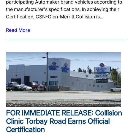
participating Automaker brand vehicles according to
the manufacturer's specifications. In achieving their
Certification, CSN-Glen-Merritt Collision is...
Read More
FOR IMMEDIATE RELEASE: Collision
Clinic Torbay Road Earns Official
Certification