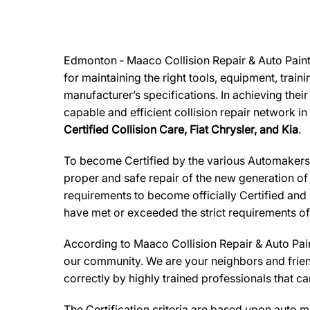
Edmonton ‐ Maaco Collision Repair & Auto Painti
for maintaining the right tools, equipment, train
manufacturer’s specifications. In achieving thei
capable and efficient collision repair network in
Certified Collision Care, Fiat Chrysler, and Kia
.
To become Certified by the various Automakers,M
proper and safe repair of the new generation of
requirements to become officially Certified and 
have met or exceeded the strict requirements of
According to
Maaco Collision Repair & Auto Pai
our community. We are your neighbors and friends
correctly by highly trained professionals that c
The Certification criteria are based upon auto man