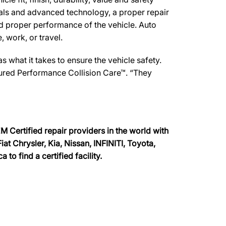
ials and advanced technology, a proper repair
d proper performance of the vehicle. Auto
, work, or travel.
what it takes to ensure the vehicle safety.
ssured Performance Collision Care™. “They
 Certified repair providers in the world with
at Chrysler, Kia, Nissan, INFINITI, Toyota,
o find a certified facility.