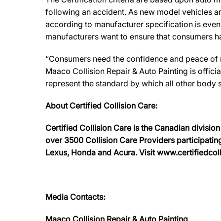
following an accident. As new model vehicles ar
according to manufacturer specification is eve
manufacturers want to ensure that consumers have
“Consumers need the confidence and peace of min
Maaco Collision Repair & Auto Painting is offici
represent the standard by which all other body
About Certified Collision Care:
Certified Collision Care is the Canadian divisi
over 3500 Collision Care Providers participating
Lexus, Honda and Acura. Visit www.certifiedcolli
Media Contacts:
Maaco Collision Repair & Auto Painting