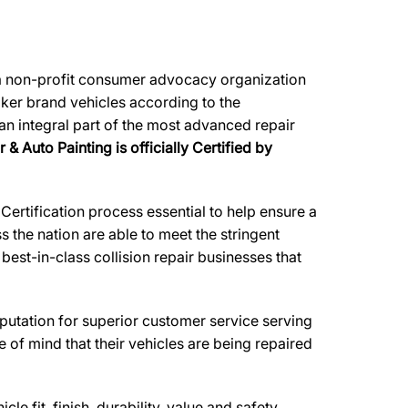
, a non-profit consumer advocacy organization
maker brand vehicles according to the
 an integral part of the most advanced repair
& Auto Painting is officially Certified by
ertification process essential to help ensure a
 the nation are able to meet the stringent
est-in-class collision repair businesses that
reputation for superior customer service serving
 of mind that their vehicles are being repaired
e fit, finish, durability, value and safety