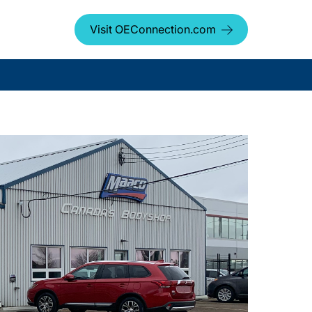
Visit OEConnection.com