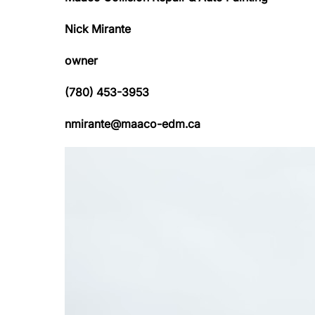
Nick Mirante
owner
(780) 453-3953
nmirante@maaco-edm.ca