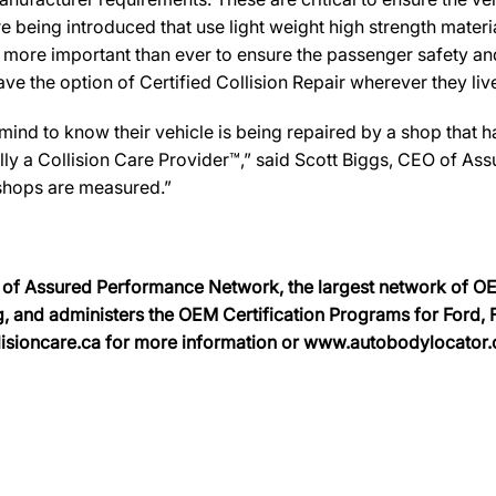
e being introduced that use light weight high strength mater
n more important than ever to ensure the passenger safety an
 the option of Certified Collision Repair wherever they live
d to know their vehicle is being repaired by a shop that has 
ally a Collision Care Provider™,” said Scott Biggs, CEO of A
 shops are measured.”
on of Assured Performance Network, the largest network of OEM
, and administers the OEM Certification Programs for Ford, Fi
sioncare.ca for more information or www.autobodylocator.ca t