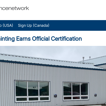
p (USA)
Sign Up (Canada)
nting Earns Official Certification