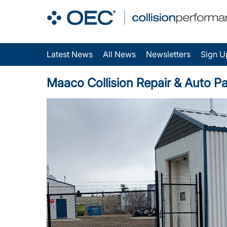
Latest News
All News
Newsletters
Sign U
Maaco Collision Repair & Auto Pai