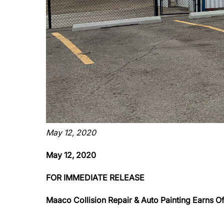
May 12, 2020
May 12, 2020
FOR IMMEDIATE RELEASE
Maaco Collision Repair & Auto Painting Earns Off