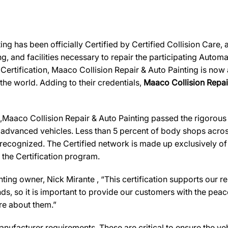
ng has been officially Certified by Certified Collision Care
ing, and facilities necessary to repair the participating Auto
r Certification, Maaco Collision Repair & Auto Painting is now
 the world. Adding to their credentials,
Maaco Collision Repair 
aaco Collision Repair & Auto Painting passed the rigorous C
 advanced vehicles. Less than 5 percent of body shops across
recognized. The Certified network is made up exclusively of b
 the Certification program.
nting
owner,
Nick Mirante
, “This certification supports our 
, so it is important to provide our customers with the peace
are about them.”
ufacturer requirements. These are critical to ensure the vehicl