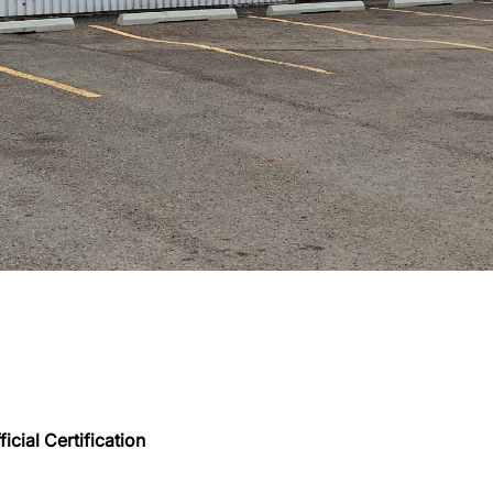
icial Certification