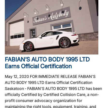
FABIAN’S AUTO BODY 1995 LTD
Earns Official Certification
May 12, 2020 FOR IMMEDIATE RELEASE FABIAN'S
AUTO BODY 1995 LTD Earns Official Certification
Saskatoon ‐ FABIAN'S AUTO BODY 1995 LTD has been
officially Certified by Certified Collision Care, a non-
profit consumer advocacy organization for
maintaining the right tools, equipment, training, and