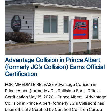
Advantage Collision in Prince Albert
(formerly JG’s Collision) Earns Official
Certification
FOR IMMEDIATE RELEASE Advantage Collision in
Prince Albert (formerly JG's Collision) Earns Official
Certification May 15, 2020 ‐ Prince Albert‐ Advantage
Collision in Prince Albert (formerly JG's Collision) has
been officially Certified by Certified Collision Care, a