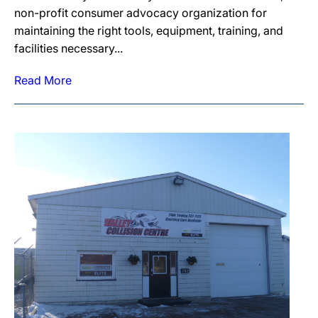
non-profit consumer advocacy organization for
maintaining the right tools, equipment, training, and
facilities necessary...
Read More