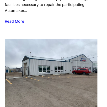
facilities necessary to repair the participating
Automaker...
Read More