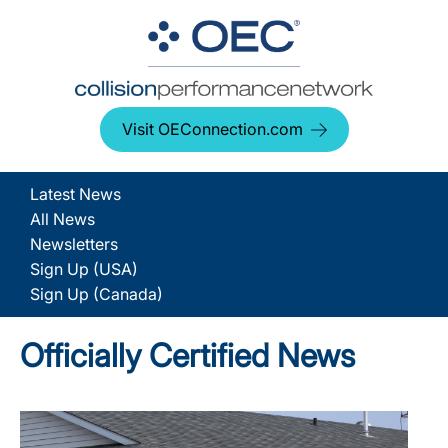
Visit OEConnection.com
Latest News
All News
Newsletters
Sign Up (USA)
Sign Up (Canada)
Officially Certified News