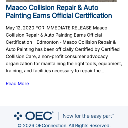
Maaco Collision Repair & Auto
Painting Earns Official Certification
May 12, 2020 FOR IMMEDIATE RELEASE Maaco
Collision Repair & Auto Painting Earns Official
Certification Edmonton ‐ Maaco Collision Repair &
Auto Painting has been officially Certified by Certified
Collision Care, a non-profit consumer advocacy
organization for maintaining the right tools, equipment,
training, and facilities necessary to repair the...
Read More
© 2026 OEConnection. All Rights Reserved.