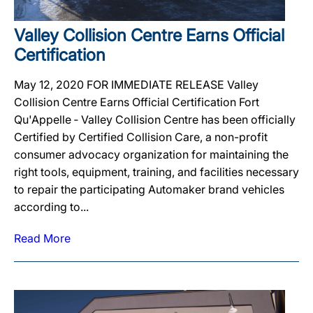
Valley Collision Centre Earns Official
Certification
May 12, 2020 FOR IMMEDIATE RELEASE Valley
Collision Centre Earns Official Certification Fort
Qu'Appelle ‐ Valley Collision Centre has been officially
Certified by Certified Collision Care, a non-profit
consumer advocacy organization for maintaining the
right tools, equipment, training, and facilities necessary
to repair the participating Automaker brand vehicles
according to...
Read More