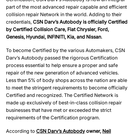
part of the most advanced repair capable and efficient
collision repair Network in the world. Adding to their
credentials,
CSN Darv’s Autobody is officially Certified
by Certified Collision Care, Fiat Chrysler, Ford,
Genesis, Hyundai, INFINITI, Kia, and Nissan
.
To become Certified by the various Automakers, CSN
Darv’s Autobody passed the rigorous Certification
process essential to help ensure a proper and safe
repair of the new generation of advanced vehicles.
Less than 5% of body shops across the nation are able
to meet the stringent requirements to become officially
Certified and recognized. The Certified Network is
made up exclusively of best-in-class collision repair
businesses that have met or exceeded the strict
requirements of the Certification program.
According to
CSN Darv’s Autobody
owner,
Neil