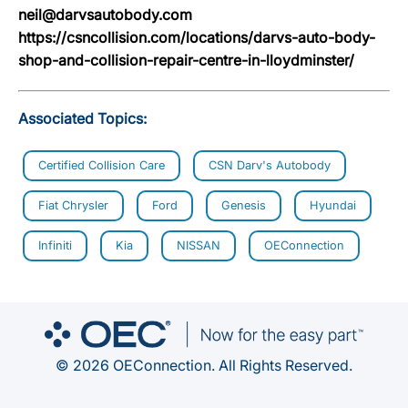
neil@darvsautobody.com
https://csncollision.com/locations/darvs-auto-body-
shop-and-collision-repair-centre-in-lloydminster/
Associated Topics:
Certified Collision Care
CSN Darv's Autobody
Fiat Chrysler
Ford
Genesis
Hyundai
Infiniti
Kia
NISSAN
OEConnection
© 2026 OEConnection. All Rights Reserved.