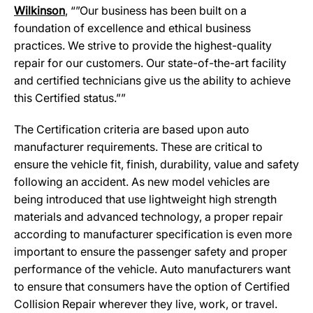
Wilkinson
, “”Our business has been built on a
foundation of excellence and ethical business
practices. We strive to provide the highest-quality
repair for our customers. Our state-of-the-art facility
and certified technicians give us the ability to achieve
this Certified status.””
The Certification criteria are based upon auto
manufacturer requirements. These are critical to
ensure the vehicle fit, finish, durability, value and safety
following an accident. As new model vehicles are
being introduced that use lightweight high strength
materials and advanced technology, a proper repair
according to manufacturer specification is even more
important to ensure the passenger safety and proper
performance of the vehicle. Auto manufacturers want
to ensure that consumers have the option of Certified
Collision Repair wherever they live, work, or travel.