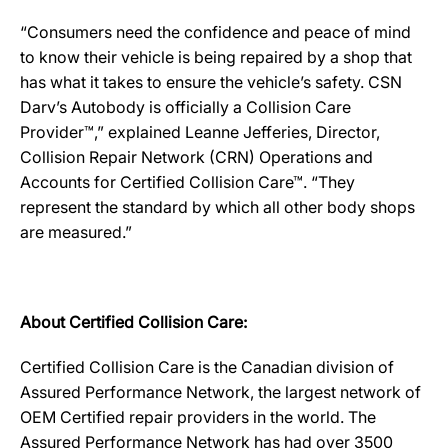
“Consumers need the confidence and peace of mind
to know their vehicle is being repaired by a shop that
has what it takes to ensure the vehicle’s safety. CSN
Darv’s Autobody is officially a Collision Care
Provider™,” explained Leanne Jefferies, Director,
Collision Repair Network (CRN) Operations and
Accounts for Certified Collision Care™. “They
represent the standard by which all other body shops
are measured.”
About Certified Collision Care:
Certified Collision Care is the Canadian division of
Assured Performance Network, the largest network of
OEM Certified repair providers in the world. The
Assured Performance Network has had over 3500