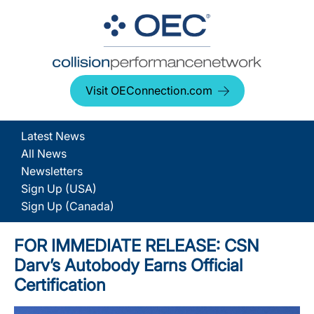
Visit OEConnection.com
Latest News
All News
Newsletters
Sign Up (USA)
Sign Up (Canada)
FOR IMMEDIATE RELEASE: CSN
Darv’s Autobody Earns Official
Certification