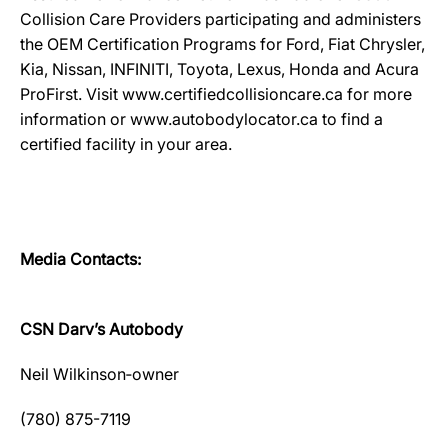
Collision Care Providers participating and administers
the OEM Certification Programs for Ford, Fiat Chrysler,
Kia, Nissan, INFINITI, Toyota, Lexus, Honda and Acura
ProFirst. Visit www.certifiedcollisioncare.ca for more
information or www.autobodylocator.ca to find a
certified facility in your area.
Media Contacts:
CSN Darv’s Autobody
Neil Wilkinson‐owner
(780) 875-7119