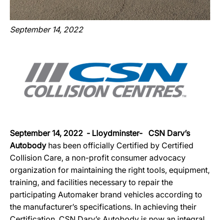
September 14, 2022
September 14, 2022 ‐ Lloydminster‐ CSN Darv’s
Autobody
has been officially Certified by Certified
Collision Care, a non-profit consumer advocacy
organization for maintaining the right tools, equipment,
training, and facilities necessary to repair the
participating Automaker brand vehicles according to
the manufacturer’s specifications. In achieving their
Certification, CSN Darv’s Autobody is now an integral