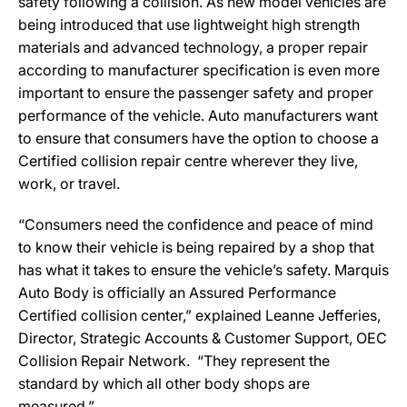
safety following a collision. As new model vehicles are
being introduced that use lightweight high strength
materials and advanced technology, a proper repair
according to manufacturer specification is even more
important to ensure the passenger safety and proper
performance of the vehicle. Auto manufacturers want
to ensure that consumers have the option to choose a
Certified collision repair centre wherever they live,
work, or travel.
“Consumers need the confidence and peace of mind
to know their vehicle is being repaired by a shop that
has what it takes to ensure the vehicle’s safety. Marquis
Auto Body is officially an Assured Performance
Certified collision center,” explained Leanne Jefferies,
Director, Strategic Accounts & Customer Support, OEC
Collision Repair Network. “They represent the
standard by which all other body shops are
measured.”