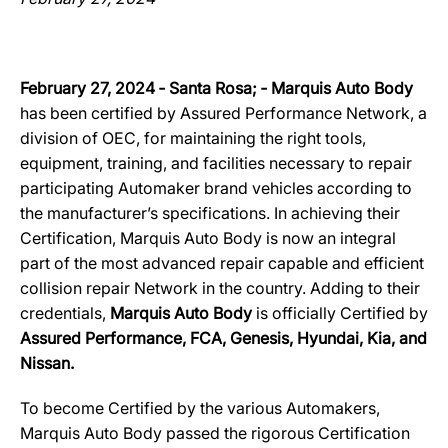
February 27, 2024 ‐ Santa Rosa; ‐ Marquis Auto Body
has been certified by Assured Performance Network, a
division of OEC, for maintaining the right tools,
equipment, training, and facilities necessary to repair
participating Automaker brand vehicles according to
the manufacturer’s specifications. In achieving their
Certification, Marquis Auto Body is now an integral
part of the most advanced repair capable and efficient
collision repair Network in the country. Adding to their
credentials,
Marquis Auto Body
is officially Certified by
Assured Performance, FCA, Genesis, Hyundai, Kia, and
Nissan.
To become Certified by the various Automakers,
Marquis Auto Body passed the rigorous Certification