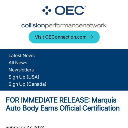
Visit OEConnection.com
Latest News
All News
Newsletters
Sign Up (USA)
Sign Up (Canada)
FOR IMMEDIATE RELEASE: Marquis
Auto Body Earns Official Certification
February 27, 2024