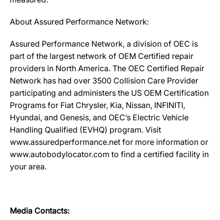
About Assured Performance Network:
Assured Performance Network, a division of OEC is
part of the largest network of OEM Certified repair
providers in North America. The OEC Certified Repair
Network has had over 3500 Collision Care Provider
participating and administers the US OEM Certification
Programs for Fiat Chrysler, Kia, Nissan, INFINITI,
Hyundai, and Genesis, and OEC’s Electric Vehicle
Handling Qualified (EVHQ) program. Visit
www.assuredperformance.net for more information or
www.autobodylocator.com to find a certified facility in
your area.
Media Contacts: