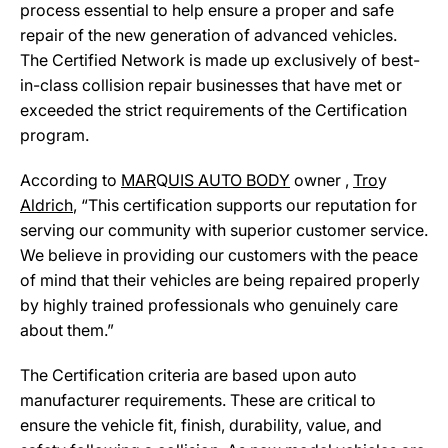
process essential to help ensure a proper and safe
repair of the new generation of advanced vehicles.
The Certified Network is made up exclusively of best-
in-class collision repair businesses that have met or
exceeded the strict requirements of the Certification
program.
According to
MAR
Q
UIS AUTO BODY
owner ,
Tro
y
Aldrich
, “This certification supports our reputation for
serving our community with superior customer service.
We believe in providing our customers with the peace
of mind that their vehicles are being repaired properly
by highly trained professionals who genuinely care
about them.”
The Certification criteria are based upon auto
manufacturer requirements. These are critical to
ensure the vehicle fit, finish, durability, value, and