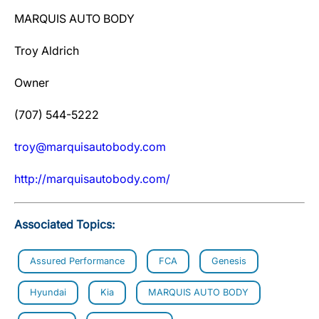
MARQUIS AUTO BODY
Troy Aldrich
Owner
(707) 544-5222
troy@marquisautobody.com
htt
p
://mar
q
uisautobod
y
.com/
Associated Topics:
Assured Performance
FCA
Genesis
Hyundai
Kia
MARQUIS AUTO BODY