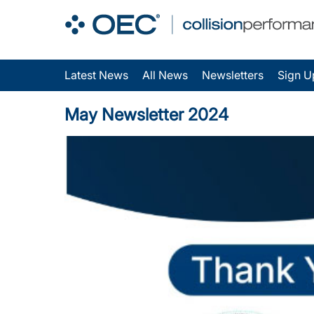
Latest News
All News
Newsletters
Sign U
May Newsletter 2024