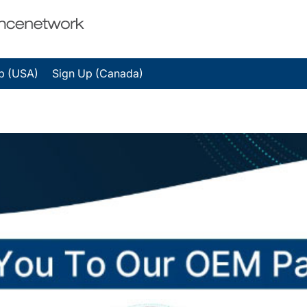
p (USA)
Sign Up (Canada)