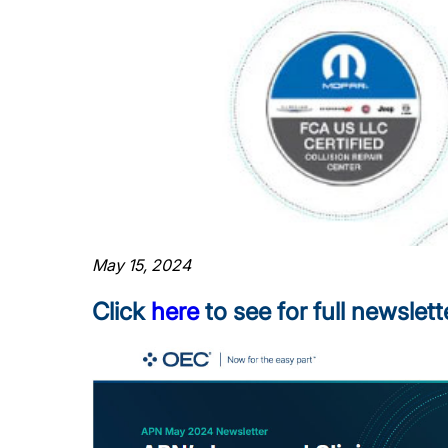
May 15, 2024
Click
here
to see for full newslett