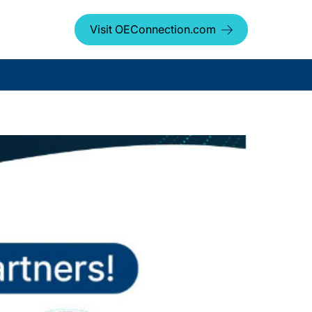
Visit OEConnection.com