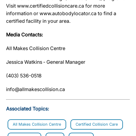
Visit www.certifiedcollisioncare.ca for more
information or www.autobodylocator.ca to find a
certified facility in your area.
Media Contacts:
All Makes Collision Centre
Jessica Watkins ‐ General Manager
(403) 536-0518
info@allmakescollision.ca
Associated Topics:
All Makes Collision Centre
Certified Collision Care