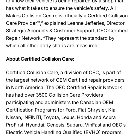
to know their vehicle is being repaired by a shop that
has what it takes to ensure the vehicle’s safety. All
Makes Collision Centre is officially a Certified Collision
Care Provider™,” explained Leanne Jefferies, Director,
Strategic Accounts & Customer Support, OEC Certified
Repair Network. “They represent the standard by
which all other body shops are measured.”
About Certified Collision Care:
Certified Collision Care, a division of OEC, is part of
the largest network of OEM Certified repair providers
in North America. The OEC Certified Repair Network
has had over 3500 Collision Care Providers
participating and administers the Canadian OEM
Certification Programs for Ford, Fiat Chrysler, Kia,
Nissan, INFINITI, Toyota, Lexus, Honda and Acura
ProFirst, Hyundai, Genesis, Subaru, VinFast and OEC’s
Electric Vehicle Handling Qualified (EVHQ) program.