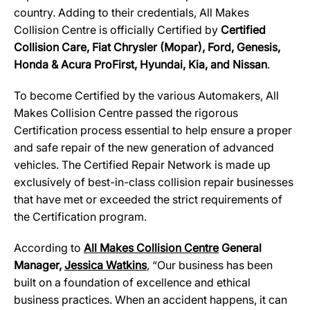
country. Adding to their credentials, All Makes
Collision Centre is officially Certified by
Certified
Collision Care, Fiat Chrysler (Mopar), Ford, Genesis,
Honda & Acura ProFirst, Hyundai, Kia, and Nissan
.
To become Certified by the various Automakers, All
Makes Collision Centre passed the rigorous
Certification process essential to help ensure a proper
and safe repair of the new generation of advanced
vehicles. The Certified Repair Network is made up
exclusively of best-in-class collision repair businesses
that have met or exceeded the strict requirements of
the Certification program.
According to
All Makes Collision Centre
General
Manager,
Jessica Watkins
, “Our business has been
built on a foundation of excellence and ethical
business practices. When an accident happens, it can