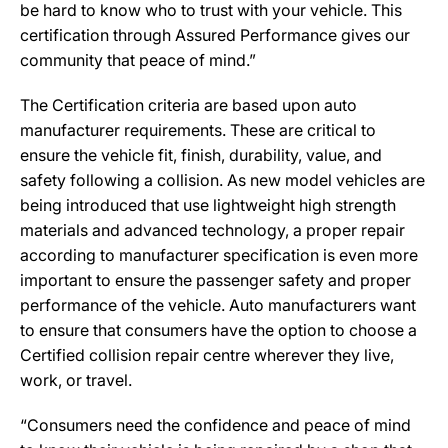
be hard to know who to trust with your vehicle. This
certification through Assured Performance gives our
community that peace of mind.”
The Certification criteria are based upon auto
manufacturer requirements. These are critical to
ensure the vehicle fit, finish, durability, value, and
safety following a collision. As new model vehicles are
being introduced that use lightweight high strength
materials and advanced technology, a proper repair
according to manufacturer specification is even more
important to ensure the passenger safety and proper
performance of the vehicle. Auto manufacturers want
to ensure that consumers have the option to choose a
Certified collision repair centre wherever they live,
work, or travel.
“Consumers need the confidence and peace of mind