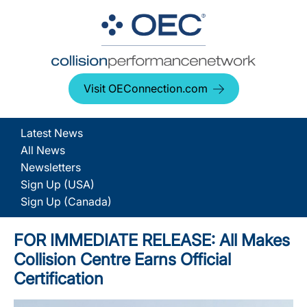
Visit OEConnection.com
Latest News
All News
Newsletters
Sign Up (USA)
Sign Up (Canada)
FOR IMMEDIATE RELEASE: All Makes
Collision Centre Earns Official
Certification