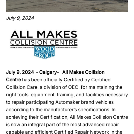
July 9, 2024
July 9, 2024 ‐ Calgary‐ All Makes Collision
Centre
has been officially Certified by Certified
Collision Care, a division of OEC, for maintaining the
right tools, equipment, training, and facilities necessary
to repair participating Automaker brand vehicles
according to the manufacturer’s specifications. In
achieving their Certification, All Makes Collision Centre
is now an integral part of the most advanced repair
capable and efficient Certified Repair Network in the