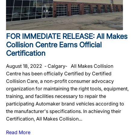
FOR IMMEDIATE RELEASE: All Makes
Collision Centre Earns Official
Certification
August 18, 2022 ‐ Calgary‐ All Makes Collision
Centre has been officially Certified by Certified
Collision Care, a non-profit consumer advocacy
organization for maintaining the right tools, equipment,
training, and facilities necessary to repair the
participating Automaker brand vehicles according to
the manufacturer's specifications. In achieving their
Certification, All Makes Collision...
Read More