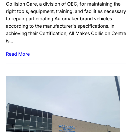
Collision Care, a division of OEC, for maintaining the
right tools, equipment, training, and facilities necessary
to repair participating Automaker brand vehicles
according to the manufacturer's specifications. In
achieving their Certification, All Makes Collision Centre
is...
Read More