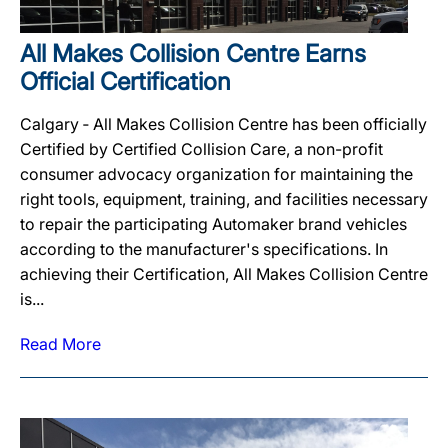
All Makes Collision Centre Earns
Official Certification
Calgary ‐ All Makes Collision Centre has been officially
Certified by Certified Collision Care, a non-profit
consumer advocacy organization for maintaining the
right tools, equipment, training, and facilities necessary
to repair the participating Automaker brand vehicles
according to the manufacturer's specifications. In
achieving their Certification, All Makes Collision Centre
is...
Read More