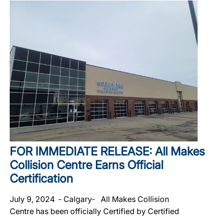
FOR IMMEDIATE RELEASE: All Makes
Collision Centre Earns Official
Certification
July 9, 2024 ‐ Calgary‐ All Makes Collision
Centre has been officially Certified by Certified