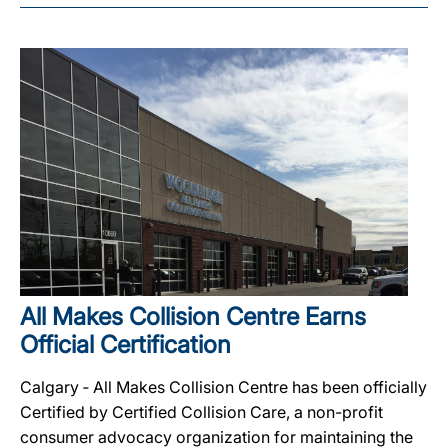
All Makes Collision Centre Earns
Official Certification
Calgary ‐ All Makes Collision Centre has been officially
Certified by Certified Collision Care, a non-profit
consumer advocacy organization for maintaining the