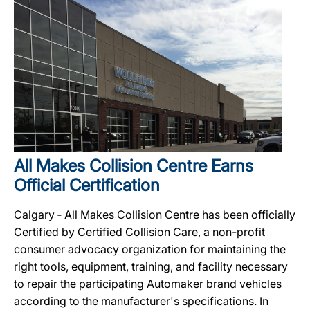
All Makes Collision Centre Earns
Official Certification
Calgary ‐ All Makes Collision Centre has been officially
Certified by Certified Collision Care, a non-profit
consumer advocacy organization for maintaining the
right tools, equipment, training, and facility necessary
to repair the participating Automaker brand vehicles
according to the manufacturer's specifications. In