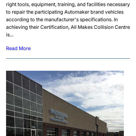
right tools, equipment, training, and facilities necessary
to repair the participating Automaker brand vehicles
according to the manufacturer's specifications. In
achieving their Certification, All Makes Collision Centre
is...
Read More