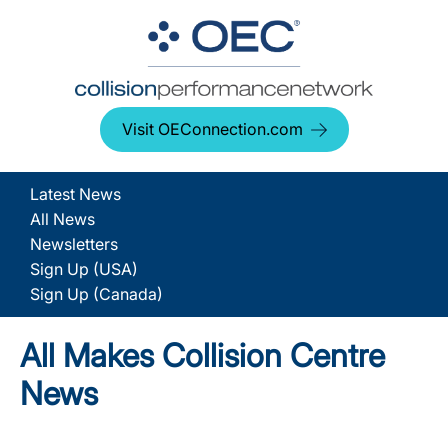
Visit OEConnection.com
Latest News
All News
Newsletters
Sign Up (USA)
Sign Up (Canada)
All Makes Collision Centre
News