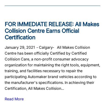
FOR IMMEDIATE RELEASE: All Makes
Collision Centre Earns Official
Certification
January 29, 2021 ‐ Calgary‐ All Makes Collision
Centre has been officially Certified by Certified
Collision Care, a non-profit consumer advocacy
organization for maintaining the right tools, equipment,
training, and facilities necessary to repair the
participating Automaker brand vehicles according to
the manufacturer's specifications. In achieving their
Certification, All Makes Collision...
Read More