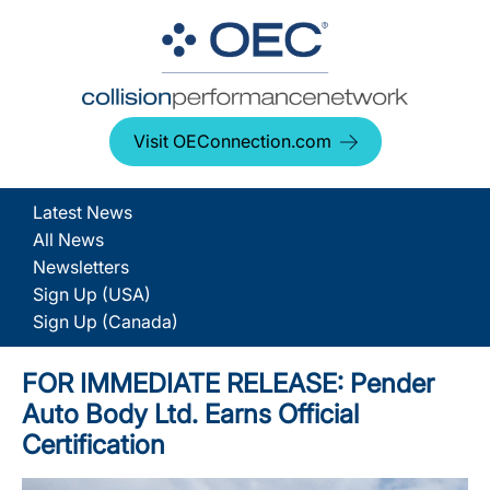
Visit OEConnection.com
Latest News
All News
Newsletters
Sign Up (USA)
Sign Up (Canada)
FOR IMMEDIATE RELEASE: Pender
Auto Body Ltd. Earns Official
Certification