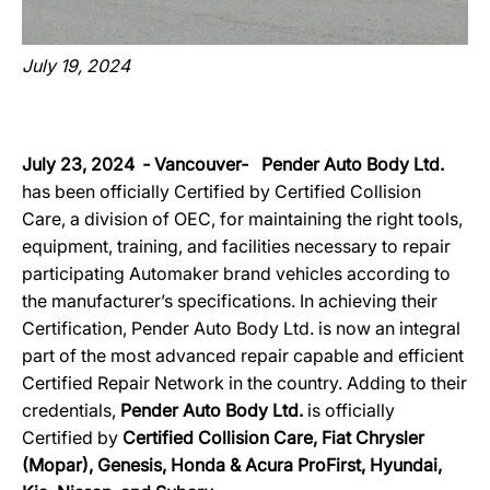
July 19, 2024
July 23, 2024 ‐ Vancouver‐ Pender Auto Body Ltd.
has been officially Certified by Certified Collision
Care, a division of OEC, for maintaining the right tools,
equipment, training, and facilities necessary to repair
participating Automaker brand vehicles according to
the manufacturer’s specifications. In achieving their
Certification, Pender Auto Body Ltd. is now an integral
part of the most advanced repair capable and efficient
Certified Repair Network in the country. Adding to their
credentials,
Pender Auto Body Ltd.
is officially
Certified by
Certified Collision Care, Fiat Chrysler
(Mopar), Genesis, Honda & Acura ProFirst, Hyundai,