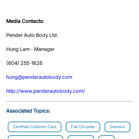
Media Contacts:
Pender Auto Body Ltd.
Hung Lam ‐ Manager
(604) 255-1626
hung@penderautobody.com
http://www.penderautobody.com/
Associated Topics:
Certified Collision Care
Fiat Chrysler
Genesis