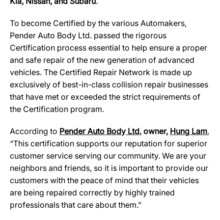
Kia, Nissan, and Subaru
.
To become Certified by the various Automakers,
Pender Auto Body Ltd. passed the rigorous
Certification process essential to help ensure a proper
and safe repair of the new generation of advanced
vehicles. The Certified Repair Network is made up
exclusively of best-in-class collision repair businesses
that have met or exceeded the strict requirements of
the Certification program.
According to
Pender Auto Bod
y
Ltd.
owner,
Hun
g
Lam
,
“This certification supports our reputation for superior
customer service serving our community. We are your
neighbors and friends, so it is important to provide our
customers with the peace of mind that their vehicles
are being repaired correctly by highly trained
professionals that care about them.”