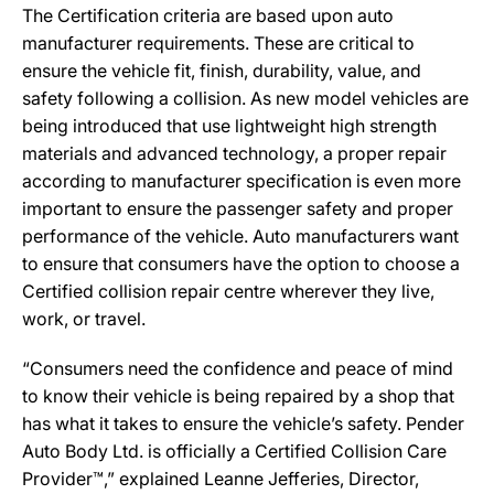
The Certification criteria are based upon auto
manufacturer requirements. These are critical to
ensure the vehicle fit, finish, durability, value, and
safety following a collision. As new model vehicles are
being introduced that use lightweight high strength
materials and advanced technology, a proper repair
according to manufacturer specification is even more
important to ensure the passenger safety and proper
performance of the vehicle. Auto manufacturers want
to ensure that consumers have the option to choose a
Certified collision repair centre wherever they live,
work, or travel.
“Consumers need the confidence and peace of mind
to know their vehicle is being repaired by a shop that
has what it takes to ensure the vehicle’s safety. Pender
Auto Body Ltd. is officially a Certified Collision Care
Provider™,” explained Leanne Jefferies, Director,