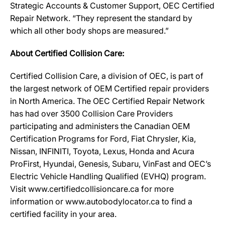
Strategic Accounts & Customer Support, OEC Certified
Repair Network. “They represent the standard by
which all other body shops are measured.”
About Certified Collision Care:
Certified Collision Care, a division of OEC, is part of
the largest network of OEM Certified repair providers
in North America. The OEC Certified Repair Network
has had over 3500 Collision Care Providers
participating and administers the Canadian OEM
Certification Programs for Ford, Fiat Chrysler, Kia,
Nissan, INFINITI, Toyota, Lexus, Honda and Acura
ProFirst, Hyundai, Genesis, Subaru, VinFast and OEC’s
Electric Vehicle Handling Qualified (EVHQ) program.
Visit www.certifiedcollisioncare.ca for more
information or www.autobodylocator.ca to find a
certified facility in your area.