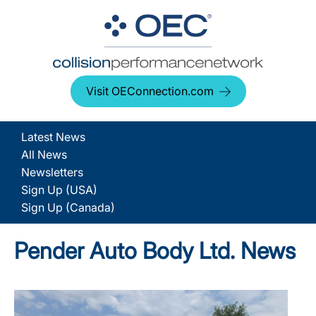
Visit OEConnection.com
Latest News
All News
Newsletters
Sign Up (USA)
Sign Up (Canada)
Pender Auto Body Ltd. News