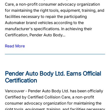
Care, a non-profit consumer advocacy organization
for maintaining the right tools, equipment, training, and
facilities necessary to repair the participating
Automaker brand vehicles according to the
manufacturer's specifications. In achieving their
Certification, Pender Auto Body...
Read More
Pender Auto Body Ltd. Earns Official
Certification
Vancouver ‐ Pender Auto Body Ltd. has been officially
Certified by Certified Collision Care, a non-profit
consumer advocacy organization for maintaining the
right tools, equipment, training, and facilities necessary