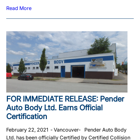
Read More
FOR IMMEDIATE RELEASE: Pender
Auto Body Ltd. Earns Official
Certification
February 22, 2021 ‐ Vancouver‐ Pender Auto Body
Ltd. has been officially Certified by Certified Collision