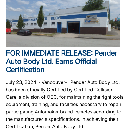
FOR IMMEDIATE RELEASE: Pender
Auto Body Ltd. Earns Official
Certification
July 23, 2024 ‐ Vancouver‐ Pender Auto Body Ltd.
has been officially Certified by Certified Collision
Care, a division of OEC, for maintaining the right tools,
equipment, training, and facilities necessary to repair
participating Automaker brand vehicles according to
the manufacturer's specifications. In achieving their
Certification, Pender Auto Body Ltd....