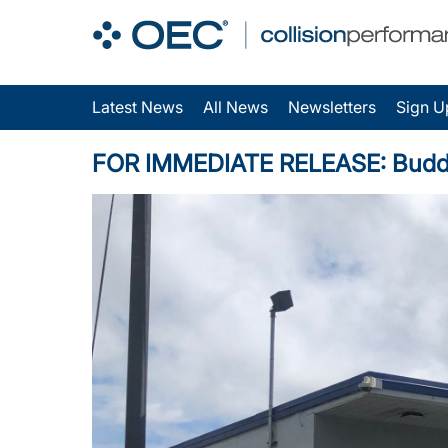
Latest News
All News
Newsletters
Sign U
FOR IMMEDIATE RELEASE: Budd Bae