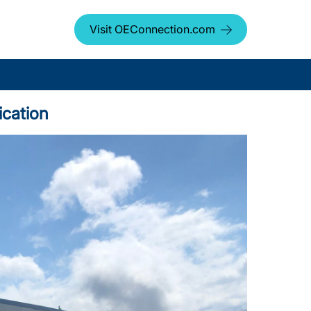
Visit OEConnection.com
ication