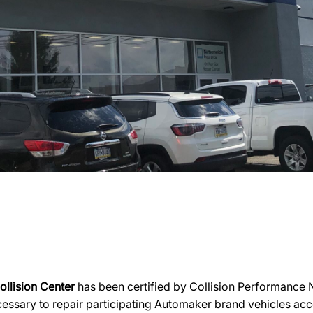
llision Center
has been certified by Collision Performance N
necessary to repair participating Automaker brand vehicles acc