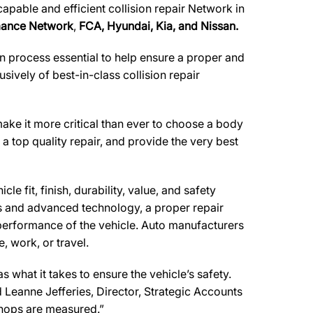
apable and efficient collision repair Network in
rmance Network
,
FCA, Hyundai, Kia, and Nissan.
n process essential to help ensure a proper and
ively of best-in-class collision repair
make it more critical than ever to choose a body
 a top quality repair, and provide the very best
e fit, finish, durability, value, and safety
ls and advanced technology, a proper repair
performance of the vehicle. Auto manufacturers
, work, or travel.
what it takes to ensure the vehicle’s safety.
d Leanne Jefferies, Director, Strategic Accounts
shops are measured.”