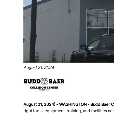
August 21, 2024
August 21, 2024)
‐
WASHINGTON
‐
Budd Baer Co
right tools, equipment, training, and facilities 