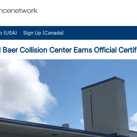
p (USA)
Sign Up (Canada)
r Collision Center Earns Official Certif