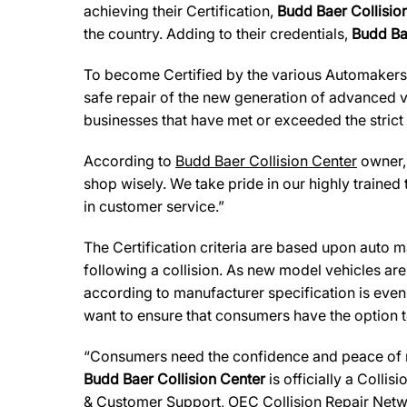
achieving their Certification,
Budd Baer Collisio
the country. Adding to their credentials,
Budd Ba
To become Certified by the various Automaker
safe repair of the new generation of advanced v
businesses that have met or exceeded the strict
According to
Budd Baer Collision Center
owner
shop wisely. We take pride in our highly trained 
in customer service.”
The Certification criteria are based upon auto man
following a collision. As new model vehicles ar
according to manufacturer specification is eve
want to ensure that consumers have the option to
“Consumers need the confidence and peace of min
Budd Baer Collision Center
is officially a Colli
& Customer Support, OEC Collision Repair Netw