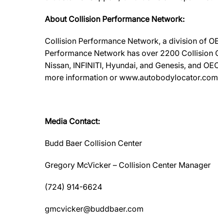
About Collision Performance Network:
Collision Performance Network, a division of OE
Performance Network has over 2200 Collision Ca
Nissan, INFINITI, Hyundai, and Genesis, and OEC
more information or www.autobodylocator.com to f
Media Contact:
Budd Baer Collision Center
Gregory McVicker – Collision Center Manager
(724) 914-6624
gmcvicker@buddbaer.com