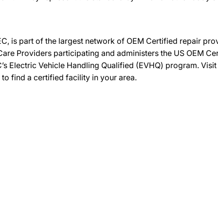
C, is part of the largest network of OEM Certified repair pr
re Providers participating and administers the US OEM Certif
’s Electric Vehicle Handling Qualified (EVHQ) program. Visi
ind a certified facility in your area.