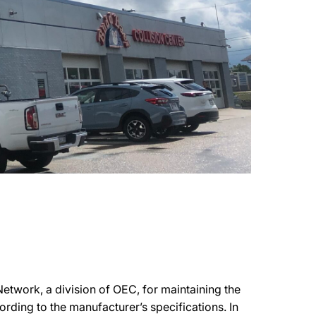
etwork, a division of OEC, for maintaining the
ording to the manufacturer’s specifications. In