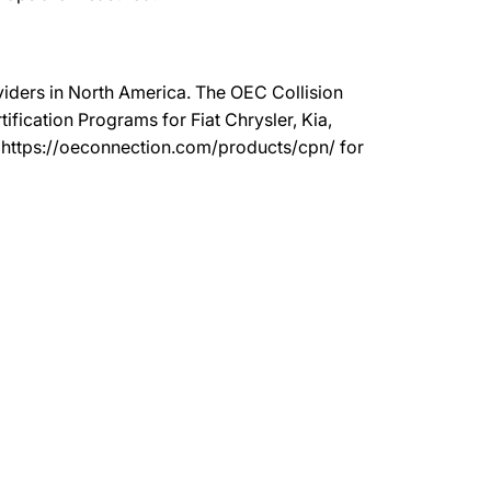
oviders in North America. The OEC Collision
ication Programs for Fiat Chrysler, Kia,
t https://oeconnection.com/products/cpn/ for