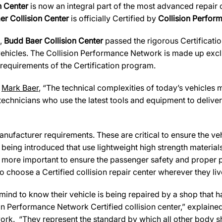
n Center
is now an integral part of the most advanced repair c
er Collision Center
is officially Certified by
Collision Perfo
s,
Budd Baer Collision Center
passed the rigorous Certificatio
ehicles. The Collision Performance Network is made up exclus
 requirements of the Certification program.
,
Mark Baer
, “The technical complexities of today’s vehicles 
technicians who use the latest tools and equipment to deliver
ufacturer requirements. These are critical to ensure the vehicl
e being introduced that use lightweight high strength materia
n more important to ensure the passenger safety and proper 
 choose a Certified collision repair center wherever they live
d to know their vehicle is being repaired by a shop that has 
sion Performance Network Certified collision center,” explaine
ork. “They represent the standard by which all other body 