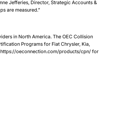
anne Jefferies, Director, Strategic Accounts &
ops are measured.”
oviders in North America. The OEC Collision
ication Programs for Fiat Chrysler, Kia,
t https://oeconnection.com/products/cpn/ for