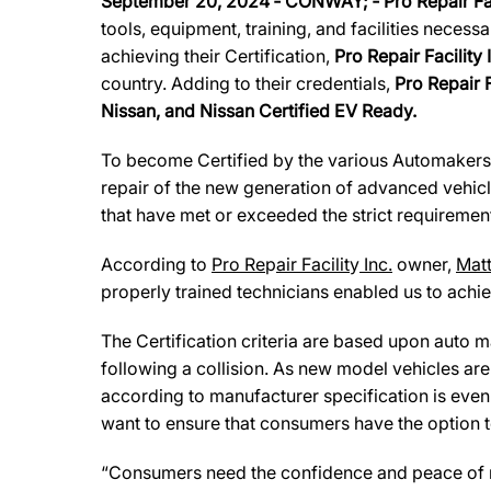
September 20, 2024
‐
CONWAY
; ‐
Pro Repair Fa
tools, equipment, training, and facilities necess
achieving their Certification,
Pro Repair Facility 
country. Adding to their credentials,
Pro Repair F
Nissan, and Nissan Certified EV Ready.
To become Certified by the various Automaker
repair of the new generation of advanced vehicl
that have met or exceeded the strict requirement
According to
Pro Re
p
air Facilit
y
Inc.
owner,
Mat
properly trained technicians enabled us to achiev
The Certification criteria are based upon auto man
following a collision. As new model vehicles ar
according to manufacturer specification is eve
want to ensure that consumers have the option to
“Consumers need the confidence and peace of min