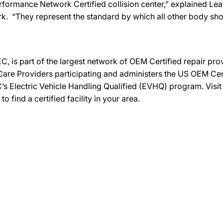
 Performance Network Certified collision center,” explained Le
k. “They represent the standard by which all other body sh
C, is part of the largest network of OEM Certified repair pr
re Providers participating and administers the US OEM Certif
’s Electric Vehicle Handling Qualified (EVHQ) program. Visi
ind a certified facility in your area.