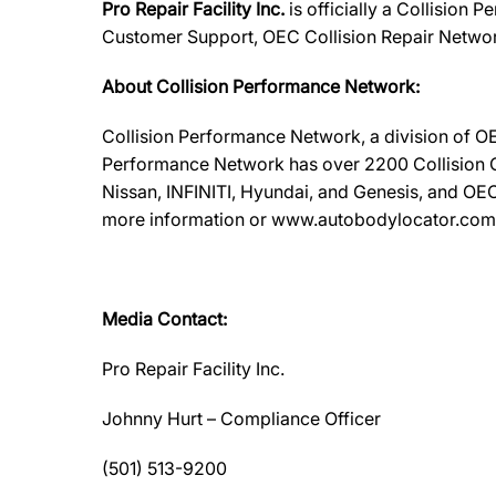
Pro Repair Facility Inc.
is officially a Collision
Customer Support, OEC Collision Repair Networ
About Collision Performance Network:
Collision Performance Network, a division of OE
Performance Network has over 2200 Collision Ca
Nissan, INFINITI, Hyundai, and Genesis, and OEC
more information or www.autobodylocator.com to f
Media Contact:
Pro Repair Facility Inc.
Johnny Hurt – Compliance Officer
(501) 513-9200