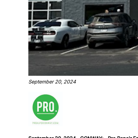
September 20, 2024