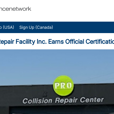
p (USA)
Sign Up (Canada)
r Facility Inc. Earns Official Certificati