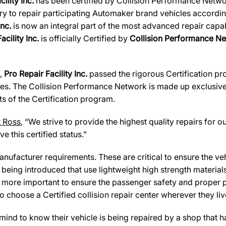
cility Inc.
has been certified by Collision Performance Network
ary to repair participating Automaker brand vehicles accordin
Inc.
is now an integral part of the most advanced repair capab
acility Inc.
is officially Certified by
Collision Performance Ne
s,
Pro Repair Facility Inc.
passed the rigorous Certification pr
es. The Collision Performance Network is made up exclusively
s of the Certification program.
t Ross
, “We strive to provide the highest quality repairs for o
e this certified status.”
ufacturer requirements. These are critical to ensure the vehicl
e being introduced that use lightweight high strength materia
n more important to ensure the passenger safety and proper 
 choose a Certified collision repair center wherever they live
d to know their vehicle is being repaired by a shop that has 