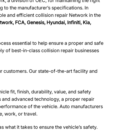
, a division of OEC, for maintaining the right
g to the manufacturer’s specifications. In
le and efficient collision repair Network in the
twork,
FCA, Genesis, Hyundai, Infiniti, Kia,
ocess essential to help ensure a proper and safe
 of best-in-class collision repair businesses
ur customers. Our state-of-the-art facility and
e fit, finish, durability, value, and safety
ls and advanced technology, a proper repair
performance of the vehicle. Auto manufacturers
, work, or travel.
what it takes to ensure the vehicle’s safety.