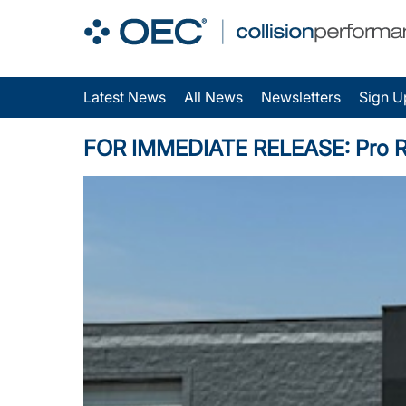
Latest News
All News
Newsletters
Sign U
FOR IMMEDIATE RELEASE: Pro Repai