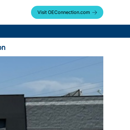
Visit OEConnection.com
on