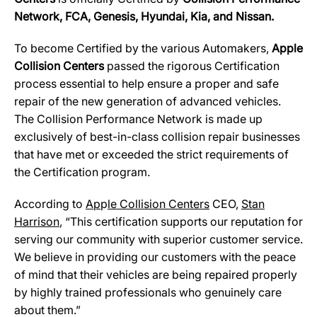
Network, FCA, Genesis, Hyundai, Kia, and Nissan.
To become Certified by the various Automakers,
Apple
Collision Centers
passed the rigorous Certification
process essential to help ensure a proper and safe
repair of the new generation of advanced vehicles.
The Collision Performance Network is made up
exclusively of best-in-class collision repair businesses
that have met or exceeded the strict requirements of
the Certification program.
According to
Ap
p
le Collision Centers
CEO,
Stan
Harrison
, “This certification supports our reputation for
serving our community with superior customer service.
We believe in providing our customers with the peace
of mind that their vehicles are being repaired properly
by highly trained professionals who genuinely care
about them.”