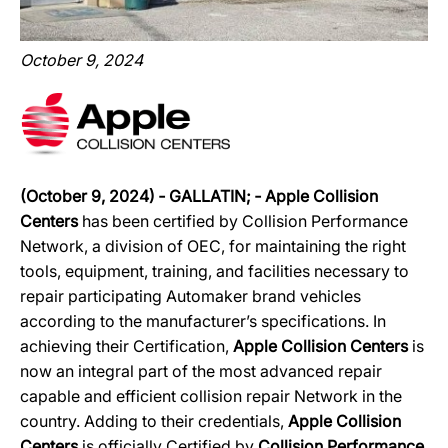
October 9, 2024
(October 9, 2024)
‐
GALLATIN;
‐
Apple Collision
Centers
has been certified by Collision Performance
Network, a division of OEC, for maintaining the right
tools, equipment, training, and facilities necessary to
repair participating Automaker brand vehicles
according to the manufacturer’s specifications. In
achieving their Certification,
Apple Collision Centers
is
now an integral part of the most advanced repair
capable and efficient collision repair Network in the
country. Adding to their credentials,
Apple Collision
Centers
is officially Certified by
Collision Performance