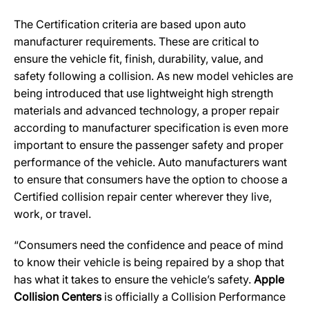
The Certification criteria are based upon auto
manufacturer requirements. These are critical to
ensure the vehicle fit, finish, durability, value, and
safety following a collision. As new model vehicles are
being introduced that use lightweight high strength
materials and advanced technology, a proper repair
according to manufacturer specification is even more
important to ensure the passenger safety and proper
performance of the vehicle. Auto manufacturers want
to ensure that consumers have the option to choose a
Certified collision repair center wherever they live,
work, or travel.
“Consumers need the confidence and peace of mind
to know their vehicle is being repaired by a shop that
has what it takes to ensure the vehicle’s safety.
Apple
Collision Centers
is officially a Collision Performance