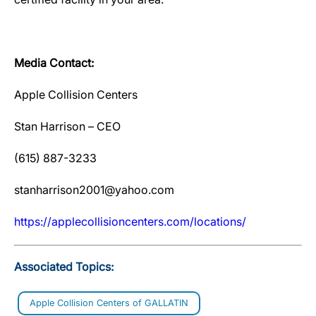
Media Contact:
Apple Collision Centers
Stan Harrison – CEO
(615) 887-3233
stanharrison2001@yahoo.com
htt
p
s://ap
p
lecollisioncenters.com/locations/
Associated Topics:
Apple Collision Centers of GALLATIN