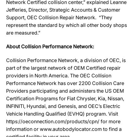
Network Certified collision center,” explained Leanne
Jefferies, Director, Strategic Accounts & Customer
Support, OEC Collision Repair Network. “They
represent the standard by which all other body shops
are measured.”
About Collision Performance Network:
Collision Performance Network, a division of OEC, is
part of the largest network of OEM Certified repair
providers in North America. The OEC Collision
Performance Network has over 2200 Collision Care
Providers participating and administers the US OEM
Certification Programs for Fiat Chrysler, Kia, Nissan,
INFINITI, Hyundai, and Genesis, and OEC’s Electric
Vehicle Handling Qualified (EVHQ) program. Visit
https://oeconnection.com/products/cpn/ for more
information or www.autobodylocator.com to find a
certified facility in your area.