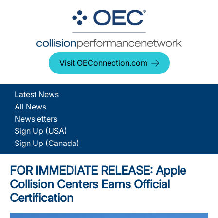
Visit OEConnection.com
Latest News
All News
Newsletters
Sign Up (USA)
Sign Up (Canada)
FOR IMMEDIATE RELEASE: Apple
Collision Centers Earns Official
Certification