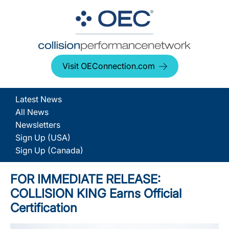
Visit OEConnection.com
Latest News
All News
Newsletters
Sign Up (USA)
Sign Up (Canada)
FOR IMMEDIATE RELEASE:
COLLISION KING Earns Official
Certification