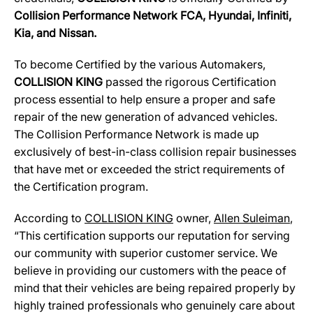
Collision Performance Network
FCA, Hyundai, Infiniti,
Kia, and Nissan.
To become Certified by the various Automakers,
COLLISION KING
passed the rigorous Certification
process essential to help ensure a proper and safe
repair of the new generation of advanced vehicles.
The Collision Performance Network is made up
exclusively of best-in-class collision repair businesses
that have met or exceeded the strict requirements of
the Certification program.
According to
COLLISION KING
owner,
Allen Suleiman
,
“This certification supports our reputation for serving
our community with superior customer service. We
believe in providing our customers with the peace of
mind that their vehicles are being repaired properly by
highly trained professionals who genuinely care about