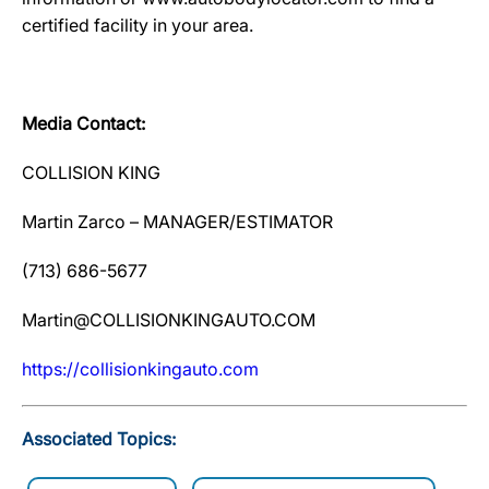
certified facility in your area.
Media Contact:
COLLISION KING
Martin Zarco – MANAGER/ESTIMATOR
(713) 686-5677
Martin@COLLISIONKINGAUTO.COM
htt
p
s://collisionkin
g
auto.com
Associated Topics: