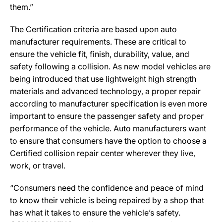
them.”
The Certification criteria are based upon auto
manufacturer requirements. These are critical to
ensure the vehicle fit, finish, durability, value, and
safety following a collision. As new model vehicles are
being introduced that use lightweight high strength
materials and advanced technology, a proper repair
according to manufacturer specification is even more
important to ensure the passenger safety and proper
performance of the vehicle. Auto manufacturers want
to ensure that consumers have the option to choose a
Certified collision repair center wherever they live,
work, or travel.
“Consumers need the confidence and peace of mind
to know their vehicle is being repaired by a shop that
has what it takes to ensure the vehicle’s safety.