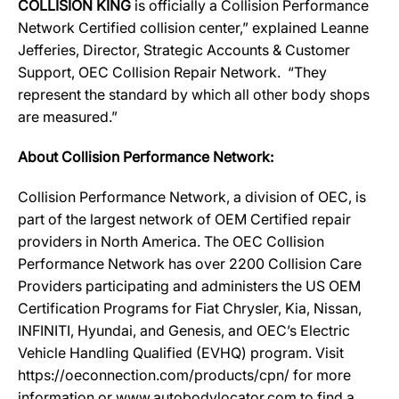
COLLISION KING
is officially a Collision Performance
Network Certified collision center,” explained Leanne
Jefferies, Director, Strategic Accounts & Customer
Support, OEC Collision Repair Network. “They
represent the standard by which all other body shops
are measured.”
About Collision Performance Network:
Collision Performance Network, a division of OEC, is
part of the largest network of OEM Certified repair
providers in North America. The OEC Collision
Performance Network has over 2200 Collision Care
Providers participating and administers the US OEM
Certification Programs for Fiat Chrysler, Kia, Nissan,
INFINITI, Hyundai, and Genesis, and OEC’s Electric
Vehicle Handling Qualified (EVHQ) program. Visit
https://oeconnection.com/products/cpn/ for more
information or www.autobodylocator.com to find a