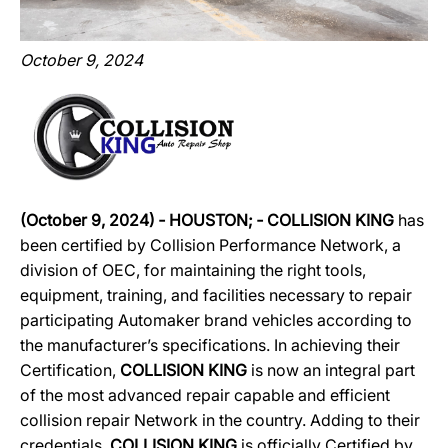
October 9, 2024
(October 9, 2024)
‐
HOUSTON;
‐
COLLISION KING
has
been certified by Collision Performance Network, a
division of OEC, for maintaining the right tools,
equipment, training, and facilities necessary to repair
participating Automaker brand vehicles according to
the manufacturer’s specifications. In achieving their
Certification,
COLLISION KING
is now an integral part
of the most advanced repair capable and efficient
collision repair Network in the country. Adding to their
credentials,
COLLISION KING
is officially Certified by