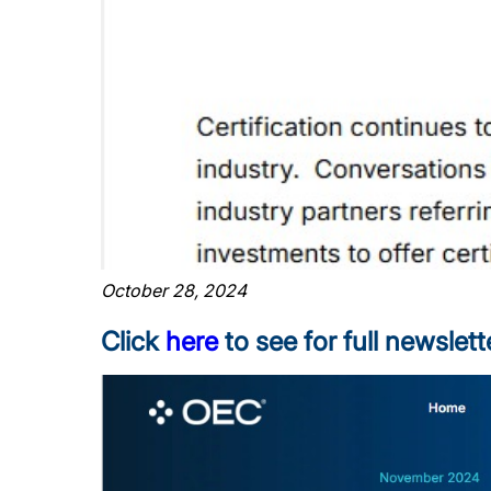
October 28, 2024
Click
here
to see for full newslett