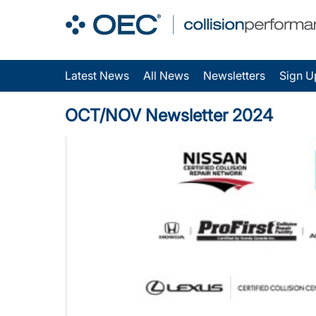
Latest News
All News
Newsletters
Sign U
OCT/NOV Newsletter 2024