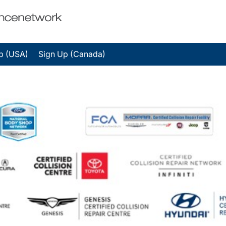
p (USA)
Sign Up (Canada)