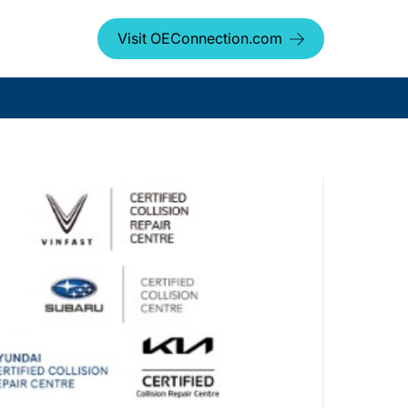
Visit OEConnection.com