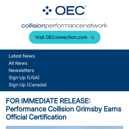
Visit OEConnection.com
Latest News
All News
Newsletters
Sign Up (USA)
Sign Up (Canada)
FOR IMMEDIATE RELEASE:
Performance Collision Grimsby Earns
Official Certification