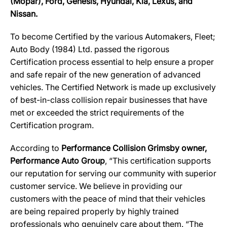
(Mopar), Ford, Genesis, Hyundai, Kia, Lexus, and
Nissan.
To become Certified by the various Automakers, Fleet;
Auto Body (1984) Ltd. passed the rigorous
Certification process essential to help ensure a proper
and safe repair of the new generation of advanced
vehicles. The Certified Network is made up exclusively
of best-in-class collision repair businesses that have
met or exceeded the strict requirements of the
Certification program.
According to
Performance Collision Grimsby owner,
Performance Auto Group
, “This certification supports
our reputation for serving our community with superior
customer service. We believe in providing our
customers with the peace of mind that their vehicles
are being repaired properly by highly trained
professionals who genuinely care about them. “The