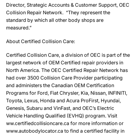
Director, Strategic Accounts & Customer Support, OEC
Collision Repair Network. “They represent the
standard by which all other body shops are
measured.”
About Certified Collision Care:
Certified Collision Care, a division of OEC is part of the
largest network of OEM Certified repair providers in
North America. The OEC Certified Repair Network has
had over 3500 Collision Care Provider participating
and administers the Canadian OEM Certification
Programs for Ford, Fiat Chrysler, Kia, Nissan, INFINITI,
Toyota, Lexus, Honda and Acura ProFirst, Hyundai,
Genesis, Subaru and VinFast, and OEC’s Electric
Vehicle Handling Qualified (EVHQ) program. Visit
ww.certifiedcollisioncare.ca for more information or
www.autobodylocator.ca to find a certified facility in