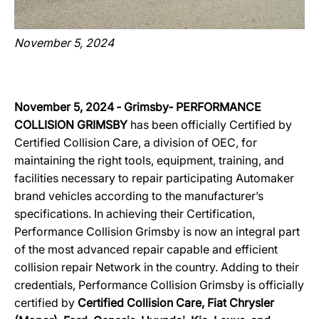
November 5, 2024
November 5, 2024 ‐ Grimsby‐ PERFORMANCE
COLLISION GRIMSBY
has been officially Certified by
Certified Collision Care, a division of OEC, for
maintaining the right tools, equipment, training, and
facilities necessary to repair participating Automaker
brand vehicles according to the manufacturer’s
specifications. In achieving their Certification,
Performance Collision Grimsby is now an integral part
of the most advanced repair capable and efficient
collision repair Network in the country. Adding to their
credentials, Performance Collision Grimsby is officially
certified by
Certified Collision Care, Fiat Chrysler