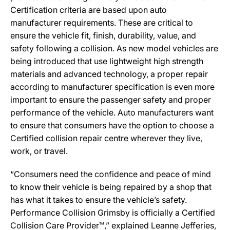
Certification criteria are based upon auto
manufacturer requirements. These are critical to
ensure the vehicle fit, finish, durability, value, and
safety following a collision. As new model vehicles are
being introduced that use lightweight high strength
materials and advanced technology, a proper repair
according to manufacturer specification is even more
important to ensure the passenger safety and proper
performance of the vehicle. Auto manufacturers want
to ensure that consumers have the option to choose a
Certified collision repair centre wherever they live,
work, or travel.
“Consumers need the confidence and peace of mind
to know their vehicle is being repaired by a shop that
has what it takes to ensure the vehicle’s safety.
Performance Collision Grimsby is officially a Certified
Collision Care Provider™,” explained Leanne Jefferies,