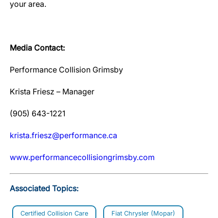
your area.
Media Contact:
Performance Collision Grimsby
Krista Friesz – Manager
(905) 643-1221
krista.friesz@performance.ca
www.performancecollisiongrimsby.com
Associated Topics:
Certified Collision Care
Fiat Chrysler (Mopar)