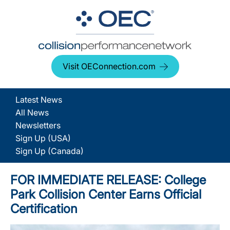
Visit OEConnection.com
Latest News
All News
Newsletters
Sign Up (USA)
Sign Up (Canada)
FOR IMMEDIATE RELEASE: College
Park Collision Center Earns Official
Certification