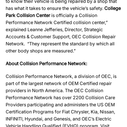
to know their vehicle is being repaired by a shop that
has what it takes to ensure the vehicle’s safety.
College
Park Collision Center
is officially a Collision
Performance Network Certified collision center,”
explained Leanne Jefferies, Director, Strategic
Accounts & Customer Support, OEC Collision Repair
Network. “They represent the standard by which all
other body shops are measured.”
About Collision Performance Network:
Collision Performance Network, a division of OEC, is
part of the largest network of OEM Certified repair
providers in North America. The OEC Collision
Performance Network has over 2200 Collision Care
Providers participating and administers the US OEM
Certification Programs for Fiat Chrysler, Kia, Nissan,
INFINITI, Hyundai, and Genesis, and OEC’s Electric
Vehicle Handling Qualified (EVHQ) program. Visit