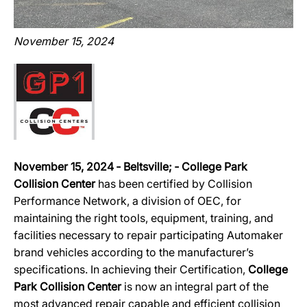
November 15, 2024
November 15, 2024 ‐ Beltsville; ‐ College Park
Collision Center
has been certified by Collision
Performance Network, a division of OEC, for
maintaining the right tools, equipment, training, and
facilities necessary to repair participating Automaker
brand vehicles according to the manufacturer’s
specifications. In achieving their Certification,
College
Park Collision Center
is now an integral part of the
most advanced repair capable and efficient collision