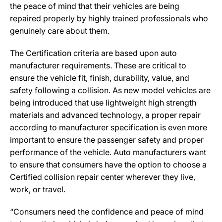
the peace of mind that their vehicles are being
repaired properly by highly trained professionals who
genuinely care about them.
The Certification criteria are based upon auto
manufacturer requirements. These are critical to
ensure the vehicle fit, finish, durability, value, and
safety following a collision. As new model vehicles are
being introduced that use lightweight high strength
materials and advanced technology, a proper repair
according to manufacturer specification is even more
important to ensure the passenger safety and proper
performance of the vehicle. Auto manufacturers want
to ensure that consumers have the option to choose a
Certified collision repair center wherever they live,
work, or travel.
“Consumers need the confidence and peace of mind