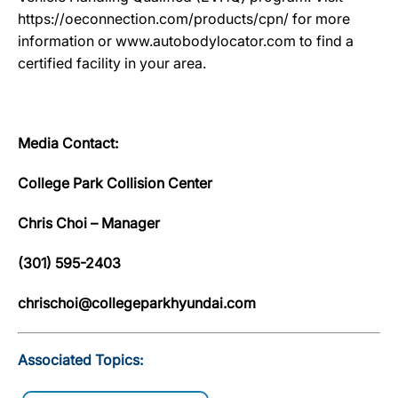
https://oeconnection.com/products/cpn/ for more
information or www.autobodylocator.com to find a
certified facility in your area.
Media Contact:
College Park Collision Center
Chris Choi – Manager
(301) 595-2403
chrischoi@collegeparkhyundai.com
Associated Topics: