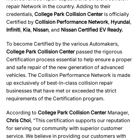
repair Network in the country. Adding to their
credentials,
College Park Collision Center
is officially
Certified by
Collision Performance Network
,
Hyundai
,
Infiniti
,
Kia
,
Nissan
, and
Nissan Certified EV Ready
.
To become Certified by the various Automakers,
College Park Collision Center
passed the rigorous
Certification process essential to help ensure a proper
and safe repair of the new generation of advanced
vehicles. The Collision Performance Network is made
up exclusively of best-in-class collision repair
businesses that have met or exceeded the strict
requirements of the Certification program.
According to
College Park Collision Center
Manager,
Chris Choi
, “This certification supports our reputation
for serving our community with superior customer
service. We believe in providing our customers with