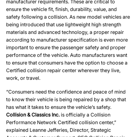
manufacturer requirements. These are critical to
ensure the vehicle fit, finish, durability, value, and
safety following a collision. As new model vehicles are
being introduced that use lightweight high strength
materials and advanced technology, a proper repair
according to manufacturer specification is even more
important to ensure the passenger safety and proper
performance of the vehicle. Auto manufacturers want
to ensure that consumers have the option to choose a
Certified collision repair center wherever they live,
work, or travel.
“Consumers need the confidence and peace of mind
to know their vehicle is being repaired by a shop that
has what it takes to ensure the vehicle’s safety.
Collision & Classics Inc.
is officially a Collision
Performance Network Certified collision center,”
explained Leanne Jefferies, Director, Strategic