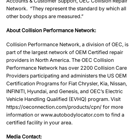
Accounts & Customer Support, OEC Collision Repair
Network. “They represent the standard by which all
other body shops are measured.”
About Collision Performance Network:
Collision Performance Network, a division of OEC, is
part of the largest network of OEM Certified repair
providers in North America. The OEC Collision
Performance Network has over 2200 Collision Care
Providers participating and administers the US OEM
Certification Programs for Fiat Chrysler, Kia, Nissan,
INFINITI, Hyundai, and Genesis, and OEC’s Electric
Vehicle Handling Qualified (EVHQ) program. Visit
https://oeconnection.com/products/cpn/ for more
information or www.autobodylocator.com to find a
certified facility in your area.
Media Contact: