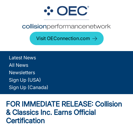
Visit OEConnection.com
Latest News
All News
Newsletters
Sign Up (USA)
Sign Up (Canada)
FOR IMMEDIATE RELEASE: Collision
& Classics Inc. Earns Official
Certification