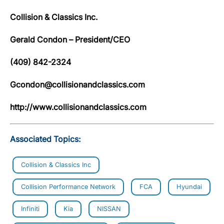
Collision & Classics Inc.
Gerald Condon – President/CEO
(409) 842-2324
Gcondon@collisionandclassics.com
http://www.collisionandclassics.com
Associated Topics:
Collision & Classics Inc
Collision Performance Network
FCA
Hyundai
Infiniti
Kia
NISSAN