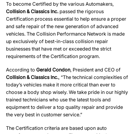
To become Certified by the various Automakers,
Collision & Classics Inc.
passed the rigorous
Certification process essential to help ensure a proper
and safe repair of the new generation of advanced
vehicles. The Collision Performance Network is made
up exclusively of best-in-class collision repair
businesses that have met or exceeded the strict
requirements of the Certification program.
According to
Gerald Condon
, President and CEO of
Collision & Classics Inc.
, “The technical complexities of
today’s vehicles make it more critical than ever to
choose a body shop wisely. We take pride in our highly
trained technicians who use the latest tools and
equipment to deliver a top quality repair and provide
the very best in customer service.”
The Certification criteria are based upon auto