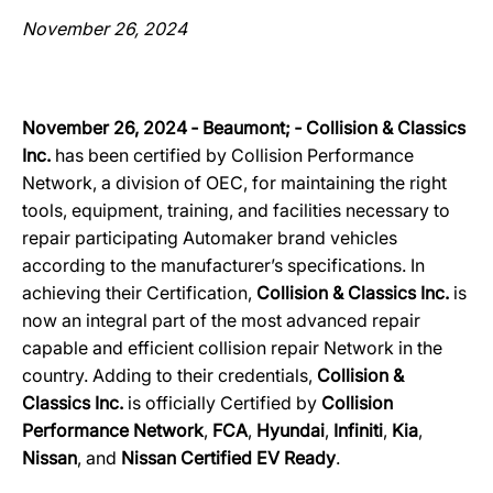
November 26, 2024
November 26, 2024 ‐ Beaumont; ‐ Collision & Classics
Inc.
has been certified by Collision Performance
Network, a division of OEC, for maintaining the right
tools, equipment, training, and facilities necessary to
repair participating Automaker brand vehicles
according to the manufacturer’s specifications. In
achieving their Certification,
Collision & Classics Inc.
is
now an integral part of the most advanced repair
capable and efficient collision repair Network in the
country. Adding to their credentials,
Collision &
Classics Inc.
is officially Certified by
Collision
Performance Network
,
FCA
,
Hyundai
,
Infiniti
,
Kia
,
Nissan
, and
Nissan Certified EV Ready
.