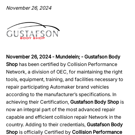
November 26, 2024
November 26, 2024 ‐ Mundelein; ‐ Gustafson Body
Shop
has been certified by Collision Performance
Network, a division of OEC, for maintaining the right
tools, equipment, training, and facilities necessary to
repair participating Automaker brand vehicles
according to the manufacturer’s specifications. In
achieving their Certification,
Gustafson Body Shop
is
now an integral part of the most advanced repair
capable and efficient collision repair Network in the
country. Adding to their credentials,
Gustafson Body
Shop
is officially Certified by
Collision Performance