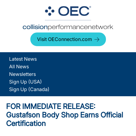
Visit OEConnection.com
Latest News
All News
Newsletters
Sign Up (USA)
Sign Up (Canada)
FOR IMMEDIATE RELEASE:
Gustafson Body Shop Earns Official
Certification