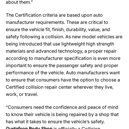
about them.”
The Certification criteria are based upon auto
manufacturer requirements. These are critical to
ensure the vehicle fit, finish, durability, value, and
safety following a collision. As new model vehicles are
being introduced that use lightweight high strength
materials and advanced technology, a proper repair
according to manufacturer specification is even more
important to ensure the passenger safety and proper
performance of the vehicle. Auto manufacturers want
to ensure that consumers have the option to choose a
Certified collision repair center wherever they live,
work, or travel.
“Consumers need the confidence and peace of mind
to know their vehicle is being repaired by a shop that
has what it takes to ensure the vehicle’s safety.
Gustafson Body Shop
is officially a Collision