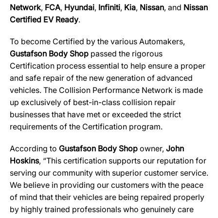
Network
,
FCA
,
Hyundai
,
Infiniti
,
Kia
,
Nissan
, and
Nissan
Certified EV Ready
.
To become Certified by the various Automakers,
Gustafson Body Shop
passed the rigorous
Certification process essential to help ensure a proper
and safe repair of the new generation of advanced
vehicles. The Collision Performance Network is made
up exclusively of best-in-class collision repair
businesses that have met or exceeded the strict
requirements of the Certification program.
According to
Gustafson Body Shop
owner,
John
Hoskins
, “This certification supports our reputation for
serving our community with superior customer service.
We believe in providing our customers with the peace
of mind that their vehicles are being repaired properly
by highly trained professionals who genuinely care