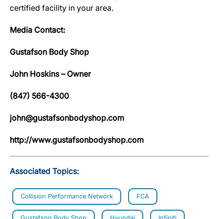
certified facility in your area.
Media Contact:
Gustafson Body Shop
John Hoskins – Owner
(847) 566-4300
john@gustafsonbodyshop.com
http://www.gustafsonbodyshop.com
Associated Topics:
Collision Performance Network
FCA
Gustafson Body Shop
Hyundai
Infiniti