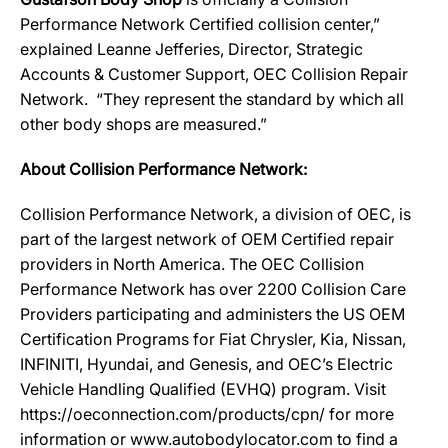
Performance Network Certified collision center,”
explained Leanne Jefferies, Director, Strategic
Accounts & Customer Support, OEC Collision Repair
Network. “They represent the standard by which all
other body shops are measured.”
About Collision Performance Network:
Collision Performance Network, a division of OEC, is
part of the largest network of OEM Certified repair
providers in North America. The OEC Collision
Performance Network has over 2200 Collision Care
Providers participating and administers the US OEM
Certification Programs for Fiat Chrysler, Kia, Nissan,
INFINITI, Hyundai, and Genesis, and OEC’s Electric
Vehicle Handling Qualified (EVHQ) program. Visit
https://oeconnection.com/products/cpn/ for more
information or www.autobodylocator.com to find a