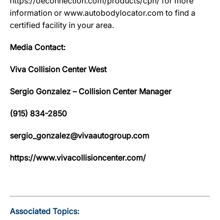
https://oeconnection.com/products/cpn/ for more
information or www.autobodylocator.com to find a
certified facility in your area.
Media Contact:
Viva Collision Center West
Sergio Gonzalez – Collision Center Manager
(915) 834-2850
sergio_gonzalez@vivaautogroup.com
https://www.vivacollisioncenter.com/
Associated Topics: