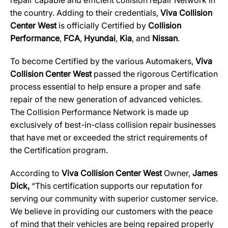
repair capable and efficient collision repair Network in
the country. Adding to their credentials,
Viva Collision
Center West
is officially Certified by
Collision
Performance
,
FCA
,
Hyundai
,
Kia
, and
Nissan
.
To become Certified by the various Automakers,
Viva
Collision Center West
passed the rigorous Certification
process essential to help ensure a proper and safe
repair of the new generation of advanced vehicles.
The Collision Performance Network is made up
exclusively of best-in-class collision repair businesses
that have met or exceeded the strict requirements of
the Certification program.
According to
Viva Collision Center West
Owner,
James
Dick,
“This certification supports our reputation for
serving our community with superior customer service.
We believe in providing our customers with the peace
of mind that their vehicles are being repaired properly