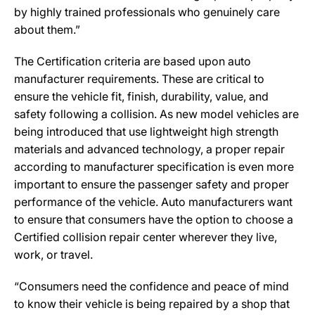
by highly trained professionals who genuinely care
about them.”
The Certification criteria are based upon auto
manufacturer requirements. These are critical to
ensure the vehicle fit, finish, durability, value, and
safety following a collision. As new model vehicles are
being introduced that use lightweight high strength
materials and advanced technology, a proper repair
according to manufacturer specification is even more
important to ensure the passenger safety and proper
performance of the vehicle. Auto manufacturers want
to ensure that consumers have the option to choose a
Certified collision repair center wherever they live,
work, or travel.
“Consumers need the confidence and peace of mind
to know their vehicle is being repaired by a shop that