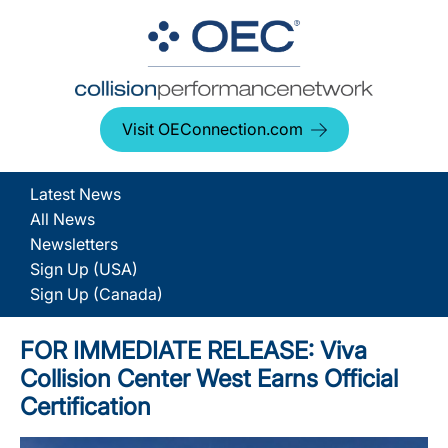
Visit OEConnection.com
Latest News
All News
Newsletters
Sign Up (USA)
Sign Up (Canada)
FOR IMMEDIATE RELEASE: Viva
Collision Center West Earns Official
Certification