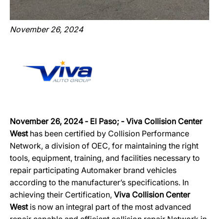
November 26, 2024
November 26, 2024 ‐ El Paso; ‐ Viva Collision Center
West
has been certified by Collision Performance
Network, a division of OEC, for maintaining the right
tools, equipment, training, and facilities necessary to
repair participating Automaker brand vehicles
according to the manufacturer’s specifications. In
achieving their Certification,
Viva Collision Center
West
is now an integral part of the most advanced