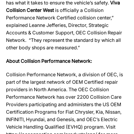
has what it takes to ensure the vehicle’s safety.
Viva
Collision Center West
is officially a Collision
Performance Network Certified collision center,”
explained Leanne Jefferies, Director, Strategic
Accounts & Customer Support, OEC Collision Repair
Network. “They represent the standard by which all
other body shops are measured.”
About Collision Performance Network:
Collision Performance Network, a division of OEC, is
part of the largest network of OEM Certified repair
providers in North America. The OEC Collision
Performance Network has over 2200 Collision Care
Providers participating and administers the US OEM
Certification Programs for Fiat Chrysler, Kia, Nissan,
INFINITI, Hyundai, and Genesis, and OEC’s Electric
Vehicle Handling Qualified (EVHQ) program. Visit