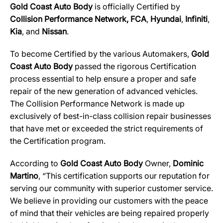
Gold Coast Auto Body
is officially Certified by
Collision Performance Network,
FCA
,
Hyundai
,
Infiniti
,
Kia
, and
Nissan
.
To become Certified by the various Automakers,
Gold
Coast Auto Body
passed the rigorous Certification
process essential to help ensure a proper and safe
repair of the new generation of advanced vehicles.
The Collision Performance Network is made up
exclusively of best-in-class collision repair businesses
that have met or exceeded the strict requirements of
the Certification program.
According to
Gold Coast Auto Body
Owner,
Dominic
Martino
, “This certification supports our reputation for
serving our community with superior customer service.
We believe in providing our customers with the peace
of mind that their vehicles are being repaired properly