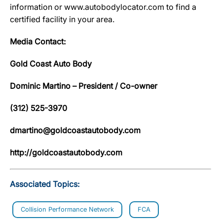
information or www.autobodylocator.com to find a
certified facility in your area.
Media Contact:
Gold Coast Auto Body
Dominic Martino – President / Co-owner
(312) 525-3970
dmartino@goldcoastautobody.com
http://goldcoastautobody.com
Associated Topics:
Collision Performance Network
FCA