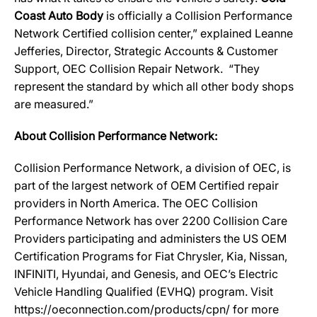
Coast Auto Body
is officially a Collision Performance
Network Certified collision center,” explained Leanne
Jefferies, Director, Strategic Accounts & Customer
Support, OEC Collision Repair Network. “They
represent the standard by which all other body shops
are measured.”
About Collision Performance Network:
Collision Performance Network, a division of OEC, is
part of the largest network of OEM Certified repair
providers in North America. The OEC Collision
Performance Network has over 2200 Collision Care
Providers participating and administers the US OEM
Certification Programs for Fiat Chrysler, Kia, Nissan,
INFINITI, Hyundai, and Genesis, and OEC’s Electric
Vehicle Handling Qualified (EVHQ) program. Visit
https://oeconnection.com/products/cpn/ for more