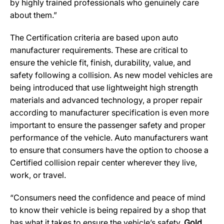
by highly trained professionals who genuinely care
about them.”
The Certification criteria are based upon auto
manufacturer requirements. These are critical to
ensure the vehicle fit, finish, durability, value, and
safety following a collision. As new model vehicles are
being introduced that use lightweight high strength
materials and advanced technology, a proper repair
according to manufacturer specification is even more
important to ensure the passenger safety and proper
performance of the vehicle. Auto manufacturers want
to ensure that consumers have the option to choose a
Certified collision repair center wherever they live,
work, or travel.
“Consumers need the confidence and peace of mind
to know their vehicle is being repaired by a shop that
has what it takes to ensure the vehicle’s safety.
Gold