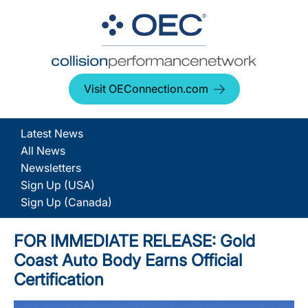
Visit OEConnection.com
Latest News
All News
Newsletters
Sign Up (USA)
Sign Up (Canada)
FOR IMMEDIATE RELEASE: Gold
Coast Auto Body Earns Official
Certification