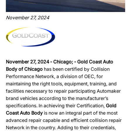
November 27, 2024
November 27, 2024 ‐ Chicago; ‐ Gold Coast Auto
Body of Chicago
has been certified by Collision
Performance Network, a division of OEC, for
maintaining the right tools, equipment, training, and
facilities necessary to repair participating Automaker
brand vehicles according to the manufacturer’s
specifications. In achieving their Certification,
Gold
Coast Auto Body
is now an integral part of the most
advanced repair capable and efficient collision repair
Network in the country. Adding to their credentials,