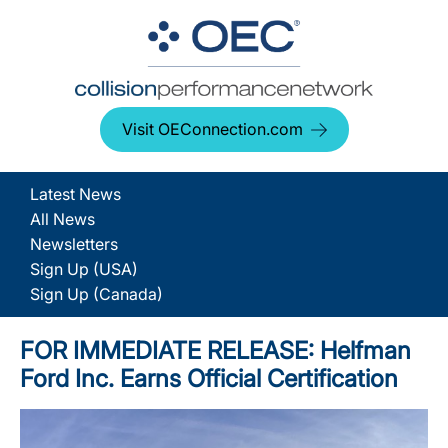
Visit OEConnection.com
Latest News
All News
Newsletters
Sign Up (USA)
Sign Up (Canada)
FOR IMMEDIATE RELEASE: Helfman
Ford Inc. Earns Official Certification