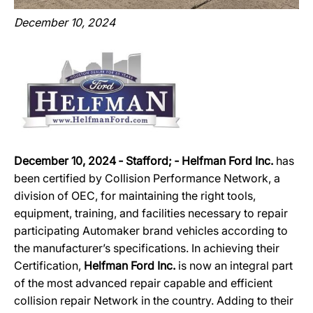
December 10, 2024
December 10, 2024 ‐ Stafford; ‐ Helfman Ford Inc.
has
been certified by Collision Performance Network, a
division of OEC, for maintaining the right tools,
equipment, training, and facilities necessary to repair
participating Automaker brand vehicles according to
the manufacturer’s specifications. In achieving their
Certification,
Helfman Ford Inc.
is now an integral part
of the most advanced repair capable and efficient
collision repair Network in the country. Adding to their