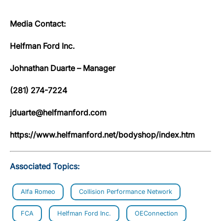
Media Contact:
Helfman Ford Inc.
Johnathan Duarte – Manager
(281) 274-7224
jduarte@helfmanford.com
https://www.helfmanford.net/bodyshop/index.htm
Associated Topics:
Alfa Romeo
Collision Performance Network
FCA
Helfman Ford Inc.
OEConnection