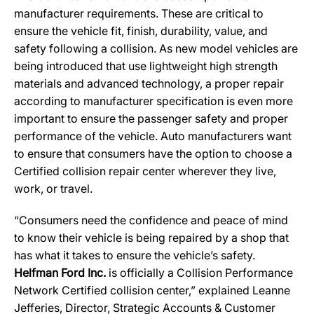
manufacturer requirements. These are critical to
ensure the vehicle fit, finish, durability, value, and
safety following a collision. As new model vehicles are
being introduced that use lightweight high strength
materials and advanced technology, a proper repair
according to manufacturer specification is even more
important to ensure the passenger safety and proper
performance of the vehicle. Auto manufacturers want
to ensure that consumers have the option to choose a
Certified collision repair center wherever they live,
work, or travel.
“Consumers need the confidence and peace of mind
to know their vehicle is being repaired by a shop that
has what it takes to ensure the vehicle’s safety.
Helfman Ford Inc.
is officially a Collision Performance
Network Certified collision center,” explained Leanne
Jefferies, Director, Strategic Accounts & Customer