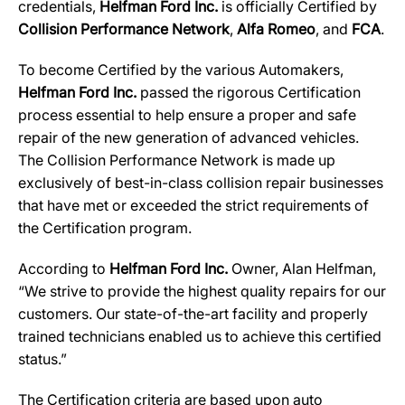
credentials,
Helfman Ford Inc.
is officially Certified by
Collision Performance Network
,
Alfa
Romeo
, and
FCA
.
To become Certified by the various Automakers,
Helfman Ford Inc.
passed the rigorous Certification
process essential to help ensure a proper and safe
repair of the new generation of advanced vehicles.
The Collision Performance Network is made up
exclusively of best-in-class collision repair businesses
that have met or exceeded the strict requirements of
the Certification program.
According to
Helfman Ford Inc.
Owner, Alan Helfman,
“We strive to provide the highest quality repairs for our
customers. Our state-of-the-art facility and properly
trained technicians enabled us to achieve this certified
status.”
The Certification criteria are based upon auto