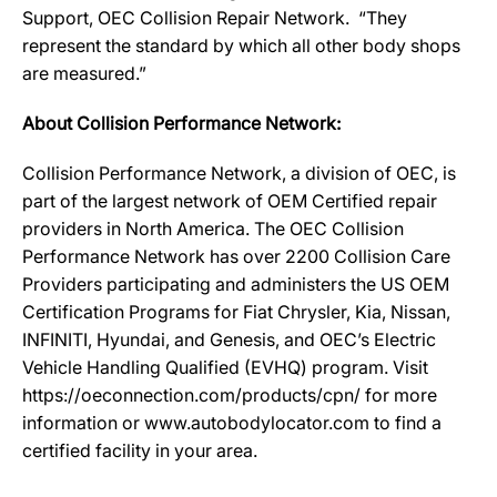
Support, OEC Collision Repair Network. “They
represent the standard by which all other body shops
are measured.”
About Collision Performance Network:
Collision Performance Network, a division of OEC, is
part of the largest network of OEM Certified repair
providers in North America. The OEC Collision
Performance Network has over 2200 Collision Care
Providers participating and administers the US OEM
Certification Programs for Fiat Chrysler, Kia, Nissan,
INFINITI, Hyundai, and Genesis, and OEC’s Electric
Vehicle Handling Qualified (EVHQ) program. Visit
https://oeconnection.com/products/cpn/ for more
information or www.autobodylocator.com to find a
certified facility in your area.