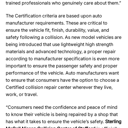
trained professionals who genuinely care about them.”
The Certification criteria are based upon auto
manufacturer requirements. These are critical to
ensure the vehicle fit, finish, durability, value, and
safety following a collision. As new model vehicles are
being introduced that use lightweight high strength
materials and advanced technology, a proper repair
according to manufacturer specification is even more
important to ensure the passenger safety and proper
performance of the vehicle. Auto manufacturers want
to ensure that consumers have the option to choose a
Certified collision repair center wherever they live,
work, or travel.
“Consumers need the confidence and peace of mind
to know their vehicle is being repaired by a shop that
has what it takes to ensure the vehicle’s safety.
Sterling