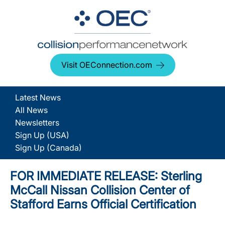
Visit OEConnection.com
Latest News
All News
Newsletters
Sign Up (USA)
Sign Up (Canada)
FOR IMMEDIATE RELEASE: Sterling
McCall Nissan Collision Center of
Stafford Earns Official Certification