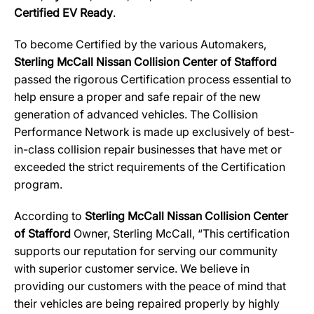
Certified EV Ready
.
To become Certified by the various Automakers,
Sterling McCall Nissan Collision Center of Stafford
passed the rigorous Certification process essential to
help ensure a proper and safe repair of the new
generation of advanced vehicles. The Collision
Performance Network is made up exclusively of best-
in-class collision repair businesses that have met or
exceeded the strict requirements of the Certification
program.
According to
Sterling McCall Nissan Collision Center
of Stafford
Owner, Sterling McCall, “This certification
supports our reputation for serving our community
with superior customer service. We believe in
providing our customers with the peace of mind that
their vehicles are being repaired properly by highly