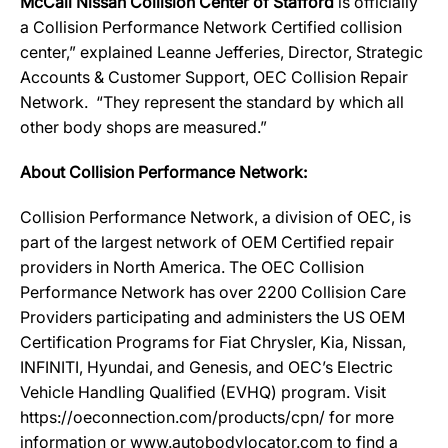
McCall Nissan Collision Center of Stafford
is officially
a Collision Performance Network Certified collision
center,” explained Leanne Jefferies, Director, Strategic
Accounts & Customer Support, OEC Collision Repair
Network. “They represent the standard by which all
other body shops are measured.”
About Collision Performance Network:
Collision Performance Network, a division of OEC, is
part of the largest network of OEM Certified repair
providers in North America. The OEC Collision
Performance Network has over 2200 Collision Care
Providers participating and administers the US OEM
Certification Programs for Fiat Chrysler, Kia, Nissan,
INFINITI, Hyundai, and Genesis, and OEC’s Electric
Vehicle Handling Qualified (EVHQ) program. Visit
https://oeconnection.com/products/cpn/ for more
information or www.autobodylocator.com to find a