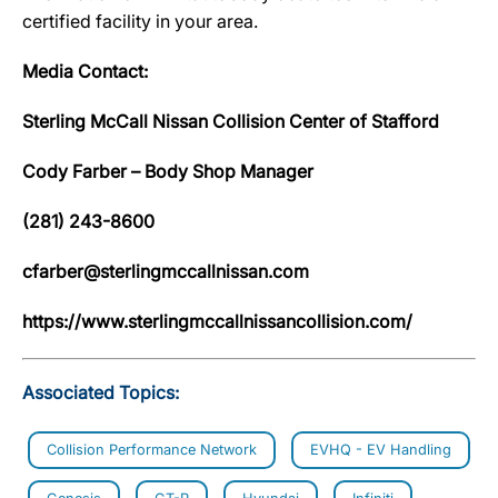
certified facility in your area.
Media Contact:
Sterling McCall Nissan Collision Center of Stafford
Cody Farber – Body Shop Manager
(281) 243-8600
cfarber@sterlingmccallnissan.com
https://www.sterlingmccallnissancollision.com/
Associated Topics:
Collision Performance Network
EVHQ - EV Handling