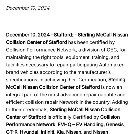
December 10, 2024
December 10, 2024 ‐ Stafford; ‐ Sterling McCall Nissan
Collision Center of Stafford
has been certified by
Collision Performance Network, a division of OEC, for
maintaining the right tools, equipment, training, and
facilities necessary to repair participating Automaker
brand vehicles according to the manufacturer’s
specifications. In achieving their Certification,
Sterling
McCall Nissan Collision Center of Stafford
is now an
integral part of the most advanced repair capable and
efficient collision repair Network in the country. Adding
to their credentials,
Sterling McCall Nissan Collision
Center of Stafford
is officially Certified by
Collision
Performance Network
,
EVHQ – EV Handling, Genesis
,
GT-R
,
Hyundai
,
Infiniti
,
Kia
,
Nissan
, and
Nissan