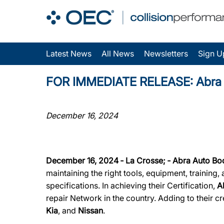
Latest News
All News
Newsletters
Sign U
FOR IMMEDIATE RELEASE: Abra Aut
December 16, 2024
December 16, 2024 ‐ La Crosse; ‐ Abra Auto Bo
maintaining the right tools, equipment, training
specifications. In achieving their Certification,
A
repair Network in the country. Adding to their cr
Kia
, and
Nissan
.