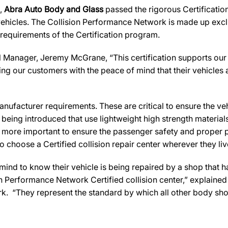
s,
Abra Auto Body and Glass
passed the rigorous Certificatio
ehicles. The Collision Performance Network is made up exclus
 requirements of the Certification program.
 Manager, Jeremy McGrane, “This certification supports our 
ng our customers with the peace of mind that their vehicles 
ufacturer requirements. These are critical to ensure the vehicl
e being introduced that use lightweight high strength materia
n more important to ensure the passenger safety and proper 
 choose a Certified collision repair center wherever they live
d to know their vehicle is being repaired by a shop that has 
ion Performance Network Certified collision center,” explaine
k. “They represent the standard by which all other body sh