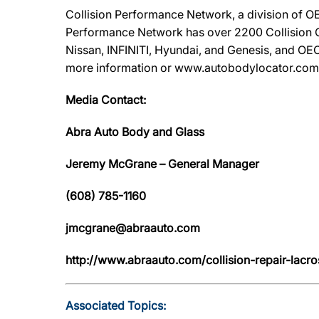
Collision Performance Network, a division of OE
Performance Network has over 2200 Collision Ca
Nissan, INFINITI, Hyundai, and Genesis, and OEC
more information or www.autobodylocator.com to f
Media Contact:
Abra Auto Body and Glass
Jeremy McGrane – General Manager
(608) 785-1160
jmcgrane@abraauto.com
http://www.abraauto.com/collision-repair-lacro
Associated Topics: