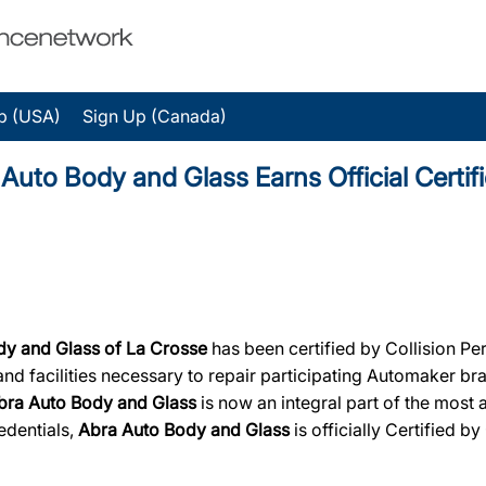
p (USA)
Sign Up (Canada)
o Body and Glass Earns Official Certifi
dy and Glass of La Crosse
has been certified by Collision Pe
, and facilities necessary to repair participating Automaker b
bra Auto Body and Glass
is now an integral part of the most 
edentials,
Abra Auto Body and Glass
is officially Certified by