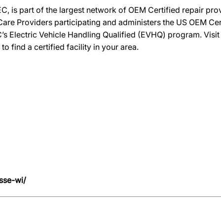
C, is part of the largest network of OEM Certified repair pr
re Providers participating and administers the US OEM Certif
’s Electric Vehicle Handling Qualified (EVHQ) program. Visi
ind a certified facility in your area.
sse-wi/