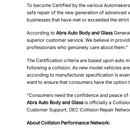
To become Certified by the various Automaker
safe repair of the new generation of advanced v
businesses that have met or exceeded the strict
According to
Abra Auto Body and Glass
General
superior customer service. We believe in providi
professionals who genuinely care about them.”
The Certification criteria are based upon auto man
following a collision. As new model vehicles ar
according to manufacturer specification is eve
want to ensure that consumers have the option to
“Consumers need the confidence and peace of min
Abra Auto Body and Glass
is officially a Collis
Customer Support, OEC Collision Repair Networ
About Collision Performance Network: