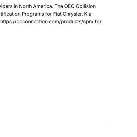
oviders in North America. The OEC Collision
ication Programs for Fiat Chrysler, Kia,
t https://oeconnection.com/products/cpn/ for