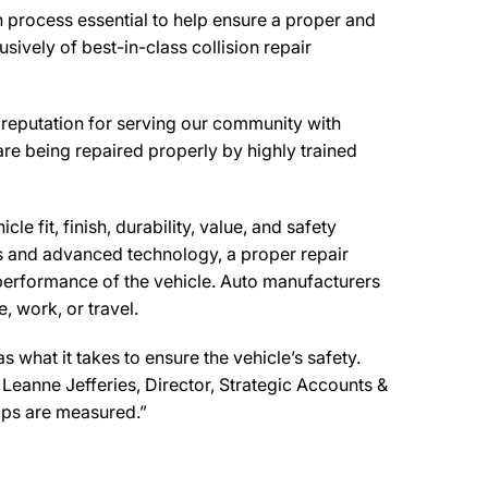
n process essential to help ensure a proper and
ively of best-in-class collision repair
reputation for serving our community with
are being repaired properly by highly trained
e fit, finish, durability, value, and safety
ls and advanced technology, a proper repair
performance of the vehicle. Auto manufacturers
, work, or travel.
what it takes to ensure the vehicle’s safety.
d Leanne Jefferies, Director, Strategic Accounts &
ops are measured.”