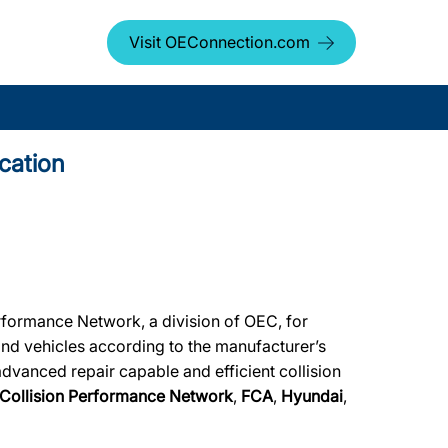
Visit OEConnection.com
cation
rformance Network, a division of OEC, for
rand vehicles according to the manufacturer’s
advanced repair capable and efficient collision
Collision Performance Network
,
FCA
,
Hyundai
,