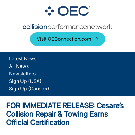
Visit OEConnection.com
Latest News
All News
Newsletters
Sign Up (USA)
Sign Up (Canada)
FOR IMMEDIATE RELEASE: Cesare’s
Collision Repair & Towing Earns
Official Certification