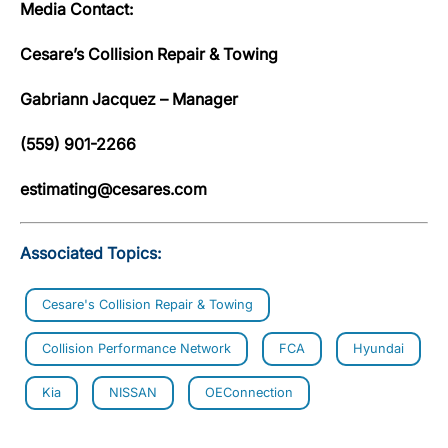
Media Contact:
Cesare’s Collision Repair & Towing
Gabriann Jacquez – Manager
(559) 901-2266
estimating@cesares.com
Associated Topics:
Cesare's Collision Repair & Towing
Collision Performance Network
FCA
Hyundai
Kia
NISSAN
OEConnection