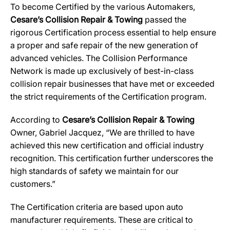
To become Certified by the various Automakers,
Cesare’s Collision Repair & Towing
passed the
rigorous Certification process essential to help ensure
a proper and safe repair of the new generation of
advanced vehicles. The Collision Performance
Network is made up exclusively of best-in-class
collision repair businesses that have met or exceeded
the strict requirements of the Certification program.
According to
Cesare’s Collision Repair & Towing
Owner, Gabriel Jacquez, “We are thrilled to have
achieved this new certification and official industry
recognition. This certification further underscores the
high standards of safety we maintain for our
customers.”
The Certification criteria are based upon auto
manufacturer requirements. These are critical to