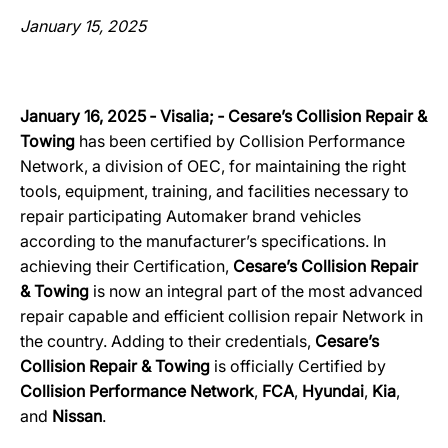
January 15, 2025
January 16, 2025 ‐ Visalia; ‐ Cesare’s Collision Repair &
Towing
has been certified by Collision Performance
Network, a division of OEC, for maintaining the right
tools, equipment, training, and facilities necessary to
repair participating Automaker brand vehicles
according to the manufacturer’s specifications. In
achieving their Certification,
Cesare’s Collision Repair
& Towing
is now an integral part of the most advanced
repair capable and efficient collision repair Network in
the country. Adding to their credentials,
Cesare’s
Collision Repair & Towing
is officially Certified by
Collision Performance Network
,
FCA
,
Hyundai
,
Kia
,
and
Nissan
.