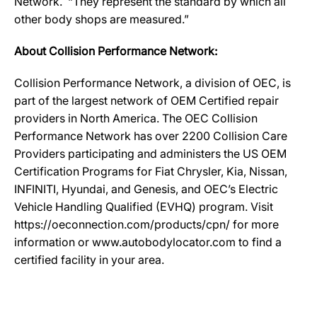
Network. “They represent the standard by which all
other body shops are measured.”
About Collision Performance Network:
Collision Performance Network, a division of OEC, is
part of the largest network of OEM Certified repair
providers in North America. The OEC Collision
Performance Network has over 2200 Collision Care
Providers participating and administers the US OEM
Certification Programs for Fiat Chrysler, Kia, Nissan,
INFINITI, Hyundai, and Genesis, and OEC’s Electric
Vehicle Handling Qualified (EVHQ) program. Visit
https://oeconnection.com/products/cpn/ for more
information or www.autobodylocator.com to find a
certified facility in your area.