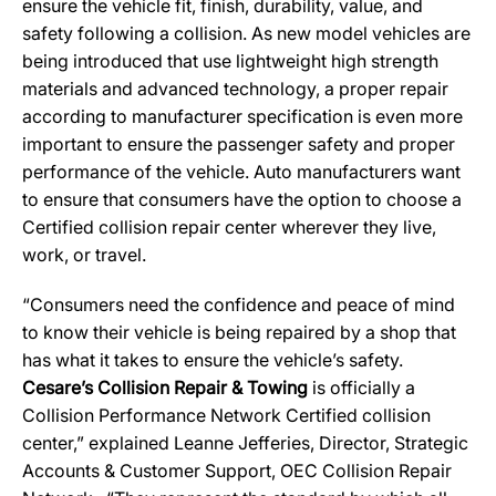
ensure the vehicle fit, finish, durability, value, and
safety following a collision. As new model vehicles are
being introduced that use lightweight high strength
materials and advanced technology, a proper repair
according to manufacturer specification is even more
important to ensure the passenger safety and proper
performance of the vehicle. Auto manufacturers want
to ensure that consumers have the option to choose a
Certified collision repair center wherever they live,
work, or travel.
“Consumers need the confidence and peace of mind
to know their vehicle is being repaired by a shop that
has what it takes to ensure the vehicle’s safety.
Cesare’s Collision Repair & Towing
is officially a
Collision Performance Network Certified collision
center,” explained Leanne Jefferies, Director, Strategic
Accounts & Customer Support, OEC Collision Repair