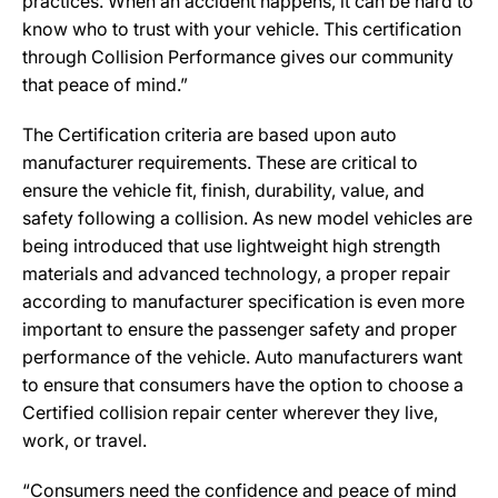
practices. When an accident happens, it can be hard to
know who to trust with your vehicle. This certification
through Collision Performance gives our community
that peace of mind.”
The Certification criteria are based upon auto
manufacturer requirements. These are critical to
ensure the vehicle fit, finish, durability, value, and
safety following a collision. As new model vehicles are
being introduced that use lightweight high strength
materials and advanced technology, a proper repair
according to manufacturer specification is even more
important to ensure the passenger safety and proper
performance of the vehicle. Auto manufacturers want
to ensure that consumers have the option to choose a
Certified collision repair center wherever they live,
work, or travel.
“Consumers need the confidence and peace of mind