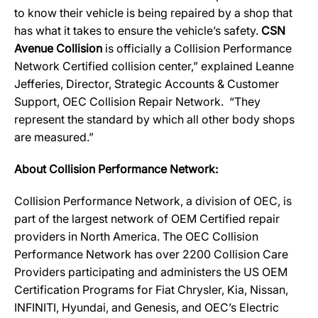
to know their vehicle is being repaired by a shop that
has what it takes to ensure the vehicle’s safety.
CSN
Avenue Collision
is officially a Collision Performance
Network Certified collision center,” explained Leanne
Jefferies, Director, Strategic Accounts & Customer
Support, OEC Collision Repair Network. “They
represent the standard by which all other body shops
are measured.”
About Collision Performance Network:
Collision Performance Network, a division of OEC, is
part of the largest network of OEM Certified repair
providers in North America. The OEC Collision
Performance Network has over 2200 Collision Care
Providers participating and administers the US OEM
Certification Programs for Fiat Chrysler, Kia, Nissan,
INFINITI, Hyundai, and Genesis, and OEC’s Electric