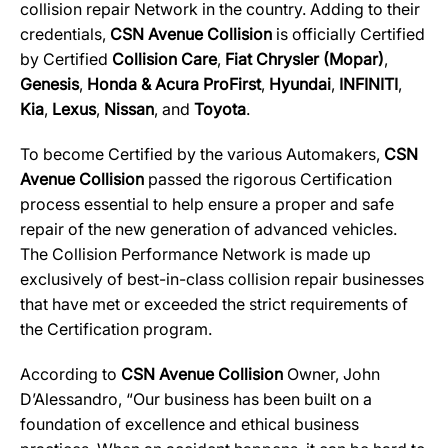
collision repair Network in the country. Adding to their
credentials,
CSN Avenue Collision
is officially Certified
by Certified
Collision Care
,
Fiat Chrysler (Mopar)
,
Genesis
,
Honda & Acura ProFirst
,
Hyundai
,
INFINITI
,
Kia
,
Lexus
,
Nissan
, and
Toyota
.
To become Certified by the various Automakers,
CSN
Avenue Collision
passed the rigorous Certification
process essential to help ensure a proper and safe
repair of the new generation of advanced vehicles.
The Collision Performance Network is made up
exclusively of best-in-class collision repair businesses
that have met or exceeded the strict requirements of
the Certification program.
According to
CSN Avenue Collision
Owner, John
D’Alessandro, “Our business has been built on a
foundation of excellence and ethical business