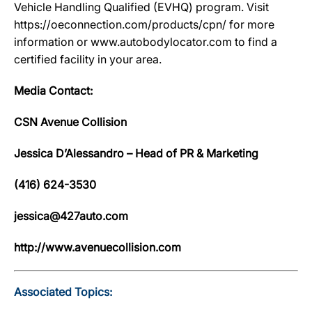
Vehicle Handling Qualified (EVHQ) program. Visit
https://oeconnection.com/products/cpn/ for more
information or www.autobodylocator.com to find a
certified facility in your area.
Media Contact:
CSN Avenue Collision
Jessica D’Alessandro – Head of PR & Marketing
(416) 624-3530
jessica@427auto.com
http://www.avenuecollision.com
Associated Topics: