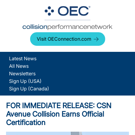
Visit OEConnection.com
Latest News
All News
Newsletters
Sign Up (USA)
Sign Up (Canada)
FOR IMMEDIATE RELEASE: CSN
Avenue Collision Earns Official
Certification