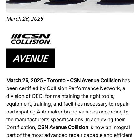
March 26, 2025
March 26, 2025 ‐ Toronto ‐ CSN Avenue Collision
has
been certified by Collision Performance Network, a
division of OEC, for maintaining the right tools,
equipment, training, and facilities necessary to repair
participating Automaker brand vehicles according to
the manufacturer’s specifications. In achieving their
Certification,
CSN Avenue Collision
is now an integral
part of the most advanced repair capable and efficient