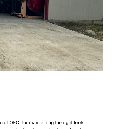
 of OEC, for maintaining the right tools,