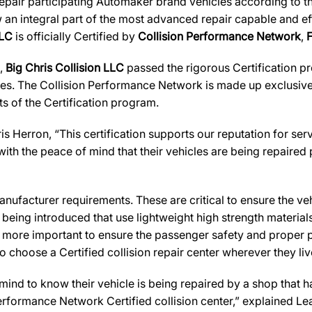
 repair participating Automaker brand vehicles according to t
 an integral part of the most advanced repair capable and effi
LLC
is officially Certified by
Collision Performance Network
,
s,
Big Chris Collision LLC
passed the rigorous Certification pr
es. The Collision Performance Network is made up exclusively
s of the Certification program.
s Herron, “This certification supports our reputation for s
ith the peace of mind that their vehicles are being repaired
ufacturer requirements. These are critical to ensure the vehicl
e being introduced that use lightweight high strength materia
n more important to ensure the passenger safety and proper 
 choose a Certified collision repair center wherever they live
d to know their vehicle is being repaired by a shop that has 
 Performance Network Certified collision center,” explained Le