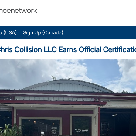
p (USA)
Sign Up (Canada)
 Collision LLC Earns Official Certificati