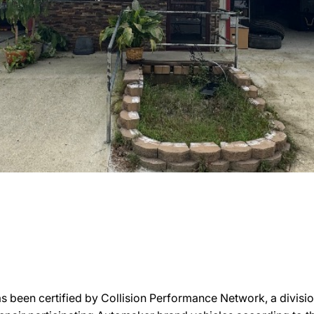
s been certified by Collision Performance Network, a division