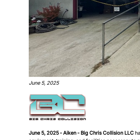
June 5, 2025
June 5, 2025 ‐ Aiken ‐ Big Chris Collision LLC
ha