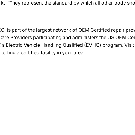
k. “They represent the standard by which all other body s
C, is part of the largest network of OEM Certified repair pr
re Providers participating and administers the US OEM Certif
’s Electric Vehicle Handling Qualified (EVHQ) program. Visi
ind a certified facility in your area.