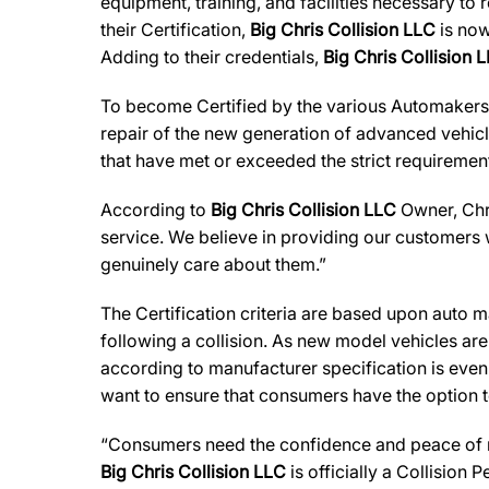
equipment, training, and facilities necessary to
their Certification,
Big Chris Collision LLC
is now
Adding to their credentials,
Big Chris Collision 
To become Certified by the various Automaker
repair of the new generation of advanced vehicl
that have met or exceeded the strict requirement
According to
Big Chris Collision LLC
Owner, Chri
service. We believe in providing our customers w
genuinely care about them.”
The Certification criteria are based upon auto man
following a collision. As new model vehicles ar
according to manufacturer specification is eve
want to ensure that consumers have the option to
“Consumers need the confidence and peace of min
Big Chris Collision LLC
is officially a Collision