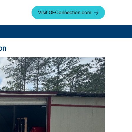
Visit OEConnection.com
on