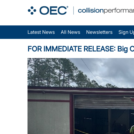
Latest News
All News
Newsletters
Sign U
FOR IMMEDIATE RELEASE: Big Chris