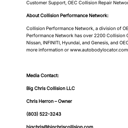
Customer Support, OEC Collision Repair Networ
About Collision Performance Network:
Collision Performance Network, a division of OE
Performance Network has over 2200 Collision Ca
Nissan, INFINITI, Hyundai, and Genesis, and OEC
more information or www.autobodylocator.com to f
Media Contact:
Big Chris Collision LLC
Chris Herron – Owner
(803) 522-3243
bigchris@bigchriscollision.com