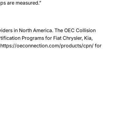
hops are measured.”
oviders in North America. The OEC Collision
ication Programs for Fiat Chrysler, Kia,
t https://oeconnection.com/products/cpn/ for