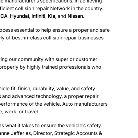
he manufacturer’s specifications. In achieving
cient collision repair Network in the country.
FCA
,
Hyundai
,
Infiniti
,
Kia
, and
Nissan
.
ocess essential to help ensure a proper and safe
 of best-in-class collision repair businesses
erving our community with superior customer
 properly by highly trained professionals who
e fit, finish, durability, value, and safety
ls and advanced technology, a proper repair
performance of the vehicle. Auto manufacturers
, work, or travel.
what it takes to ensure the vehicle’s safety.
anne Jefferies, Director, Strategic Accounts &