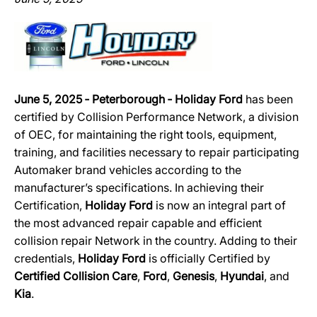
June 5, 2025 ‐ Peterborough ‐ Holiday Ford
has been
certified by Collision Performance Network, a division
of OEC, for maintaining the right tools, equipment,
training, and facilities necessary to repair participating
Automaker brand vehicles according to the
manufacturer’s specifications. In achieving their
Certification,
Holiday Ford
is now an integral part of
the most advanced repair capable and efficient
collision repair Network in the country. Adding to their
credentials,
Holiday Ford
is officially Certified by
Certified Collision Care
,
Ford
,
Genesis
,
Hyundai
, and
Kia
.