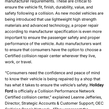
manufacturer requirements. These are critical to
ensure the vehicle fit, finish, durability, value, and
safety following a collision. As new model vehicles are
being introduced that use lightweight high strength
materials and advanced technology, a proper repair
according to manufacturer specification is even more
important to ensure the passenger safety and proper
performance of the vehicle. Auto manufacturers want
to ensure that consumers have the option to choose a
Certified collision repair center wherever they live,
work, or travel.
“Consumers need the confidence and peace of mind
to know their vehicle is being repaired by a shop that
has what it takes to ensure the vehicle’s safety.
Holiday
Ford
is officially a Collision Performance Network
Certified collision center,” explained Leanne Jefferies,
Director, Strategic Accounts & Customer Support, OEC