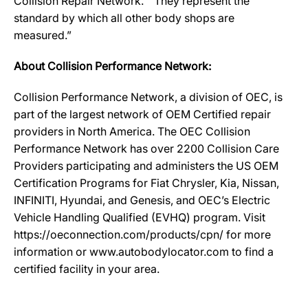
Collision Repair Network. “They represent the
standard by which all other body shops are
measured.”
About Collision Performance Network:
Collision Performance Network, a division of OEC, is
part of the largest network of OEM Certified repair
providers in North America. The OEC Collision
Performance Network has over 2200 Collision Care
Providers participating and administers the US OEM
Certification Programs for Fiat Chrysler, Kia, Nissan,
INFINITI, Hyundai, and Genesis, and OEC’s Electric
Vehicle Handling Qualified (EVHQ) program. Visit
https://oeconnection.com/products/cpn/ for more
information or www.autobodylocator.com to find a
certified facility in your area.