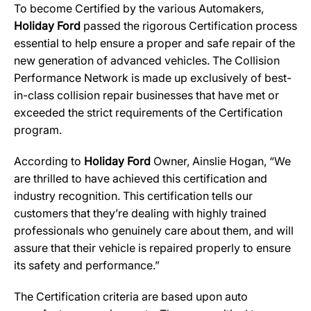
To become Certified by the various Automakers,
Holiday Ford
passed the rigorous Certification process
essential to help ensure a proper and safe repair of the
new generation of advanced vehicles. The Collision
Performance Network is made up exclusively of best-
in-class collision repair businesses that have met or
exceeded the strict requirements of the Certification
program.
According to
Holiday Ford
Owner, Ainslie Hogan, “We
are thrilled to have achieved this certification and
industry recognition. This certification tells our
customers that they’re dealing with highly trained
professionals who genuinely care about them, and will
assure that their vehicle is repaired properly to ensure
its safety and performance.”
The Certification criteria are based upon auto