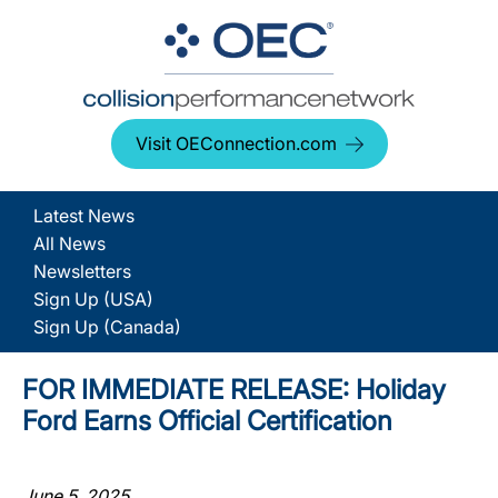
Visit OEConnection.com
Latest News
All News
Newsletters
Sign Up (USA)
Sign Up (Canada)
FOR IMMEDIATE RELEASE: Holiday
Ford Earns Official Certification
June 5, 2025