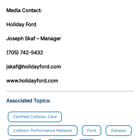
Media Contact:
Holiday Ford
Joseph Skaf – Manager
(705) 742-5432
jskaf@holidayford.com
www.holidayford.com
Associated Topics:
Certified Collision Care
Collision Performance Network
Ford
Genesis