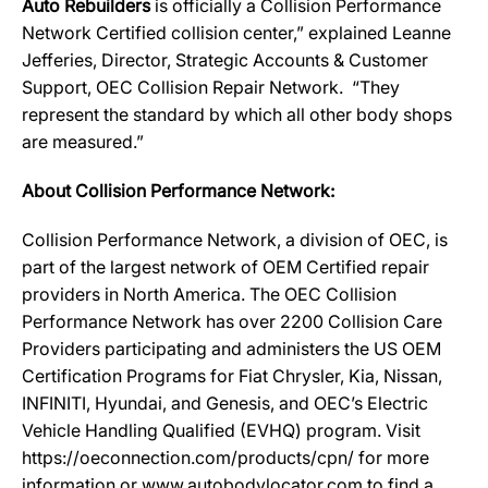
Auto Rebuilders
is officially a Collision Performance
Network Certified collision center,” explained Leanne
Jefferies, Director, Strategic Accounts & Customer
Support, OEC Collision Repair Network. “They
represent the standard by which all other body shops
are measured.”
About Collision Performance Network:
Collision Performance Network, a division of OEC, is
part of the largest network of OEM Certified repair
providers in North America. The OEC Collision
Performance Network has over 2200 Collision Care
Providers participating and administers the US OEM
Certification Programs for Fiat Chrysler, Kia, Nissan,
INFINITI, Hyundai, and Genesis, and OEC’s Electric
Vehicle Handling Qualified (EVHQ) program. Visit
https://oeconnection.com/products/cpn/ for more
information or www.autobodylocator.com to find a