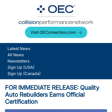
Visit OEConnection.com
Latest News
All News
Newsletters
Sign Up (USA)
Sign Up (Canada)
FOR IMMEDIATE RELEASE: Quality
Auto Rebuilders Earns Official
Certification