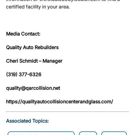
certified facility in your area.
Media Contact:
Quality Auto Rebuilders
Cheri Schmidt – Manager
(319) 377-6326
quality@qarcollision.net
https://qualityautocollisioncenterandglass.com/
Associated Topics: