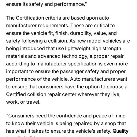
ensure its safety and performance.”
The Certification criteria are based upon auto
manufacturer requirements. These are critical to
ensure the vehicle fit, finish, durability, value, and
safety following a collision. As new model vehicles are
being introduced that use lightweight high strength
materials and advanced technology, a proper repair
according to manufacturer specification is even more
important to ensure the passenger safety and proper
performance of the vehicle. Auto manufacturers want
to ensure that consumers have the option to choose a
Certified collision repair center wherever they live,
work, or travel.
“Consumers need the confidence and peace of mind
to know their vehicle is being repaired by a shop that
has what it takes to ensure the vehicle’s safety.
Quality