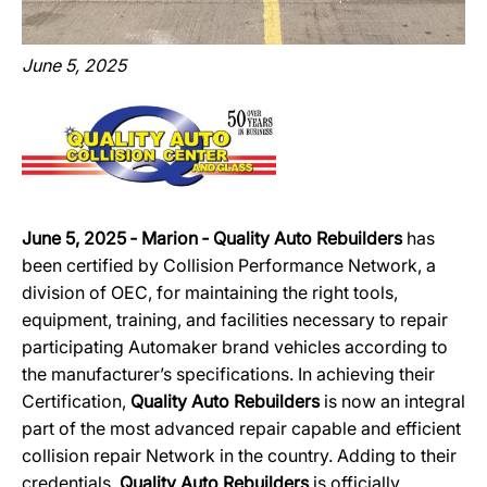
June 5, 2025
June 5, 2025 ‐ Marion ‐ Quality Auto Rebuilders
has
been certified by Collision Performance Network, a
division of OEC, for maintaining the right tools,
equipment, training, and facilities necessary to repair
participating Automaker brand vehicles according to
the manufacturer’s specifications. In achieving their
Certification,
Quality Auto Rebuilders
is now an integral
part of the most advanced repair capable and efficient
collision repair Network in the country. Adding to their
credentials,
Quality Auto Rebuilders
is officially