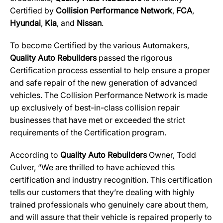
Certified by
Collision Performance Network
,
FCA
,
Hyundai
,
Kia
, and
Nissan
.
To become Certified by the various Automakers,
Quality Auto Rebuilders
passed the rigorous
Certification process essential to help ensure a proper
and safe repair of the new generation of advanced
vehicles. The Collision Performance Network is made
up exclusively of best-in-class collision repair
businesses that have met or exceeded the strict
requirements of the Certification program.
According to
Quality Auto Rebuilders
Owner, Todd
Culver, “We are thrilled to have achieved this
certification and industry recognition. This certification
tells our customers that they’re dealing with highly
trained professionals who genuinely care about them,
and will assure that their vehicle is repaired properly to