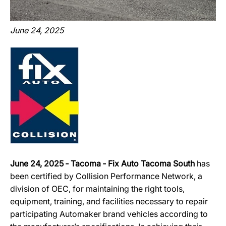
June 24, 2025
June 24, 2025 ‐ Tacoma ‐ Fix Auto Tacoma South
has
been certified by Collision Performance Network, a
division of OEC, for maintaining the right tools,
equipment, training, and facilities necessary to repair
participating Automaker brand vehicles according to