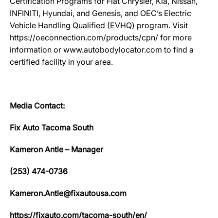
Certification Programs for Fiat Chrysler, Kia, Nissan,
INFINITI, Hyundai, and Genesis, and OEC’s Electric
Vehicle Handling Qualified (EVHQ) program. Visit
https://oeconnection.com/products/cpn/ for more
information or www.autobodylocator.com to find a
certified facility in your area.
Media Contact:
Fix Auto Tacoma South
Kameron Antle – Manager
(253) 474-0736
Kameron.Antle@fixautousa.com
https://fixauto.com/tacoma-south/en/