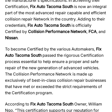
the manufacturer’s specifications. In achieving their
Certification,
Fix Auto Tacoma South
is now an integral
part of the most advanced repair capable and efficient
collision repair Network in the country. Adding to their
credentials,
Fix Auto Tacoma South
is officially
Certified by
Collision Performance Network
,
FCA
, and
Nissan
.
To become Certified by the various Automakers,
Fix
Auto Tacoma South
passed the rigorous Certification
process essential to help ensure a proper and safe
repair of the new generation of advanced vehicles.
The Collision Performance Network is made up
exclusively of best-in-class collision repair businesses
that have met or exceeded the strict requirements of
the Certification program.
According to
Fix Auto Tacoma South
Owner, William
Ngo, “This certification supports our reputation for