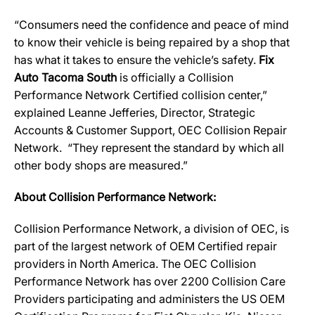
“Consumers need the confidence and peace of mind
to know their vehicle is being repaired by a shop that
has what it takes to ensure the vehicle’s safety.
Fix
Auto Tacoma South
is officially a Collision
Performance Network Certified collision center,”
explained Leanne Jefferies, Director, Strategic
Accounts & Customer Support, OEC Collision Repair
Network. “They represent the standard by which all
other body shops are measured.”
About Collision Performance Network:
Collision Performance Network, a division of OEC, is
part of the largest network of OEM Certified repair
providers in North America. The OEC Collision
Performance Network has over 2200 Collision Care
Providers participating and administers the US OEM