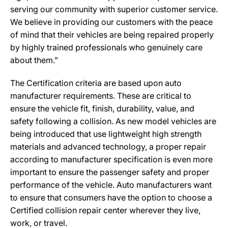
serving our community with superior customer service.
We believe in providing our customers with the peace
of mind that their vehicles are being repaired properly
by highly trained professionals who genuinely care
about them.”
The Certification criteria are based upon auto
manufacturer requirements. These are critical to
ensure the vehicle fit, finish, durability, value, and
safety following a collision. As new model vehicles are
being introduced that use lightweight high strength
materials and advanced technology, a proper repair
according to manufacturer specification is even more
important to ensure the passenger safety and proper
performance of the vehicle. Auto manufacturers want
to ensure that consumers have the option to choose a
Certified collision repair center wherever they live,
work, or travel.