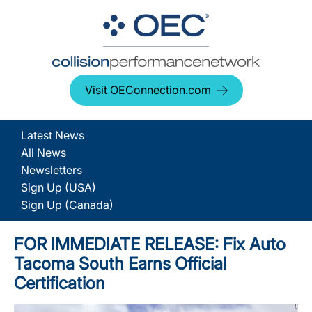
Visit OEConnection.com
Latest News
All News
Newsletters
Sign Up (USA)
Sign Up (Canada)
FOR IMMEDIATE RELEASE: Fix Auto
Tacoma South Earns Official
Certification