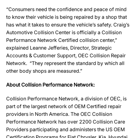
“Consumers need the confidence and peace of mind
to know their vehicle is being repaired by a shop that
has what it takes to ensure the vehicle’s safety. Craig’s
Automotive Collision Center is officially a Collision
Performance Network Certified collision center,”
explained Leanne Jefferies, Director, Strategic
Accounts & Customer Support, OEC Collision Repair
Network. “They represent the standard by which all
other body shops are measured.”
About Collision Performance Network:
Collision Performance Network, a division of OEC, is
part of the largest network of OEM Certified repair
providers in North America. The OEC Collision
Performance Network has over 2200 Collision Care
Providers participating and administers the US OEM
Certification Programs for Fiat Chrysler, Kia, Hyundai,