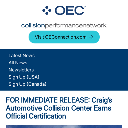
Visit OEConnection.com
Latest News
All News
Newsletters
Sign Up (USA)
Sign Up (Canada)
FOR IMMEDIATE RELEASE: Craig’s
Automotive Collision Center Earns
Official Certification