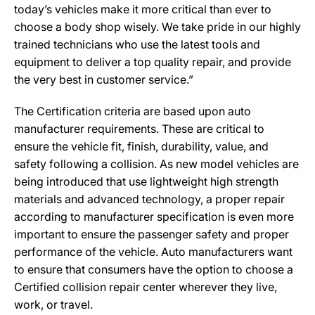
today’s vehicles make it more critical than ever to
choose a body shop wisely. We take pride in our highly
trained technicians who use the latest tools and
equipment to deliver a top quality repair, and provide
the very best in customer service.”
The Certification criteria are based upon auto
manufacturer requirements. These are critical to
ensure the vehicle fit, finish, durability, value, and
safety following a collision. As new model vehicles are
being introduced that use lightweight high strength
materials and advanced technology, a proper repair
according to manufacturer specification is even more
important to ensure the passenger safety and proper
performance of the vehicle. Auto manufacturers want
to ensure that consumers have the option to choose a
Certified collision repair center wherever they live,
work, or travel.