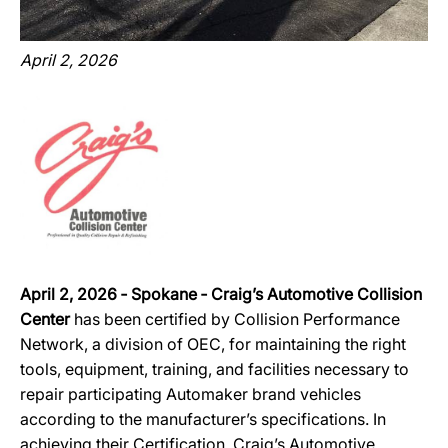
April 2, 2026
April 2, 2026 ‐ Spokane ‐ Craig’s Automotive Collision
Center
has been certified by Collision Performance
Network, a division of OEC, for maintaining the right
tools, equipment, training, and facilities necessary to
repair participating Automaker brand vehicles
according to the manufacturer’s specifications. In
achieving their Certification, Craig’s Automotive