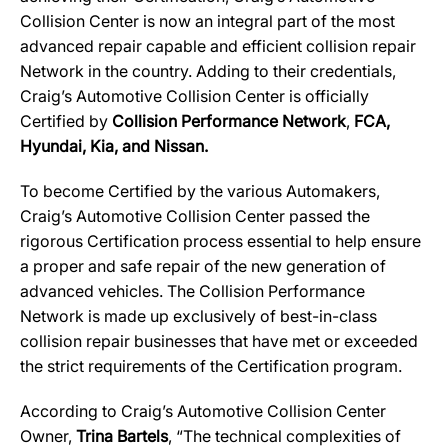
Collision Center is now an integral part of the most
advanced repair capable and efficient collision repair
Network in the country. Adding to their credentials,
Craig’s Automotive Collision Center
is officially
Certified by
Collision Performance Network
,
FCA,
Hyundai, Kia, and Nissan.
To become Certified by the various Automakers,
Craig’s Automotive Collision Center passed the
rigorous Certification process essential to help ensure
a proper and safe repair of the new generation of
advanced vehicles. The Collision Performance
Network is made up exclusively of best-in-class
collision repair businesses that have met or exceeded
the strict requirements of the Certification program.
According to Craig’s Automotive Collision Center
Owner,
Trina Bartels
, “The technical complexities of