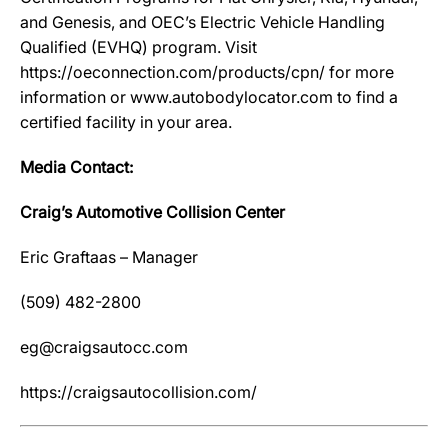
and Genesis, and OEC’s Electric Vehicle Handling
Qualified (EVHQ) program. Visit
https://oeconnection.com/products/cpn/ for more
information or www.autobodylocator.com to find a
certified facility in your area.
Media Contact:
Craig’s Automotive Collision Center
Eric Graftaas – Manager
(509) 482-2800
eg@craigsautocc.com
https://craigsautocollision.com/