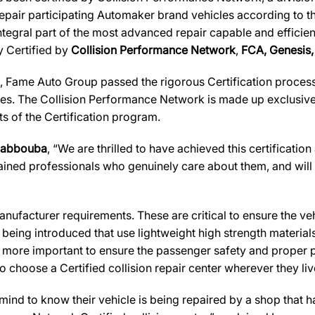
 repair participating Automaker brand vehicles according to t
ntegral part of the most advanced repair capable and efficien
ly Certified by
Collision Performance Network
,
FCA, Genesis, 
 Fame Auto Group passed the rigorous Certification process 
es. The Collision Performance Network is made up exclusively
s of the Certification program.
Habbouba
, “We are thrilled to have achieved this certification 
rained professionals who genuinely care about them, and will a
ufacturer requirements. These are critical to ensure the vehicl
e being introduced that use lightweight high strength materia
n more important to ensure the passenger safety and proper 
 choose a Certified collision repair center wherever they live
d to know their vehicle is being repaired by a shop that has 