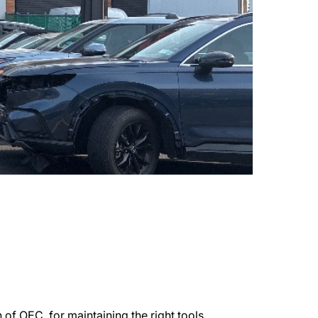
of OEC, for maintaining the right tools,