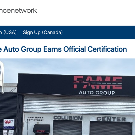
p (USA)
Sign Up (Canada)
to Group Earns Official Certification