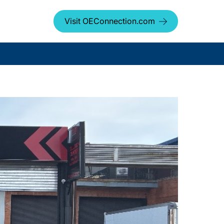
Visit OEConnection.com