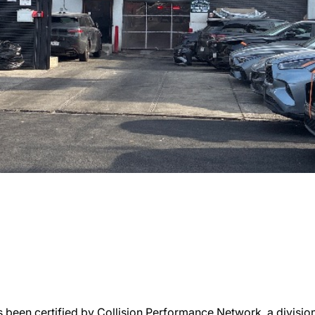
 been certified by Collision Performance Network, a division 