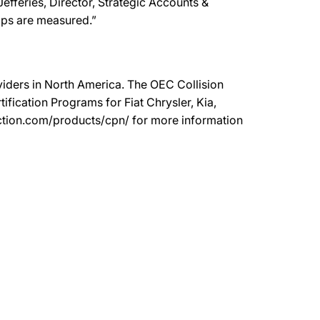
efferies, Director, Strategic Accounts &
hops are measured.”
oviders in North America. The OEC Collision
ication Programs for Fiat Chrysler, Kia,
ection.com/products/cpn/ for more information