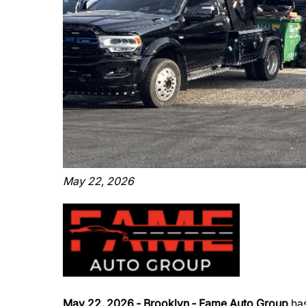
May 22, 2026
May 22, 2026 ‐ Brooklyn ‐ Fame Auto Group
has