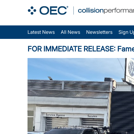
Latest News
All News
Newsletters
Sign U
FOR IMMEDIATE RELEASE: Fame Au