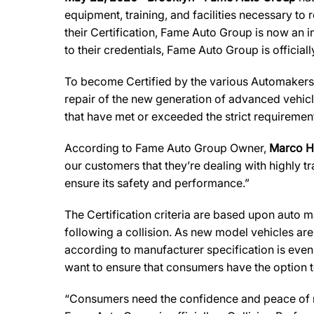
equipment, training, and facilities necessary to
their Certification, Fame Auto Group is now an i
to their credentials, Fame Auto Group
is official
To become Certified by the various Automakers,
repair of the new generation of advanced vehicl
that have met or exceeded the strict requirement
According to Fame Auto Group Owner,
Marco 
our customers that they’re dealing with highly t
ensure its safety and performance.”
The Certification criteria are based upon auto man
following a collision. As new model vehicles ar
according to manufacturer specification is eve
want to ensure that consumers have the option to
“Consumers need the confidence and peace of min