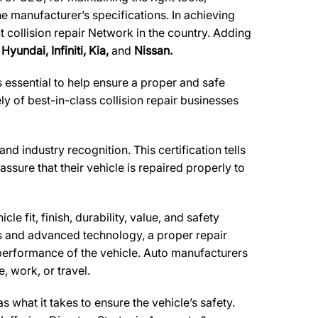
he manufacturer’s specifications. In achieving
t collision repair Network in the country. Adding
Hyundai, Infiniti, Kia,
and
Nissan.
essential to help ensure a proper and safe
 of best-in-class collision repair businesses
and industry recognition. This certification tells
ssure that their vehicle is repaired properly to
e fit, finish, durability, value, and safety
ls and advanced technology, a proper repair
performance of the vehicle. Auto manufacturers
, work, or travel.
what it takes to ensure the vehicle’s safety.