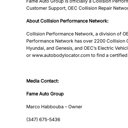
Fame Auto Group is officially a Collision Perfor
Customer Support, OEC Collision Repair Networ
About Collision Performance Network:
Collision Performance Network, a division of OE
Performance Network has over 2200 Collision Ca
Hyundai, and Genesis, and OEC’s Electric Vehic
or www.autobodylocator.com to find a certified f
Media Contact:
Fame Auto Group
Marco Habbouba – Owner
(347) 675-5436