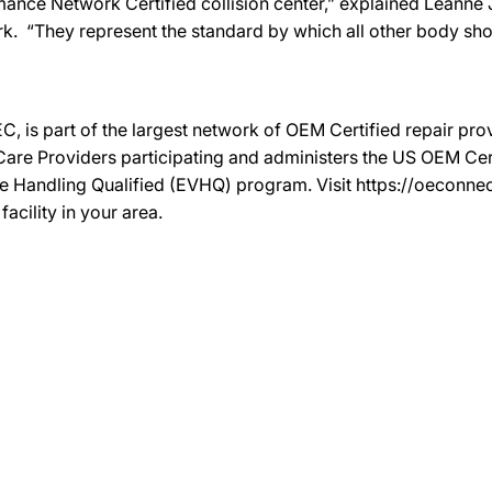
mance Network Certified collision center,” explained Leanne J
k. “They represent the standard by which all other body s
C, is part of the largest network of OEM Certified repair pr
re Providers participating and administers the US OEM Certif
le Handling Qualified (EVHQ) program. Visit https://oeconn
acility in your area.