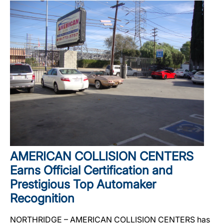
AMERICAN COLLISION CENTERS
Earns Official Certification and
Prestigious Top Automaker
Recognition
NORTHRIDGE – AMERICAN COLLISION CENTERS has