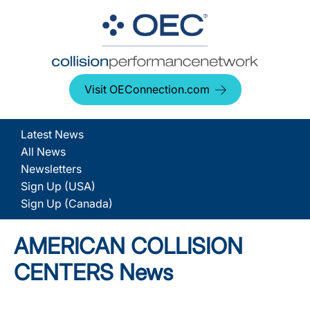
Visit OEConnection.com
Latest News
All News
Newsletters
Sign Up (USA)
Sign Up (Canada)
AMERICAN COLLISION
CENTERS News