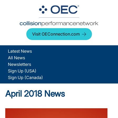
Visit OEConnection.com
Latest News
All News
Newsletters
Sign Up (USA)
Sign Up (Canada)
April 2018 News