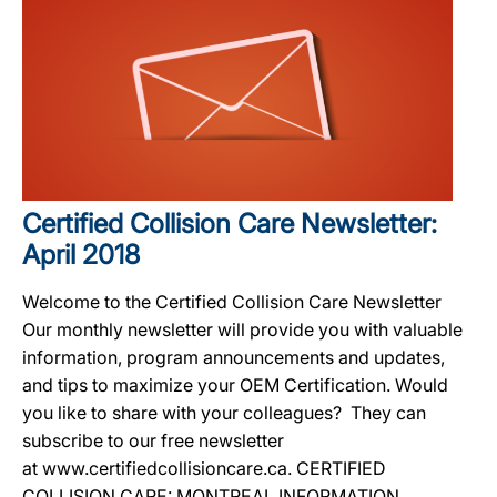
Certified Collision Care Newsletter:
April 2018
Welcome to the Certified Collision Care Newsletter
Our monthly newsletter will provide you with valuable
information, program announcements and updates,
and tips to maximize your OEM Certification. Would
you like to share with your colleagues? They can
subscribe to our free newsletter
at www.certifiedcollisioncare.ca. CERTIFIED
COLLISION CARE: MONTREAL INFORMATION