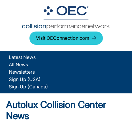
Visit OEConnection.com
Latest News
All News
Newsletters
Sign Up (USA)
Sign Up (Canada)
Autolux Collision Center
News