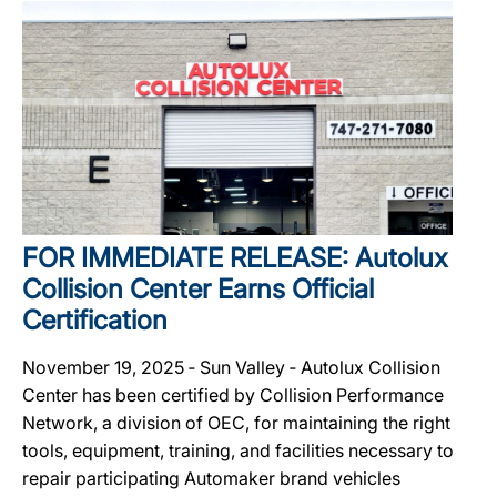
FOR IMMEDIATE RELEASE: Autolux
Collision Center Earns Official
Certification
November 19, 2025 ‐ Sun Valley ‐ Autolux Collision
Center has been certified by Collision Performance
Network, a division of OEC, for maintaining the right
tools, equipment, training, and facilities necessary to
repair participating Automaker brand vehicles