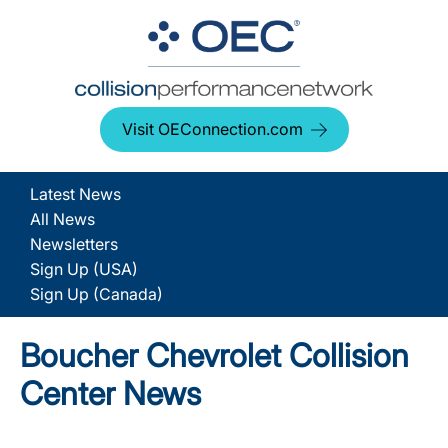
Visit OEConnection.com
Latest News
All News
Newsletters
Sign Up (USA)
Sign Up (Canada)
Boucher Chevrolet Collision
Center News