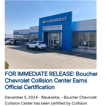
FOR IMMEDIATE RELEASE: Boucher
Chevrolet Collision Center Earns
Official Certification
December 5, 2024 ‐ Waukesha; ‐ Boucher Chevrolet
Collision Center has been certified by Collision