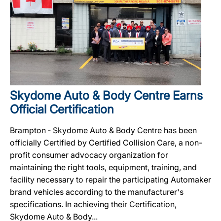
Skydome Auto & Body Centre Earns
Official Certification
Brampton ‐ Skydome Auto & Body Centre has been
officially Certified by Certified Collision Care, a non-
profit consumer advocacy organization for
maintaining the right tools, equipment, training, and
facility necessary to repair the participating Automaker
brand vehicles according to the manufacturer's
specifications. In achieving their Certification,
Skydome Auto & Body...