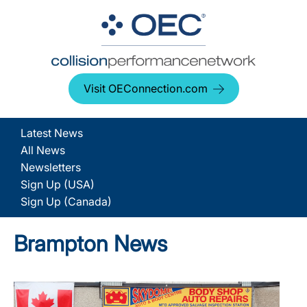
Visit OEConnection.com
Latest News
All News
Newsletters
Sign Up (USA)
Sign Up (Canada)
Brampton News