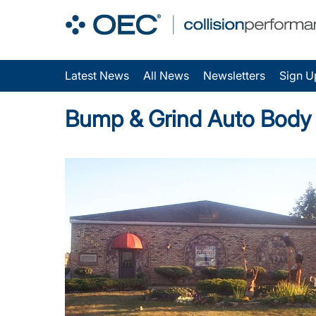
Latest News
All News
Newsletters
Sign U
Bump & Grind Auto Body