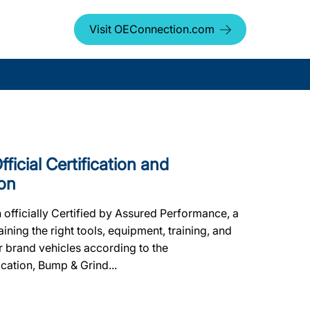
Visit OEConnection.com
icial Certification and
on
fficially Certified by Assured Performance, a
ing the right tools, equipment, training, and
er brand vehicles according to the
ication, Bump & Grind...