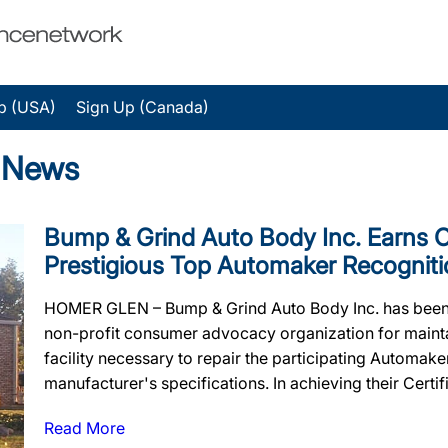
p (USA)
Sign Up (Canada)
 News
Bump & Grind Auto Body Inc. Earns Off
Prestigious Top Automaker Recogniti
HOMER GLEN – Bump & Grind Auto Body Inc. has been o
non-profit consumer advocacy organization for maintain
facility necessary to repair the participating Automak
manufacturer's specifications. In achieving their Certif
Read More