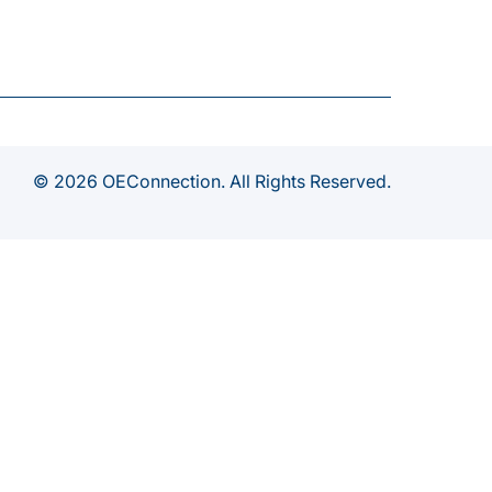
© 2026 OEConnection. All Rights Reserved.