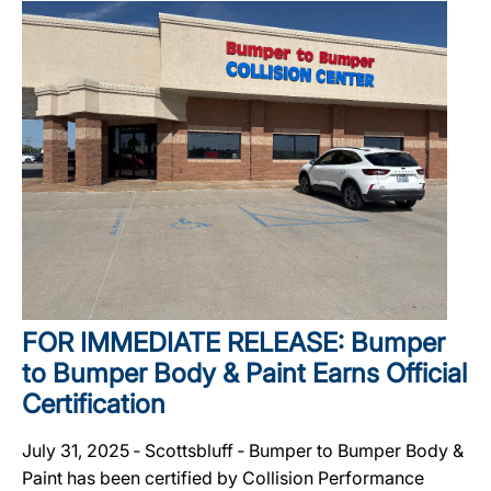
FOR IMMEDIATE RELEASE: Bumper
to Bumper Body & Paint Earns Official
Certification
July 31, 2025 ‐ Scottsbluff ‐ Bumper to Bumper Body &
Paint has been certified by Collision Performance