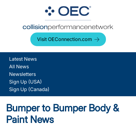
Visit OEConnection.com
Latest News
All News
Newsletters
Sign Up (USA)
Sign Up (Canada)
Bumper to Bumper Body &
Paint News