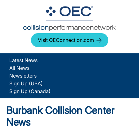
Visit OEConnection.com
Latest News
All News
Newsletters
Sign Up (USA)
Sign Up (Canada)
Burbank Collision Center
News