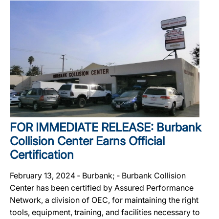
FOR IMMEDIATE RELEASE: Burbank
Collision Center Earns Official
Certification
February 13, 2024 ‐ Burbank; ‐ Burbank Collision
Center has been certified by Assured Performance
Network, a division of OEC, for maintaining the right
tools, equipment, training, and facilities necessary to