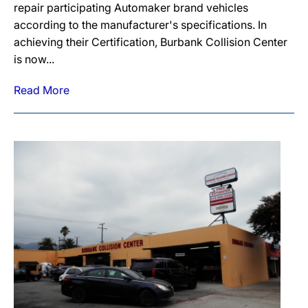
repair participating Automaker brand vehicles
according to the manufacturer's specifications. In
achieving their Certification, Burbank Collision Center
is now...
Read More