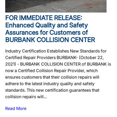
FOR IMMEDIATE RELEASE:
Enhanced Quality and Safety
Assurances for Customers of
BURBANK COLLISION CENTER
Industry Certification Establishes New Standards for
Certified Repair Providers BURBANK- (October 22,
2021) - BURBANK COLLISION CENTER of BURBANK is
now a Certified Collision Repair Provider, which
ensures customers that their collision repairs will
adhere to the latest industry quality and safety
standards. This new certification guarantees that
collision repairs will...
Read More