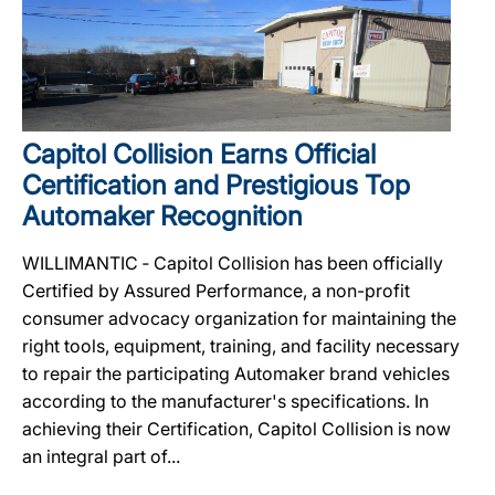
Capitol Collision Earns Official
Certification and Prestigious Top
Automaker Recognition
WILLIMANTIC ‐ Capitol Collision has been officially
Certified by Assured Performance, a non-profit
consumer advocacy organization for maintaining the
right tools, equipment, training, and facility necessary
to repair the participating Automaker brand vehicles
according to the manufacturer's specifications. In
achieving their Certification, Capitol Collision is now
an integral part of...