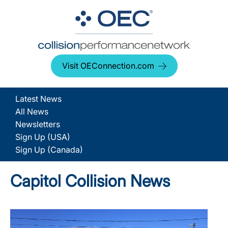
Visit OEConnection.com
Latest News
All News
Newsletters
Sign Up (USA)
Sign Up (Canada)
Capitol Collision News