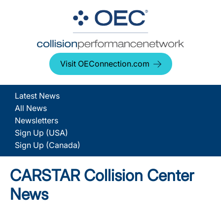
Visit OEConnection.com
Latest News
All News
Newsletters
Sign Up (USA)
Sign Up (Canada)
CARSTAR Collision Center
News