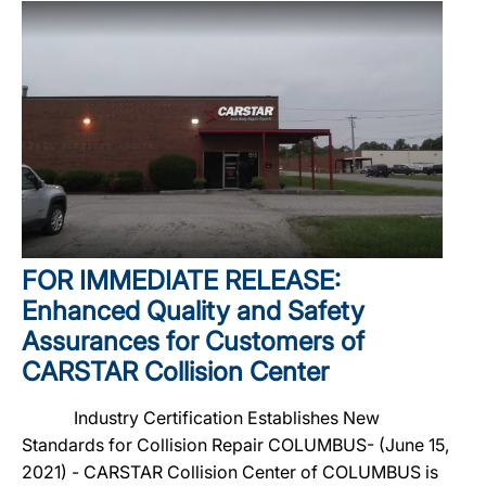
FOR IMMEDIATE RELEASE:
Enhanced Quality and Safety
Assurances for Customers of
CARSTAR Collision Center
Industry Certification Establishes New
Standards for Collision Repair COLUMBUS- (June 15,
2021) - CARSTAR Collision Center of COLUMBUS is