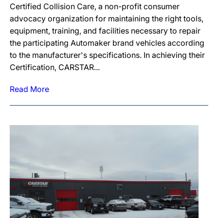
Certified Collision Care, a non-profit consumer
advocacy organization for maintaining the right tools,
equipment, training, and facilities necessary to repair
the participating Automaker brand vehicles according
to the manufacturer's specifications. In achieving their
Certification, CARSTAR...
Read More