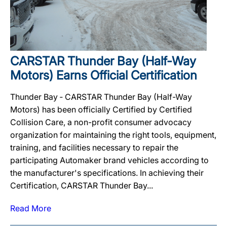
CARSTAR Thunder Bay (Half-Way
Motors) Earns Official Certification
Thunder Bay ‐ CARSTAR Thunder Bay (Half-Way
Motors) has been officially Certified by Certified
Collision Care, a non-profit consumer advocacy
organization for maintaining the right tools, equipment,
training, and facilities necessary to repair the
participating Automaker brand vehicles according to
the manufacturer's specifications. In achieving their
Certification, CARSTAR Thunder Bay...
Read More