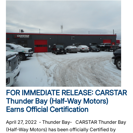
FOR IMMEDIATE RELEASE: CARSTAR
Thunder Bay (Half-Way Motors)
Earns Official Certification
April 27, 2022 ‐ Thunder Bay‐ CARSTAR Thunder Bay
(Half-Way Motors) has been officially Certified by