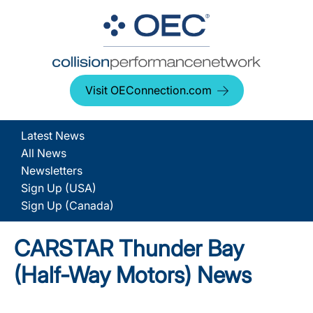
Visit OEConnection.com
Latest News
All News
Newsletters
Sign Up (USA)
Sign Up (Canada)
CARSTAR Thunder Bay
(Half-Way Motors) News