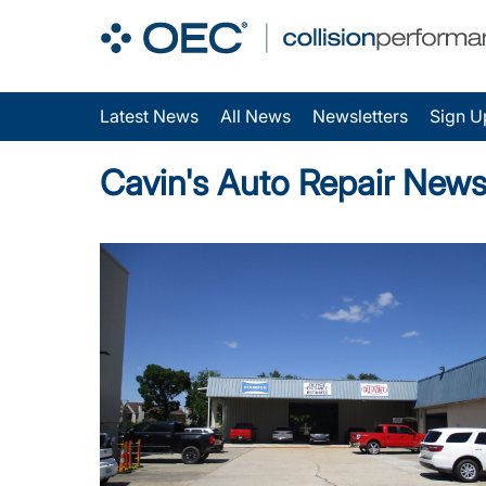
Latest News
All News
Newsletters
Sign U
Cavin's Auto Repair New