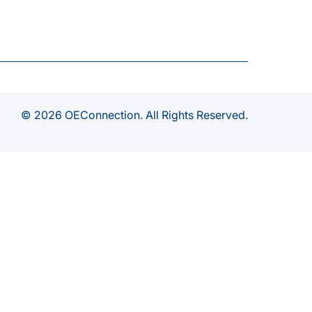
© 2026 OEConnection. All Rights Reserved.