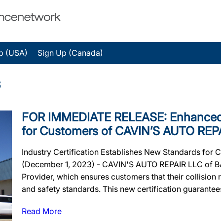
p (USA)
Sign Up (Canada)
s
FOR IMMEDIATE RELEASE: Enhanced 
for Customers of CAVIN’S AUTO REP
Industry Certification Establishes New Standards for
(December 1, 2023) - CAVIN'S AUTO REPAIR LLC of BA
Provider, which ensures customers that their collision re
and safety standards. This new certification guarantees 
Read More