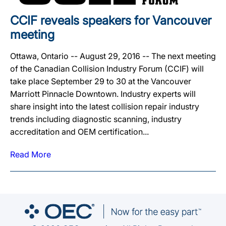
CCIF reveals speakers for Vancouver
meeting
Ottawa, Ontario -- August 29, 2016 -- The next meeting
of the Canadian Collision Industry Forum (CCIF) will
take place September 29 to 30 at the Vancouver
Marriott Pinnacle Downtown. Industry experts will
share insight into the latest collision repair industry
trends including diagnostic scanning, industry
accreditation and OEM certification...
Read More