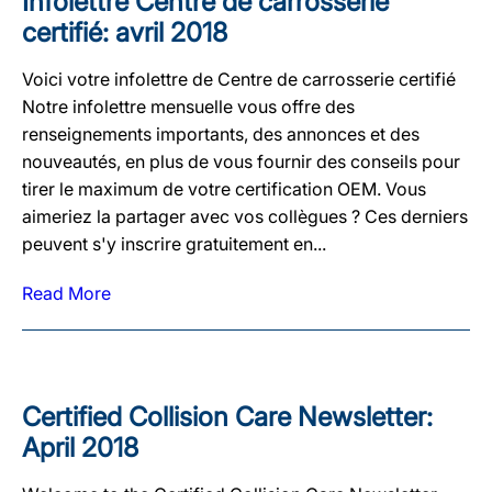
Infolettre Centre de carrosserie
certifié: avril 2018
Voici votre infolettre de Centre de carrosserie certifié
Notre infolettre mensuelle vous offre des
renseignements importants, des annonces et des
nouveautés, en plus de vous fournir des conseils pour
tirer le maximum de votre certification OEM. Vous
aimeriez la partager avec vos collègues ? Ces derniers
peuvent s'y inscrire gratuitement en...
Read More
Certified Collision Care Newsletter:
April 2018