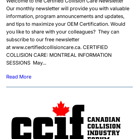
Welcome to the Certified Collision Care Newsletter
Our monthly newsletter will provide you with valuable
information, program announcements and updates,
and tips to maximize your OEM Certification. Would
you like to share with your colleagues? They can
subscribe to our free newsletter
at www.certifiedcollisioncare.ca. CERTIFIED
COLLISION CARE: MONTREAL INFORMATION
SESSIONS May...
Read More