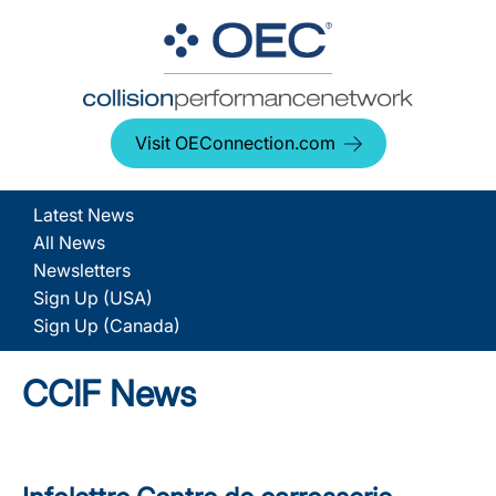
Visit OEConnection.com
Latest News
All News
Newsletters
Sign Up (USA)
Sign Up (Canada)
CCIF News