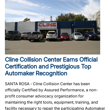
Cline Collision Center Earns Official
Certification and Prestigious Top
Automaker Recognition
SANTA ROSA ‐ Cline Collision Center has been
officially Certified by Assured Performance, a non-
profit consumer advocacy organization for
maintaining the right tools, equipment, training, and
facility necessary to repair the participating Automaker