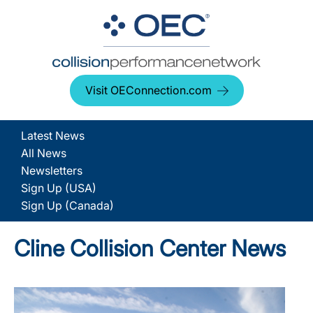
Visit OEConnection.com
Latest News
All News
Newsletters
Sign Up (USA)
Sign Up (Canada)
Cline Collision Center News