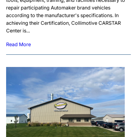
tools, equipment, training, and facilities necessary to
repair participating Automaker brand vehicles
according to the manufacturer's specifications. In
achieving their Certification, Collimotive CARSTAR
Center is...
Read More