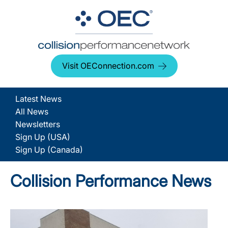
Visit OEConnection.com
Latest News
All News
Newsletters
Sign Up (USA)
Sign Up (Canada)
Collision Performance News