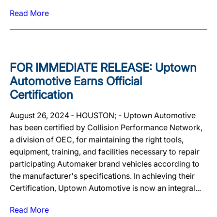
Read More
FOR IMMEDIATE RELEASE: Uptown
Automotive Earns Official
Certification
August 26, 2024 ‐ HOUSTON; ‐ Uptown Automotive
has been certified by Collision Performance Network,
a division of OEC, for maintaining the right tools,
equipment, training, and facilities necessary to repair
participating Automaker brand vehicles according to
the manufacturer's specifications. In achieving their
Certification, Uptown Automotive is now an integral...
Read More