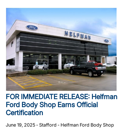
FOR IMMEDIATE RELEASE: Helfman
Ford Body Shop Earns Official
Certification
June 19, 2025 ‐ Stafford ‐ Helfman Ford Body Shop