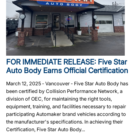
FOR IMMEDIATE RELEASE: Five Star
Auto Body Earns Official Certification
March 12, 2025 ‐ Vancouver ‐ Five Star Auto Body has
been certified by Collision Performance Network, a
division of OEC, for maintaining the right tools,
equipment, training, and facilities necessary to repair
participating Automaker brand vehicles according to
the manufacturer's specifications. In achieving their
Certification, Five Star Auto Body...