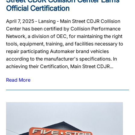
Official Certification
April 7, 2025 ‐ Lansing ‐ Main Street CDJR Collision
Center has been certified by Collision Performance
Network, a division of OEC, for maintaining the right
tools, equipment, training, and facilities necessary to
repair participating Automaker brand vehicles
according to the manufacturer's specifications. In
achieving their Certification, Main Street CDJR...
Read More