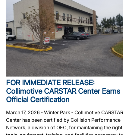
FOR IMMEDIATE RELEASE:
Collimotive CARSTAR Center Earns
Official Certification
March 17, 2026 ‐ Winter Park ‐ Collimotive CARSTAR
Center has been certified by Collision Performance
Network, a division of OEC, for maintaining the right