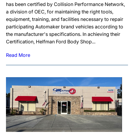
has been certified by Collision Performance Network,
a division of OEC, for maintaining the right tools,
equipment, training, and facilities necessary to repair
participating Automaker brand vehicles according to
the manufacturer's specifications. In achieving their
Certification, Helfman Ford Body Shop...
Read More