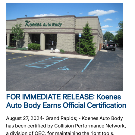
FOR IMMEDIATE RELEASE: Koenes
Auto Body Earns Official Certification
August 27, 2024‐ Grand Rapids; ‐ Koenes Auto Body
has been certified by Collision Performance Network,
a division of OEC, for maintaining the right tools,