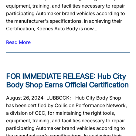
equipment, training, and facilities necessary to repair
participating Automaker brand vehicles according to
the manufacturer's specifications. In achieving their
Certification, Koenes Auto Body is now...
Read More
FOR IMMEDIATE RELEASE: Hub City
Body Shop Earns Official Certification
August 26, 2024‐ LUBBOCK; ‐ Hub City Body Shop
has been certified by Collision Performance Network,
a division of OEC, for maintaining the right tools,
equipment, training, and facilities necessary to repair
participating Automaker brand vehicles according to
the manufacturer's specifications. In achieving their