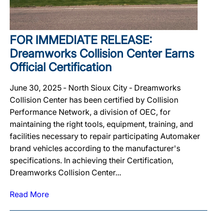
FOR IMMEDIATE RELEASE:
Dreamworks Collision Center Earns
Official Certification
June 30, 2025 ‐ North Sioux City ‐ Dreamworks
Collision Center has been certified by Collision
Performance Network, a division of OEC, for
maintaining the right tools, equipment, training, and
facilities necessary to repair participating Automaker
brand vehicles according to the manufacturer's
specifications. In achieving their Certification,
Dreamworks Collision Center...
Read More