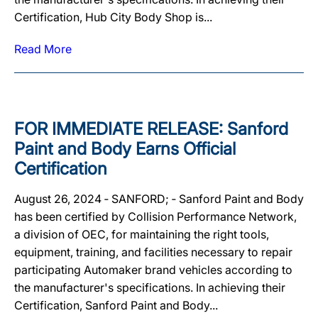
Certification, Hub City Body Shop is...
Read More
FOR IMMEDIATE RELEASE: Sanford
Paint and Body Earns Official
Certification
August 26, 2024 ‐ SANFORD; ‐ Sanford Paint and Body
has been certified by Collision Performance Network,
a division of OEC, for maintaining the right tools,
equipment, training, and facilities necessary to repair
participating Automaker brand vehicles according to
the manufacturer's specifications. In achieving their
Certification, Sanford Paint and Body...