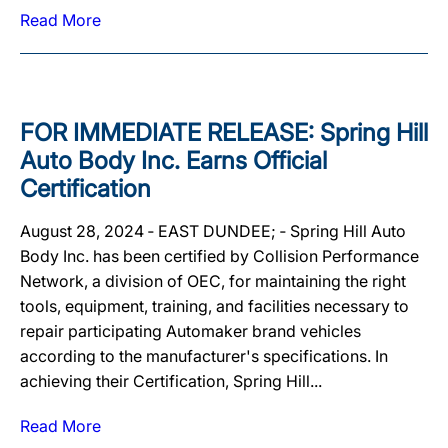
Read More
FOR IMMEDIATE RELEASE: Spring Hill
Auto Body Inc. Earns Official
Certification
August 28, 2024 ‐ EAST DUNDEE; ‐ Spring Hill Auto
Body Inc. has been certified by Collision Performance
Network, a division of OEC, for maintaining the right
tools, equipment, training, and facilities necessary to
repair participating Automaker brand vehicles
according to the manufacturer's specifications. In
achieving their Certification, Spring Hill...
Read More