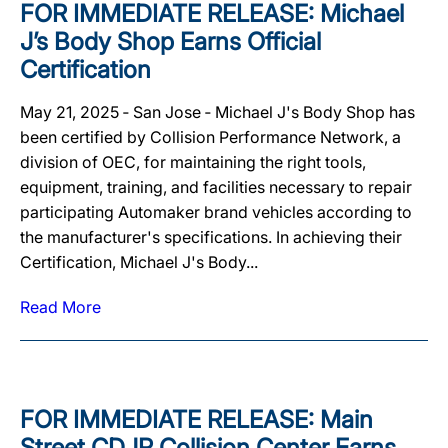
FOR IMMEDIATE RELEASE: Michael
J’s Body Shop Earns Official
Certification
May 21, 2025 ‐ San Jose ‐ Michael J's Body Shop has
been certified by Collision Performance Network, a
division of OEC, for maintaining the right tools,
equipment, training, and facilities necessary to repair
participating Automaker brand vehicles according to
the manufacturer's specifications. In achieving their
Certification, Michael J's Body...
Read More
FOR IMMEDIATE RELEASE: Main
Street CDJR Collision Center Earns