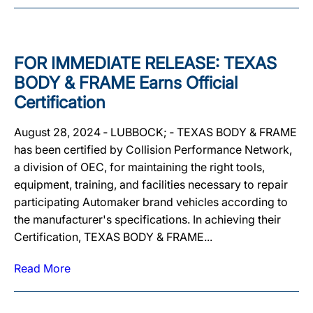
FOR IMMEDIATE RELEASE: TEXAS
BODY & FRAME Earns Official
Certification
August 28, 2024 ‐ LUBBOCK; ‐ TEXAS BODY & FRAME
has been certified by Collision Performance Network,
a division of OEC, for maintaining the right tools,
equipment, training, and facilities necessary to repair
participating Automaker brand vehicles according to
the manufacturer's specifications. In achieving their
Certification, TEXAS BODY & FRAME...
Read More