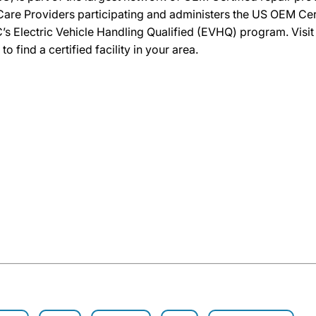
re Providers participating and administers the US OEM Certif
’s Electric Vehicle Handling Qualified (EVHQ) program. Visi
ind a certified facility in your area.