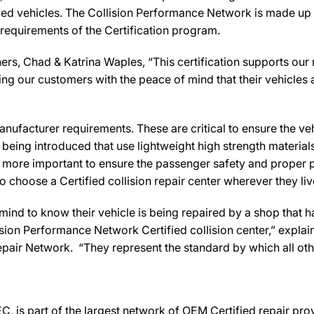
ed vehicles. The Collision Performance Network is made up ex
 requirements of the Certification program.
rs, Chad & Katrina Waples, “This certification supports our 
ng our customers with the peace of mind that their vehicles 
ufacturer requirements. These are critical to ensure the vehicl
e being introduced that use lightweight high strength materia
n more important to ensure the passenger safety and proper 
 choose a Certified collision repair center wherever they live
d to know their vehicle is being repaired by a shop that has 
lision Performance Network Certified collision center,” explai
pair Network. “They represent the standard by which all o
C, is part of the largest network of OEM Certified repair pr