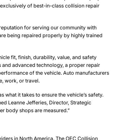
clusively of best-in-class collision repair
reputation for serving our community with
are being repaired properly by highly trained
e fit, finish, durability, value, and safety
ls and advanced technology, a proper repair
performance of the vehicle. Auto manufacturers
, work, or travel.
what it takes to ensure the vehicle’s safety.
ned Leanne Jefferies, Director, Strategic
ther body shops are measured.”
oviders in North America. The OEC Collision