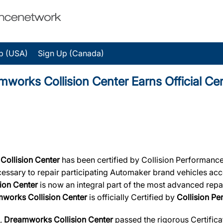
p (USA)
Sign Up (Canada)
ks Collision Center Earns Official Cert
Collision Center
has been certified by Collision Performance
necessary to repair participating Automaker brand vehicles acc
ion Center
is now an integral part of the most advanced repai
works Collision Center
is officially Certified by
Collision P
s,
Dreamworks Collision Center
passed the rigorous Certifica