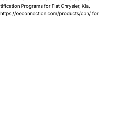
ication Programs for Fiat Chrysler, Kia,
t https://oeconnection.com/products/cpn/ for