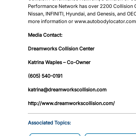
Performance Network has over 2200 Collision Ca
Nissan, INFINITI, Hyundai, and Genesis, and OEC
more information or www.autobodylocator.com to f
Media Contact:
Dreamworks Collision Center
Katrina Waples – Co-Owner
(605) 540-0191
katrina@dreamworkscollision.com
http://www.dreamworkscollision.com/
Associated Topics: