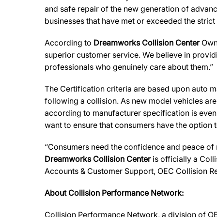
and safe repair of the new generation of advanc
businesses that have met or exceeded the strict
According to
Dreamworks Collision Center
Owne
superior customer service. We believe in providi
professionals who genuinely care about them.”
The Certification criteria are based upon auto man
following a collision. As new model vehicles ar
according to manufacturer specification is eve
want to ensure that consumers have the option to
“Consumers need the confidence and peace of min
Dreamworks Collision Center
is officially a Col
Accounts & Customer Support, OEC Collision Re
About Collision Performance Network:
Collision Performance Network, a division of OE