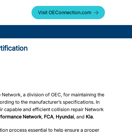
Visit OEConnection.com
ification
 Network, a division of OEC, for maintaining the
ording to the manufacturer’s specifications. In
r capable and efficient collision repair Network
erformance Network
,
FCA
,
Hyundai
, and
Kia
.
tion process essential to help ensure a proper