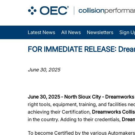
Latest News
All News
Newsletters
Sign U
FOR IMMEDIATE RELEASE: Dreamwor
June 30, 2025
June 30, 2025 ‐ North Sioux City ‐ Dreamworks 
right tools, equipment, training, and facilities 
achieving their Certification,
Dreamworks Collis
in the country. Adding to their credentials,
Dream
To become Certified by the various Automaker